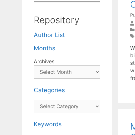
C
Pu
Repository
Author List
Months
We
bi
Archives
st
w
f
Categories
Categories
Keywords
M