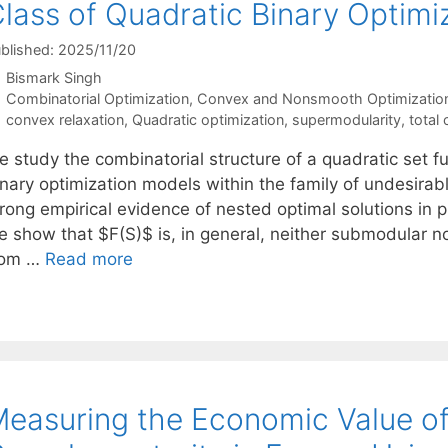
lass of Quadratic Binary Optimi
blished: 2025/11/20
Bismark Singh
Categories
Combinatorial Optimization
,
Convex and Nonsmooth Optimizatio
Tags
convex relaxation
,
Quadratic optimization
,
supermodularity
,
total 
 study the combinatorial structure of a quadratic set fu
nary optimization models within the family of undesirabl
rong empirical evidence of nested optimal solutions in p
e show that $F(S)$ is, in general, neither submodular n
rom …
Read more
easuring the Economic Value o