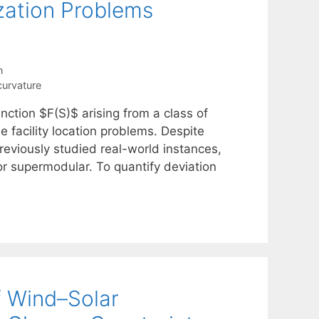
zation Problems
n
curvature
nction $F(S)$ arising from a class of
e facility location problems. Despite
reviously studied real-world instances,
or supermodular. To quantify deviation
f Wind–Solar