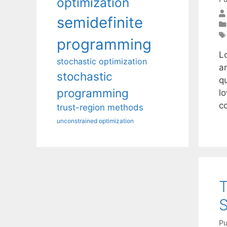
optimization
semidefinite
programming
L
stochastic optimization
an
stochastic
qu
programming
lo
c
trust-region methods
unconstrained optimization
T
S
Pu