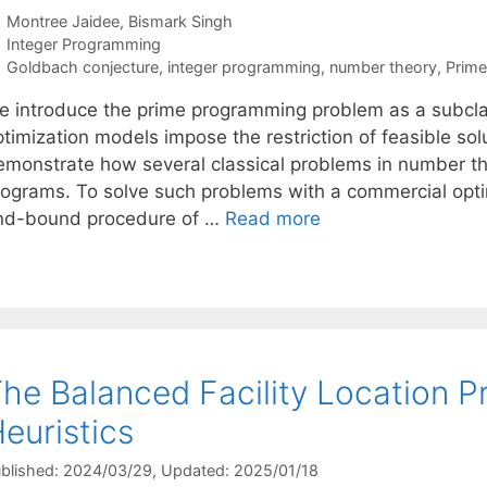
Montree Jaidee
Bismark Singh
Categories
Integer Programming
Tags
Goldbach conjecture
,
integer programming
,
number theory
,
Prim
e introduce the prime programming problem as a subcla
ptimization models impose the restriction of feasible s
emonstrate how several classical problems in number t
rograms. To solve such problems with a commercial opti
nd-bound procedure of …
Read more
he Balanced Facility Location 
euristics
blished: 2024/03/29
, Updated: 2025/01/18