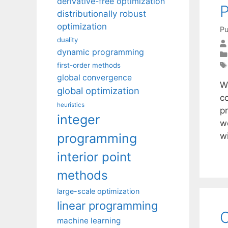
derivative-free optimization
distributionally robust
optimization
Pu
duality
dynamic programming
first-order methods
global convergence
We
global optimization
c
heuristics
pr
integer
we
programming
w
interior point
methods
large-scale optimization
linear programming
C
machine learning