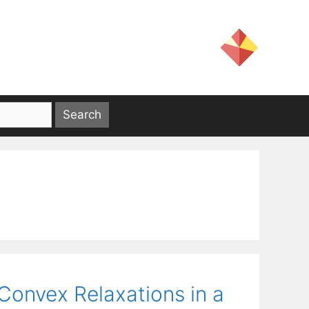
Convex Relaxations in a