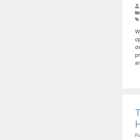
W
o
d
p
a
T
H
Pu