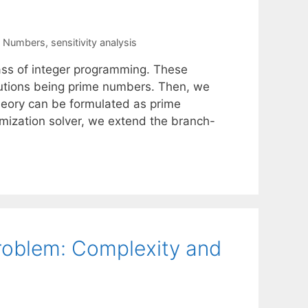
e Numbers
,
sensitivity analysis
ss of integer programming. These
olutions being prime numbers. Then, we
heory can be formulated as prime
mization solver, we extend the branch-
Problem: Complexity and