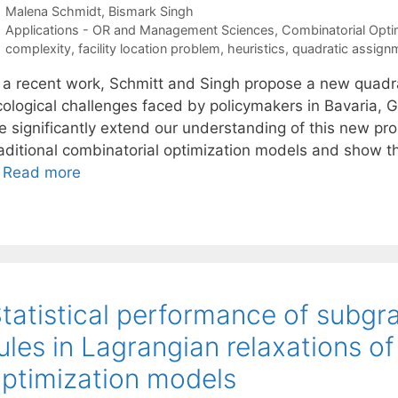
Malena Schmidt
Bismark Singh
Categories
Applications - OR and Management Sciences
,
Combinatorial Opti
Tags
complexity
,
facility location problem
,
heuristics
,
quadratic assign
n a recent work, Schmitt and Singh propose a new quadrat
cological challenges faced by policymakers in Bavaria, G
e significantly extend our understanding of this new p
raditional combinatorial optimization models and show 
…
Read more
tatistical performance of subgr
ules in Lagrangian relaxations 
ptimization models