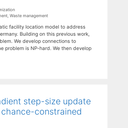
mization
ment
,
Waste management
ic facility location model to address
ermany. Building on this previous work,
roblem. We develop connections to
the problem is NP-hard. We then develop
adient step-size update
of chance-constrained