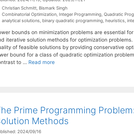
Christian Schmitt
Bismark Singh
Categories
Combinatorial Optimization
,
Integer Programming
,
Quadratic Pro
Tags
analytical solutions
,
binary quadratic programming
,
heuristics
,
int
ower bounds on minimization problems are essential fo
d iterative solution methods for optimization problems. 
ality of feasible solutions by providing conservative op
wer bound for a class of quadratic optimization problems
ontrast to …
Read more
he Prime Programming Problem:
olution Methods
blished: 2024/09/16