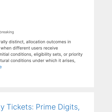
-breaking
lly distinct, allocation outcomes in
when different users receive
tial conditions, eligibility sets, or priority
ural conditions under which it arises,
e
 Tickets: Prime Digits,