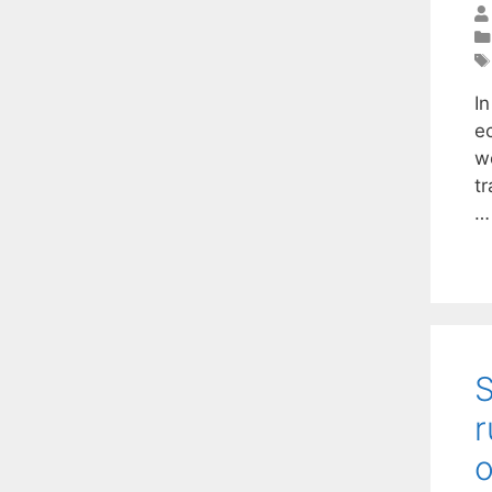
I
e
w
t
S
r
o