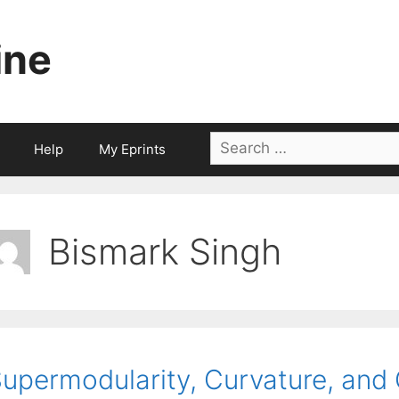
ine
Search
Help
My Eprints
for:
Bismark Singh
upermodularity, Curvature, and 