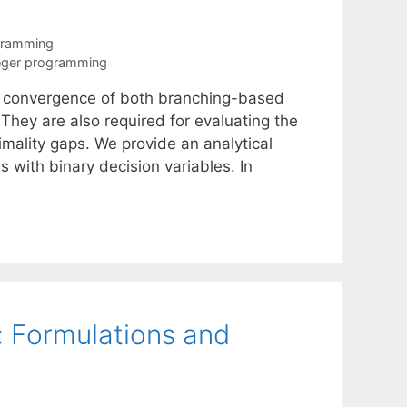
gramming
eger programming
r convergence of both branching-based
They are also required for evaluating the
timality gaps. We provide an analytical
 with binary decision variables. In
 Formulations and