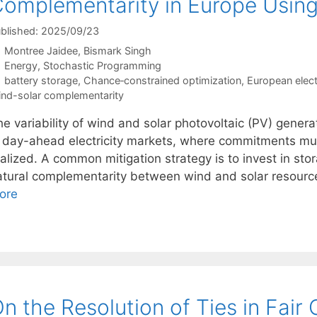
omplementarity in Europe Usin
blished: 2025/09/23
Montree Jaidee
Bismark Singh
Categories
Energy
,
Stochastic Programming
Tags
battery storage
,
Chance‐constrained optimization
,
European elect
nd-solar complementarity
e variability of wind and solar photovoltaic (PV) genera
n day-ahead electricity markets, where commitments mu
alized. A common mitigation strategy is to invest in stora
atural complementarity between wind and solar resourc
ore
n the Resolution of Ties in Fair