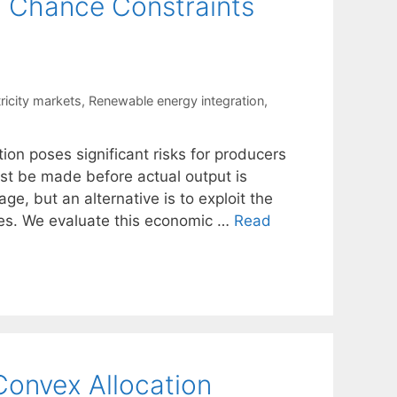
g Chance Constraints
ricity markets
,
Renewable energy integration
,
tion poses significant risks for producers
st be made before actual output is
ge, but an alternative is to exploit the
es. We evaluate this economic …
Read
 Convex Allocation