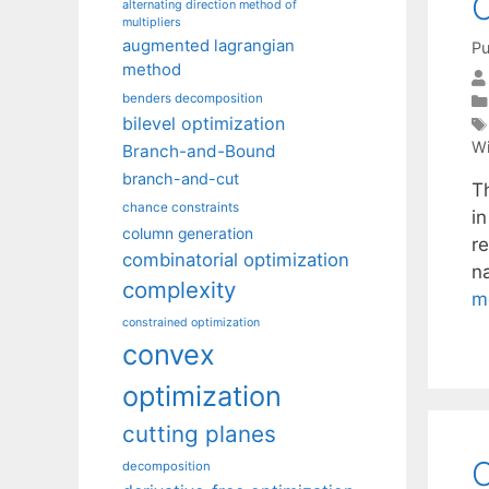
C
alternating direction method of
multipliers
augmented lagrangian
Pu
method
benders decomposition
bilevel optimization
Wi
Branch-and-Bound
branch-and-cut
Th
chance constraints
i
column generation
re
combinatorial optimization
n
complexity
m
constrained optimization
convex
optimization
cutting planes
O
decomposition