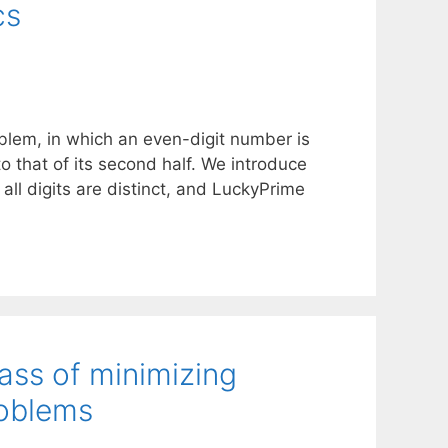
cs
oblem, in which an even-digit number is
s to that of its second half. We introduce
l digits are distinct, and LuckyPrime
lass of minimizing
roblems