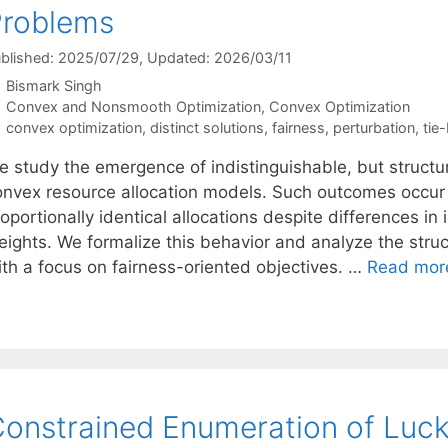
Problems
blished: 2025/07/29
, Updated: 2026/03/11
Bismark Singh
Categories
Convex and Nonsmooth Optimization
,
Convex Optimization
Tags
convex optimization
,
distinct solutions
,
fairness
,
perturbation
,
tie
 study the emergence of indistinguishable, but structura
onvex resource allocation models. Such outcomes occur 
oportionally identical allocations despite differences in ini
ights. We formalize this behavior and analyze the struct
ith a focus on fairness-oriented objectives. …
Read mor
onstrained Enumeration of Lucky