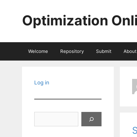
Skip
to
Optimization Onl
content
Welcome
Repository
Submit
About
Log in
Search
S