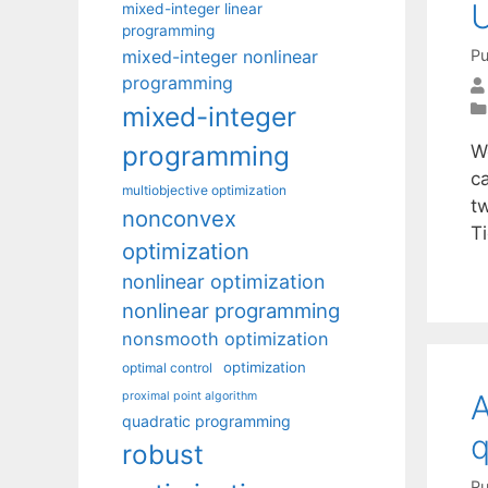
U
mixed-integer linear
programming
mixed-integer nonlinear
Pu
programming
mixed-integer
programming
W
ca
multiobjective optimization
t
nonconvex
Ti
optimization
nonlinear optimization
nonlinear programming
nonsmooth optimization
optimization
optimal control
A
proximal point algorithm
quadratic programming
q
robust
Pu