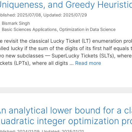
niqueness, and Greedy Heuristi
blished: 2025/07/08
, Updated: 2025/07/29
Bismark Singh
Categories
Basic Sciences Applications
,
Optimization in Data Science
e revisit the classical Lucky Ticket (LT) enumeration pr
lled lucky if the sum of the digits of its first half equal
wo new subclasses — SuperLucky Tickets (SLTs), where al
ckets (LPTs), where all digits …
Read more
n analytical lower bound for a c
uadratic integer optimization p
blished: 2024/11/19
, Updated: 2025/11/21