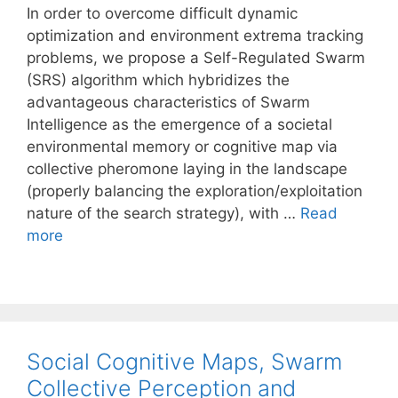
In order to overcome difficult dynamic
optimization and environment extrema tracking
problems, we propose a Self-Regulated Swarm
(SRS) algorithm which hybridizes the
advantageous characteristics of Swarm
Intelligence as the emergence of a societal
environmental memory or cognitive map via
collective pheromone laying in the landscape
(properly balancing the exploration/exploitation
nature of the search strategy), with …
Read
more
Social Cognitive Maps, Swarm
Collective Perception and