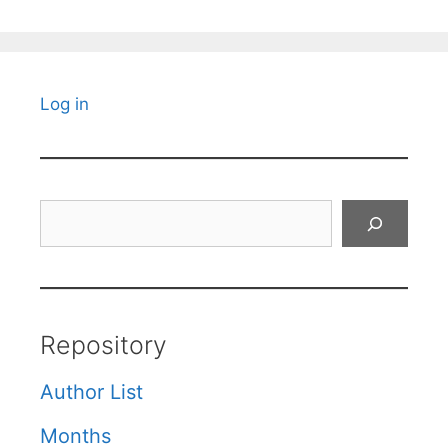
Log in
Search
Repository
Author List
Months