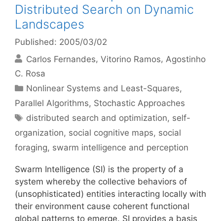
Distributed Search on Dynamic
Landscapes
Published: 2005/03/02
Carlos Fernandes
Vitorino Ramos
Agostinho
C. Rosa
Categories
Nonlinear Systems and Least-Squares
,
Parallel Algorithms
,
Stochastic Approaches
Tags
distributed search and optimization
,
self-
organization
,
social cognitive maps
,
social
foraging
,
swarm intelligence and perception
Swarm Intelligence (SI) is the property of a
system whereby the collective behaviors of
(unsophisticated) entities interacting locally with
their environment cause coherent functional
global patterns to emerge. SI provides a basis