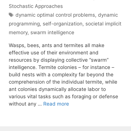
Stochastic Approaches
Tags
dynamic optimal control problems
,
dynamic
programming
,
self-organization
,
societal implicit
memory
,
swarm intelligence
Wasps, bees, ants and termites all make
effective use of their environment and
resources by displaying collective “swarm”
intelligence. Termite colonies – for instance –
build nests with a complexity far beyond the
comprehension of the individual termite, while
ant colonies dynamically allocate labor to
various vital tasks such as foraging or defense
without any …
Read more