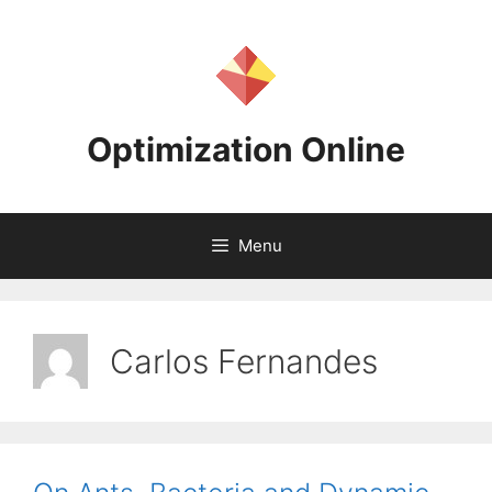
Skip
to
content
Optimization Online
Menu
Carlos Fernandes