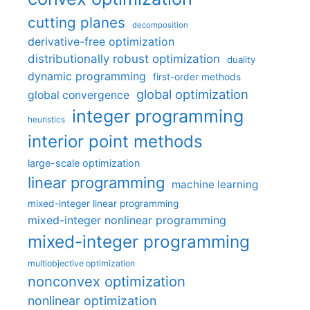
cutting planes
decomposition
derivative-free optimization
distributionally robust optimization
duality
dynamic programming
first-order methods
global optimization
global convergence
integer programming
heuristics
interior point methods
large-scale optimization
linear programming
machine learning
mixed-integer linear programming
mixed-integer nonlinear programming
mixed-integer programming
multiobjective optimization
nonconvex optimization
nonlinear optimization