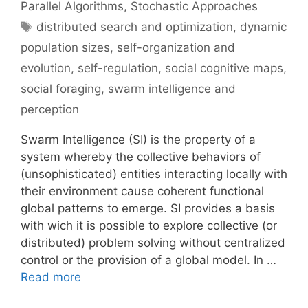
Parallel Algorithms
,
Stochastic Approaches
Tags
distributed search and optimization
,
dynamic
population sizes
,
self-organization and
evolution
,
self-regulation
,
social cognitive maps
,
social foraging
,
swarm intelligence and
perception
Swarm Intelligence (SI) is the property of a
system whereby the collective behaviors of
(unsophisticated) entities interacting locally with
their environment cause coherent functional
global patterns to emerge. SI provides a basis
with wich it is possible to explore collective (or
distributed) problem solving without centralized
control or the provision of a global model. In …
Read more