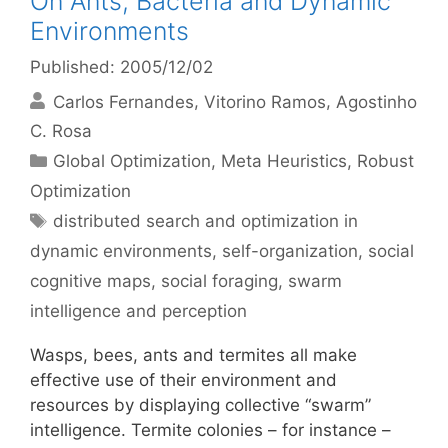
On Ants, Bacteria and Dynamic
Environments
Published: 2005/12/02
Carlos Fernandes
Vitorino Ramos
Agostinho
C. Rosa
Categories
Global Optimization
,
Meta Heuristics
,
Robust
Optimization
Tags
distributed search and optimization in
dynamic environments
,
self-organization
,
social
cognitive maps
,
social foraging
,
swarm
intelligence and perception
Wasps, bees, ants and termites all make
effective use of their environment and
resources by displaying collective “swarm”
intelligence. Termite colonies – for instance –