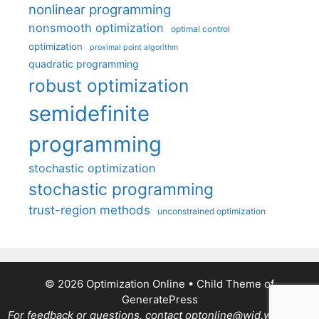
nonlinear programming
nonsmooth optimization
optimal control
optimization
proximal point algorithm
quadratic programming
robust optimization
semidefinite
programming
stochastic optimization
stochastic programming
trust-region methods
unconstrained optimization
© 2026 Optimization Online
• Child Theme of
GeneratePress
For feedback or questions, contact optonline@wid.wisc.edu.