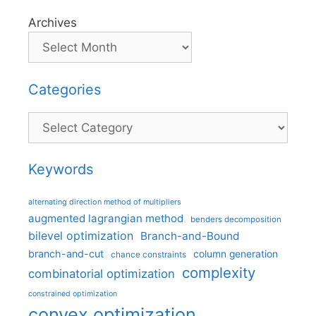
Archives
Categories
Categories
Keywords
alternating direction method of multipliers
augmented lagrangian method
benders decomposition
bilevel optimization
Branch-and-Bound
branch-and-cut
column generation
chance constraints
complexity
combinatorial optimization
constrained optimization
convex optimization