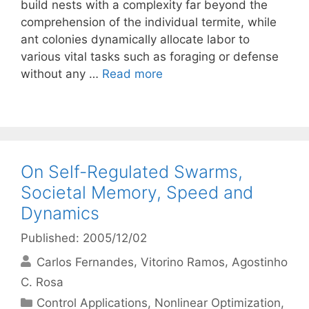
build nests with a complexity far beyond the
comprehension of the individual termite, while
ant colonies dynamically allocate labor to
various vital tasks such as foraging or defense
without any …
Read more
On Self-Regulated Swarms,
Societal Memory, Speed and
Dynamics
Published: 2005/12/02
Carlos Fernandes
Vitorino Ramos
Agostinho
C. Rosa
Categories
Control Applications
,
Nonlinear Optimization
,