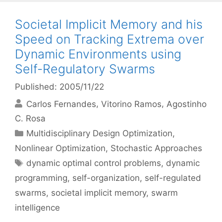
Societal Implicit Memory and his
Speed on Tracking Extrema over
Dynamic Environments using
Self-Regulatory Swarms
Published: 2005/11/22
Carlos Fernandes
Vitorino Ramos
Agostinho
C. Rosa
Categories
Multidisciplinary Design Optimization
,
Nonlinear Optimization
,
Stochastic Approaches
Tags
dynamic optimal control problems
,
dynamic
programming
,
self-organization
,
self-regulated
swarms
,
societal implicit memory
,
swarm
intelligence