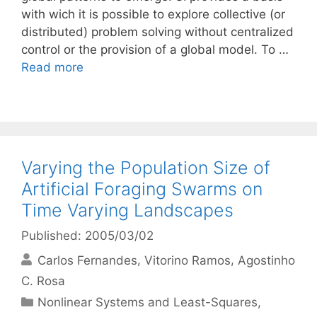
with wich it is possible to explore collective (or
distributed) problem solving without centralized
control or the provision of a global model. To …
Read more
Varying the Population Size of
Artificial Foraging Swarms on
Time Varying Landscapes
Published: 2005/03/02
Carlos Fernandes
Vitorino Ramos
Agostinho
C. Rosa
Categories
Nonlinear Systems and Least-Squares
,