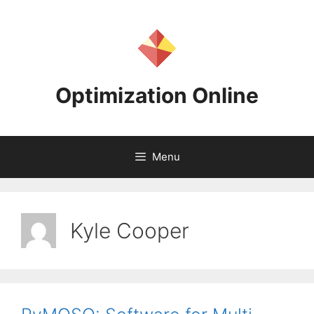
Skip
to
content
Optimization Online
Menu
Kyle Cooper