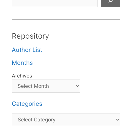
Repository
Author List
Months
Archives
Categories
Categories