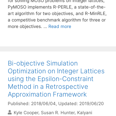
for solving MOSO problems on integer lattices,
PyMOSO implements R-PERLE, a state-of-the-
art algorithm for two objectives, and R-MinRLE,
a competitive benchmark algorithm for three or
more objectives. …
Read more
Bi-objective Simulation
Optimization on Integer Lattices
using the Epsilon-Constraint
Method in a Retrospective
Approximation Framework
Published: 2018/06/04
, Updated: 2019/06/20
Kyle Cooper
Susan R. Hunter
Kalyani