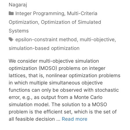
Nagaraj
Categories
Integer Programming
,
Multi-Criteria
Optimization
,
Optimization of Simulated
Systems
Tags
epsilon-constraint method
,
multi-objective
,
simulation-based optimization
We consider multi-objective simulation
optimization (MOSO) problems on integer
lattices, that is, nonlinear optimization problems
in which multiple simultaneous objective
functions can only be observed with stochastic
error, e.g., as output from a Monte Carlo
simulation model. The solution to a MOSO
problem is the efficient set, which is the set of
all feasible decision …
Read more