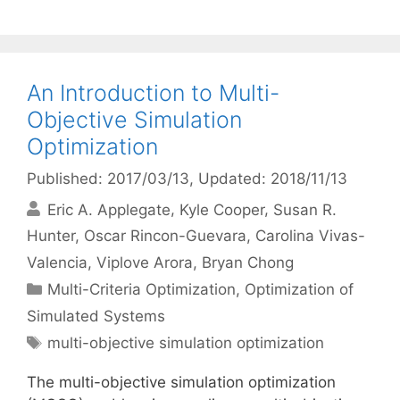
An Introduction to Multi-
Objective Simulation
Optimization
Published: 2017/03/13
, Updated: 2018/11/13
Eric A. Applegate
Kyle Cooper
Susan R.
Hunter
Oscar Rincon-Guevara
Carolina Vivas-
Valencia
Viplove Arora
Bryan Chong
Categories
Multi-Criteria Optimization
,
Optimization of
Simulated Systems
Tags
multi-objective simulation optimization
The multi-objective simulation optimization