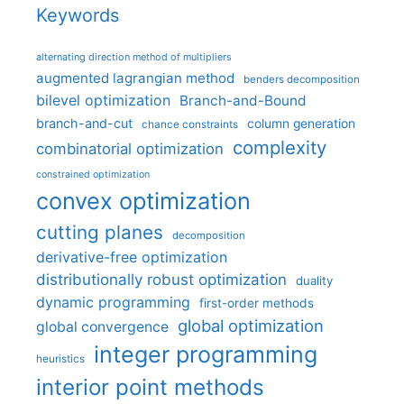
Keywords
alternating direction method of multipliers
augmented lagrangian method
benders decomposition
bilevel optimization
Branch-and-Bound
branch-and-cut
column generation
chance constraints
complexity
combinatorial optimization
constrained optimization
convex optimization
cutting planes
decomposition
derivative-free optimization
distributionally robust optimization
duality
dynamic programming
first-order methods
global optimization
global convergence
integer programming
heuristics
interior point methods