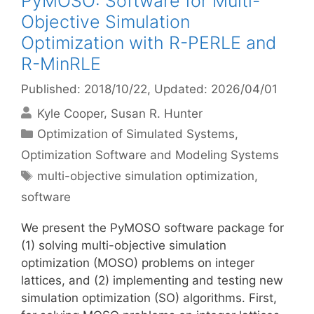
PyMOSO: Software for Multi-
Objective Simulation
Optimization with R-PERLE and
R-MinRLE
Published: 2018/10/22
, Updated: 2026/04/01
Kyle Cooper
Susan R. Hunter
Categories
Optimization of Simulated Systems
,
Optimization Software and Modeling Systems
Tags
multi-objective simulation optimization
,
software
We present the PyMOSO software package for
(1) solving multi-objective simulation
optimization (MOSO) problems on integer
lattices, and (2) implementing and testing new
simulation optimization (SO) algorithms. First,