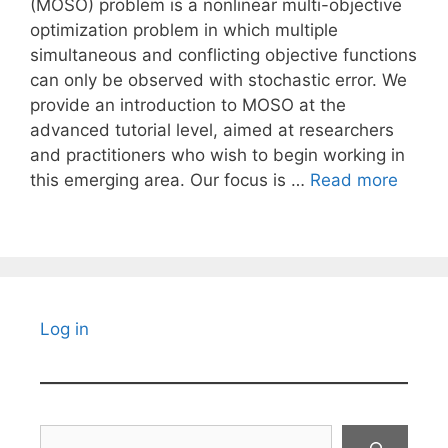
(MOSO) problem is a nonlinear multi-objective
optimization problem in which multiple
simultaneous and conflicting objective functions
can only be observed with stochastic error. We
provide an introduction to MOSO at the
advanced tutorial level, aimed at researchers
and practitioners who wish to begin working in
this emerging area. Our focus is …
Read more
Log in
Search