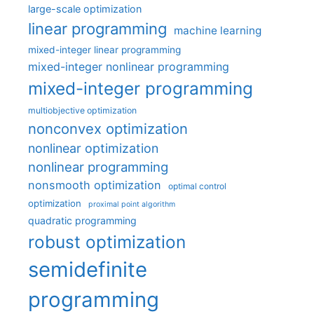
large-scale optimization
linear programming
machine learning
mixed-integer linear programming
mixed-integer nonlinear programming
mixed-integer programming
multiobjective optimization
nonconvex optimization
nonlinear optimization
nonlinear programming
nonsmooth optimization
optimal control
optimization
proximal point algorithm
quadratic programming
robust optimization
semidefinite
programming