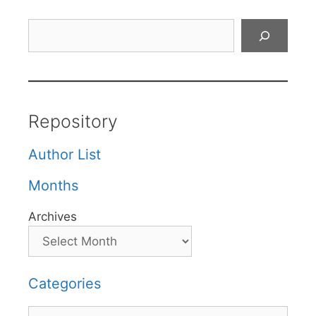
Search
Repository
Author List
Months
Archives
Categories
Categories