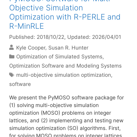
Objective Simulation
Optimization with R-PERLE and
R-MinRLE
Published: 2018/10/22
, Updated: 2026/04/01
Kyle Cooper
Susan R. Hunter
Categories
Optimization of Simulated Systems
,
Optimization Software and Modeling Systems
Tags
multi-objective simulation optimization
,
software
We present the PyMOSO software package for
(1) solving multi-objective simulation
optimization (MOSO) problems on integer
lattices, and (2) implementing and testing new
simulation optimization (SO) algorithms. First,
for solving MOSO problems on integer lattices,