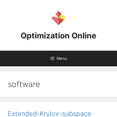
Skip
to
content
Optimization Online
Menu
software
Extended-Krylov-subspace