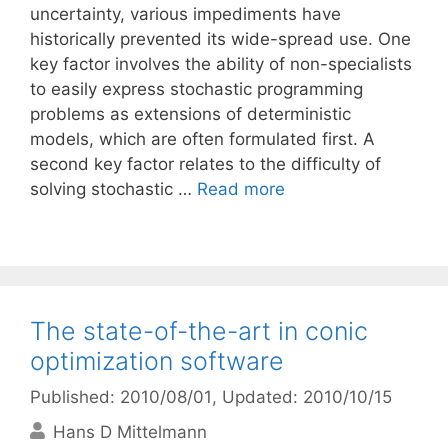
uncertainty, various impediments have
historically prevented its wide-spread use. One
key factor involves the ability of non-specialists
to easily express stochastic programming
problems as extensions of deterministic
models, which are often formulated first. A
second key factor relates to the difficulty of
solving stochastic …
Read more
The state-of-the-art in conic
optimization software
Published: 2010/08/01
, Updated: 2010/10/15
Hans D Mittelmann