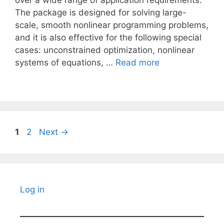
over a wide range of application requirements.
The package is designed for solving large-
scale, smooth nonlinear programming problems,
and it is also effective for the following special
cases: unconstrained optimization, nonlinear
systems of equations, …
Read more
Page
Page
1
2
Next
→
Log in