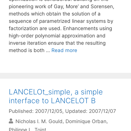
pioneering work of Gay, More’ and Sorensen,
methods which obtain the solution of a
sequence of parametrized linear systems by
factorization are used. Enhancements using
high-order polynomial approximation and
inverse iteration ensure that the resulting
method is both …
Read more
LANCELOt_simple, a simple
interface to LANCELOT B
Published: 2007/12/05
, Updated: 2007/12/07
Nicholas I. M. Gould
Dominique Orban
Philippe L. Toint