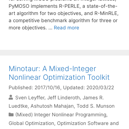
PyMOSO implements R-PERLE, a state-of-the-
art algorithm for two objectives, and R-MinRLE,
a competitive benchmark algorithm for three or
more objectives. …
Read more
Minotaur: A Mixed-Integer
Nonlinear Optimization Toolkit
Published: 2017/10/16
, Updated: 2020/03/22
Sven Leyffer
Jeff Linderoth
James R.
Luedtke
Ashutosh Mahajan
Todd S. Munson
Categories
(Mixed) Integer Nonlinear Programming
,
Global Optimization
,
Optimization Software and