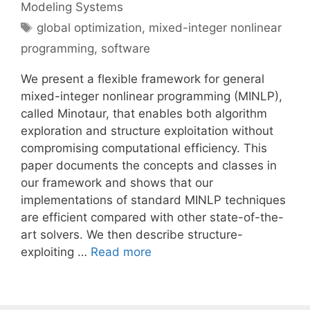
Modeling Systems
Tags
global optimization
,
mixed-integer nonlinear
programming
,
software
We present a flexible framework for general
mixed-integer nonlinear programming (MINLP),
called Minotaur, that enables both algorithm
exploration and structure exploitation without
compromising computational efficiency. This
paper documents the concepts and classes in
our framework and shows that our
implementations of standard MINLP techniques
are efficient compared with other state-of-the-
art solvers. We then describe structure-
exploiting …
Read more