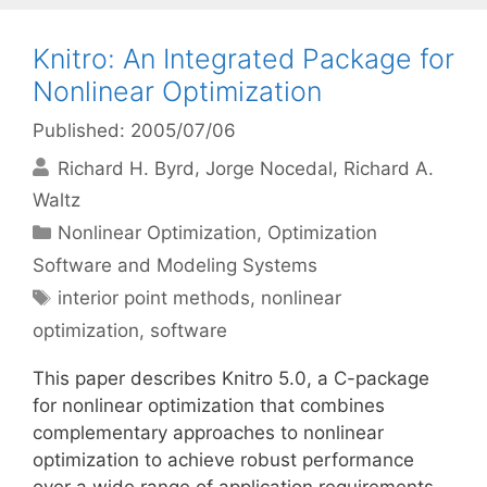
Knitro: An Integrated Package for
Nonlinear Optimization
Published: 2005/07/06
Richard H. Byrd
Jorge Nocedal
Richard A.
Waltz
Categories
Nonlinear Optimization
,
Optimization
Software and Modeling Systems
Tags
interior point methods
,
nonlinear
optimization
,
software
This paper describes Knitro 5.0, a C-package
for nonlinear optimization that combines
complementary approaches to nonlinear
optimization to achieve robust performance