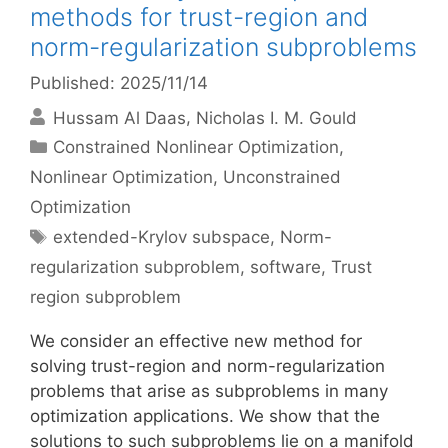
methods for trust-region and
norm-regularization subproblems
Published: 2025/11/14
Hussam Al Daas
Nicholas I. M. Gould
Categories
Constrained Nonlinear Optimization
,
Nonlinear Optimization
,
Unconstrained
Optimization
Tags
extended-Krylov subspace
,
Norm-
regularization subproblem
,
software
,
Trust
region subproblem
We consider an effective new method for
solving trust-region and norm-regularization
problems that arise as subproblems in many
optimization applications. We show that the
solutions to such subproblems lie on a manifold