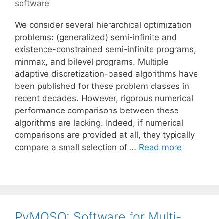
software
We consider several hierarchical optimization
problems: (generalized) semi-infinite and
existence-constrained semi-infinite programs,
minmax, and bilevel programs. Multiple
adaptive discretization-based algorithms have
been published for these problem classes in
recent decades. However, rigorous numerical
performance comparisons between these
algorithms are lacking. Indeed, if numerical
comparisons are provided at all, they typically
compare a small selection of …
Read more
PyMOSO: Software for Multi-