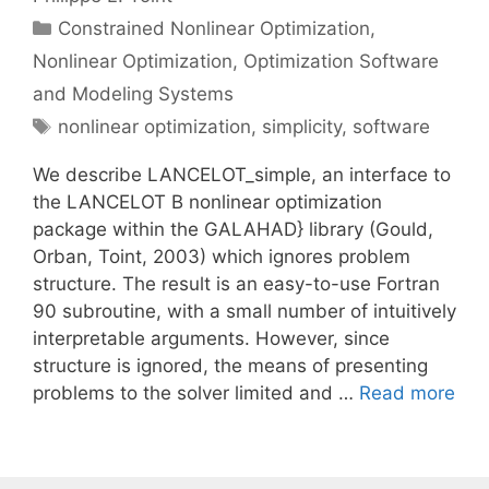
Categories
Constrained Nonlinear Optimization
,
Nonlinear Optimization
,
Optimization Software
and Modeling Systems
Tags
nonlinear optimization
,
simplicity
,
software
We describe LANCELOT_simple, an interface to
the LANCELOT B nonlinear optimization
package within the GALAHAD} library (Gould,
Orban, Toint, 2003) which ignores problem
structure. The result is an easy-to-use Fortran
90 subroutine, with a small number of intuitively
interpretable arguments. However, since
structure is ignored, the means of presenting
problems to the solver limited and …
Read more