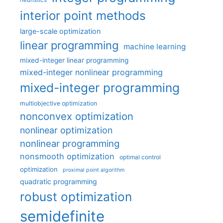
heuristics
interior point methods
large-scale optimization
linear programming
machine learning
mixed-integer linear programming
mixed-integer nonlinear programming
mixed-integer programming
multiobjective optimization
nonconvex optimization
nonlinear optimization
nonlinear programming
nonsmooth optimization
optimal control
optimization
proximal point algorithm
quadratic programming
robust optimization
semidefinite