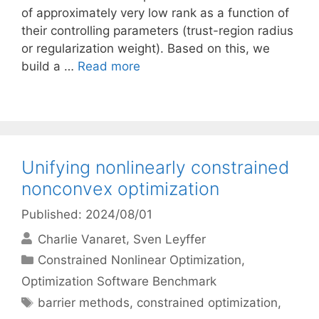
of approximately very low rank as a function of
their controlling parameters (trust-region radius
or regularization weight). Based on this, we
build a …
Read more
Unifying nonlinearly constrained
nonconvex optimization
Published: 2024/08/01
Charlie Vanaret
Sven Leyffer
Categories
Constrained Nonlinear Optimization
,
Optimization Software Benchmark
Tags
barrier methods
,
constrained optimization
,