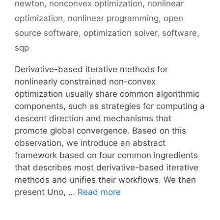
newton
,
nonconvex optimization
,
nonlinear
optimization
,
nonlinear programming
,
open
source software
,
optimization solver
,
software
,
sqp
Derivative-based iterative methods for
nonlinearly constrained non-convex
optimization usually share common algorithmic
components, such as strategies for computing a
descent direction and mechanisms that
promote global convergence. Based on this
observation, we introduce an abstract
framework based on four common ingredients
that describes most derivative-based iterative
methods and unifies their workflows. We then
present Uno, …
Read more