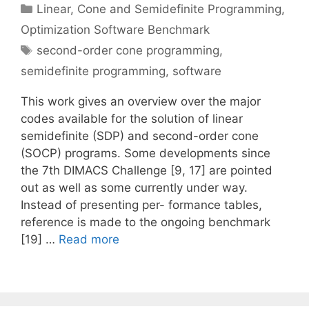
Categories
Linear, Cone and Semidefinite Programming
,
Optimization Software Benchmark
Tags
second-order cone programming
,
semidefinite programming
,
software
This work gives an overview over the major
codes available for the solution of linear
semidefinite (SDP) and second-order cone
(SOCP) programs. Some developments since
the 7th DIMACS Challenge [9, 17] are pointed
out as well as some currently under way.
Instead of presenting per- formance tables,
reference is made to the ongoing benchmark
[19] …
Read more