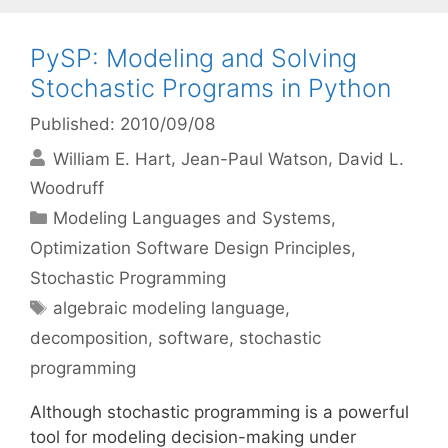
PySP: Modeling and Solving
Stochastic Programs in Python
Published: 2010/09/08
William E. Hart
Jean-Paul Watson
David L.
Woodruff
Categories
Modeling Languages and Systems
,
Optimization Software Design Principles
,
Stochastic Programming
Tags
algebraic modeling language
,
decomposition
,
software
,
stochastic
programming
Although stochastic programming is a powerful
tool for modeling decision-making under