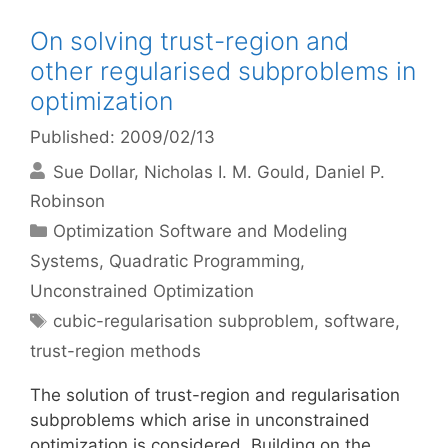
On solving trust-region and
other regularised subproblems in
optimization
Published: 2009/02/13
Sue Dollar
Nicholas I. M. Gould
Daniel P.
Robinson
Categories
Optimization Software and Modeling
Systems
,
Quadratic Programming
,
Unconstrained Optimization
Tags
cubic-regularisation subproblem
,
software
,
trust-region methods
The solution of trust-region and regularisation
subproblems which arise in unconstrained
optimization is considered. Building on the