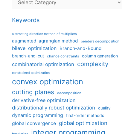
Keywords
alternating direction method of multipliers
augmented lagrangian method
benders decomposition
bilevel optimization
Branch-and-Bound
branch-and-cut
column generation
chance constraints
complexity
combinatorial optimization
constrained optimization
convex optimization
cutting planes
decomposition
derivative-free optimization
distributionally robust optimization
duality
dynamic programming
first-order methods
global optimization
global convergence
integer programming