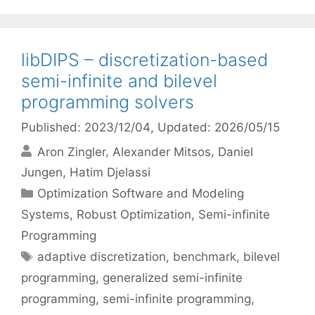
libDIPS – discretization-based
semi-infinite and bilevel
programming solvers
Published: 2023/12/04
, Updated: 2026/05/15
Aron Zingler
Alexander Mitsos
Daniel
Jungen
Hatim Djelassi
Categories
Optimization Software and Modeling
Systems
,
Robust Optimization
,
Semi-infinite
Programming
Tags
adaptive discretization
,
benchmark
,
bilevel
programming
,
generalized semi-infinite
programming
,
semi-infinite programming
,