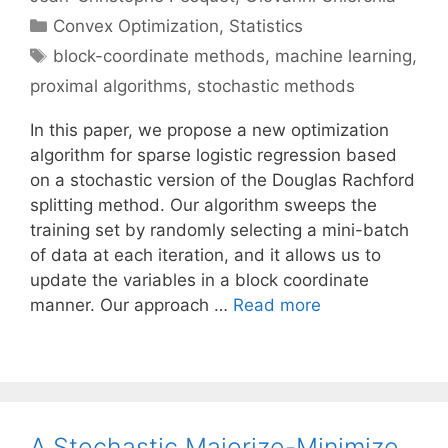
Categories
Convex Optimization
,
Statistics
Tags
block-coordinate methods
,
machine learning
,
proximal algorithms
,
stochastic methods
In this paper, we propose a new optimization
algorithm for sparse logistic regression based
on a stochastic version of the Douglas Rachford
splitting method. Our algorithm sweeps the
training set by randomly selecting a mini-batch
of data at each iteration, and it allows us to
update the variables in a block coordinate
manner. Our approach …
Read more
A Stochastic Majorize-Minimize