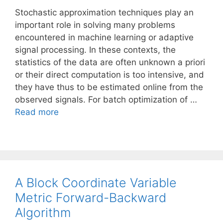
Stochastic approximation techniques play an
important role in solving many problems
encountered in machine learning or adaptive
signal processing. In these contexts, the
statistics of the data are often unknown a priori
or their direct computation is too intensive, and
they have thus to be estimated online from the
observed signals. For batch optimization of …
Read more
A Block Coordinate Variable
Metric Forward-Backward
Algorithm