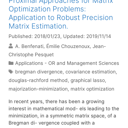
Proximal Approaches for Matrix
Optimization Problems:
Application to Robust Precision
Matrix Estimation.
Published: 2018/01/23
, Updated: 2019/11/14
A. Benfenati
Émilie Chouzenoux
Jean-
Christophe Pesquet
Categories
Applications - OR and Management Sciences
Tags
bregman divergence
,
covariance estimation
,
douglas-rachford method
,
graphical lasso
,
majorization-minimization
,
matrix optimization
In recent years, there has been a growing
interest in mathematical mod- els leading to the
minimization, in a symmetric matrix space, of a
Bregman di- vergence coupled with a