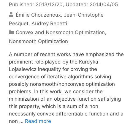
Published: 2013/12/20
, Updated: 2014/04/05
Émilie Chouzenoux
Jean-Christophe
Pesquet
Audrey Repetti
Categories
Convex and Nonsmooth Optimization
,
Nonsmooth Optimization
A number of recent works have emphasized the
prominent role played by the Kurdyka-
Lojasiewicz inequality for proving the
convergence of iterative algorithms solving
possibly nonsmooth/nonconvex optimization
problems. In this work, we consider the
minimization of an objective function satisfying
this property, which is a sum of a non
necessarily convex differentiable function and a
non …
Read more