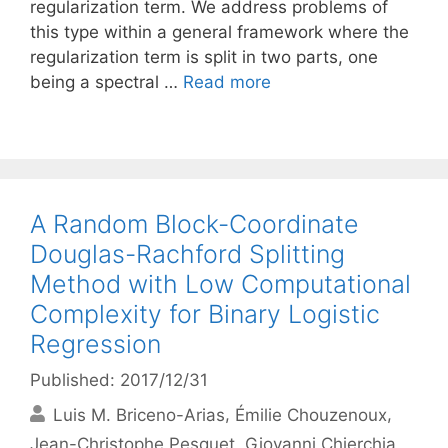
regularization term. We address problems of
this type within a general framework where the
regularization term is split in two parts, one
being a spectral …
Read more
A Random Block-Coordinate
Douglas-Rachford Splitting
Method with Low Computational
Complexity for Binary Logistic
Regression
Published: 2017/12/31
Luis M. Briceno-Arias
Émilie Chouzenoux
Jean-Christophe Pesquet
Giovanni Chierchia