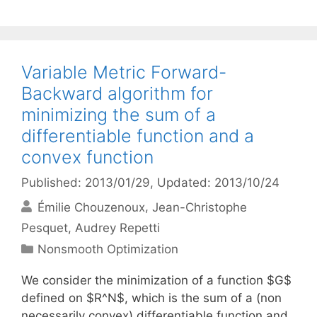
Variable Metric Forward-
Backward algorithm for
minimizing the sum of a
differentiable function and a
convex function
Published: 2013/01/29
, Updated: 2013/10/24
Émilie Chouzenoux
Jean-Christophe
Pesquet
Audrey Repetti
Categories
Nonsmooth Optimization
We consider the minimization of a function $G$
defined on $R^N$, which is the sum of a (non
necessarily convex) differentiable function and