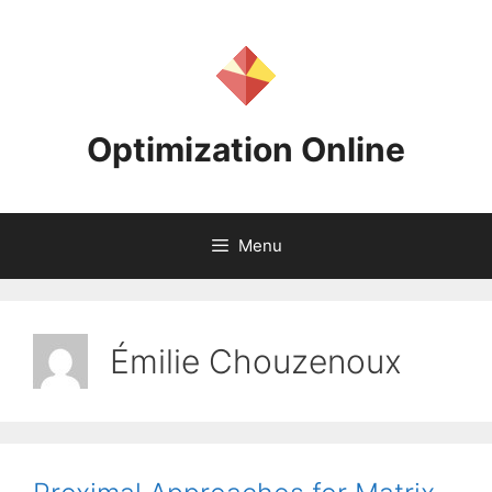
Skip
to
content
Optimization Online
Menu
Émilie Chouzenoux