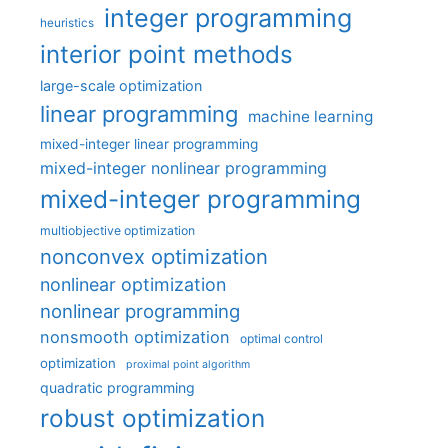
integer programming
heuristics
interior point methods
large-scale optimization
linear programming
machine learning
mixed-integer linear programming
mixed-integer nonlinear programming
mixed-integer programming
multiobjective optimization
nonconvex optimization
nonlinear optimization
nonlinear programming
nonsmooth optimization
optimal control
optimization
proximal point algorithm
quadratic programming
robust optimization