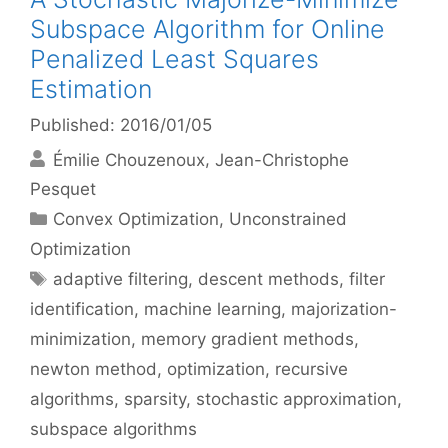
Subspace Algorithm for Online
Penalized Least Squares
Estimation
Published: 2016/01/05
Émilie Chouzenoux
Jean-Christophe
Pesquet
Categories
Convex Optimization
,
Unconstrained
Optimization
Tags
adaptive filtering
,
descent methods
,
filter
identification
,
machine learning
,
majorization-
minimization
,
memory gradient methods
,
newton method
,
optimization
,
recursive
algorithms
,
sparsity
,
stochastic approximation
,
subspace algorithms