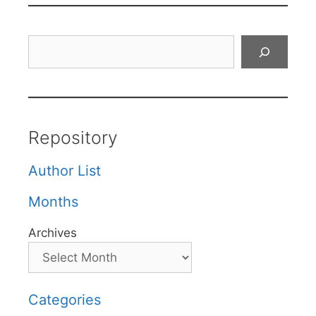
Search
Repository
Author List
Months
Archives
Categories