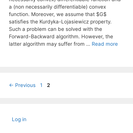
a (non necessarily differentiable) convex
function. Moreover, we assume that $G$
satisfies the Kurdyka-Lojasiewicz property.
Such a problem can be solved with the
Forward-Backward algorithm. However, the
latter algorithm may suffer from …
Read more
Page
Page
←
Previous
1
2
Log in