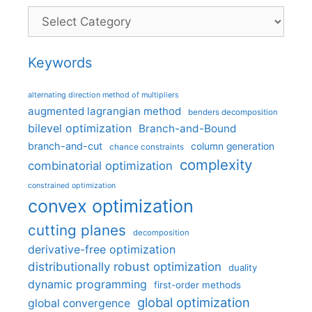
Categories
Keywords
alternating direction method of multipliers
augmented lagrangian method
benders decomposition
bilevel optimization
Branch-and-Bound
branch-and-cut
column generation
chance constraints
complexity
combinatorial optimization
constrained optimization
convex optimization
cutting planes
decomposition
derivative-free optimization
distributionally robust optimization
duality
dynamic programming
first-order methods
global optimization
global convergence