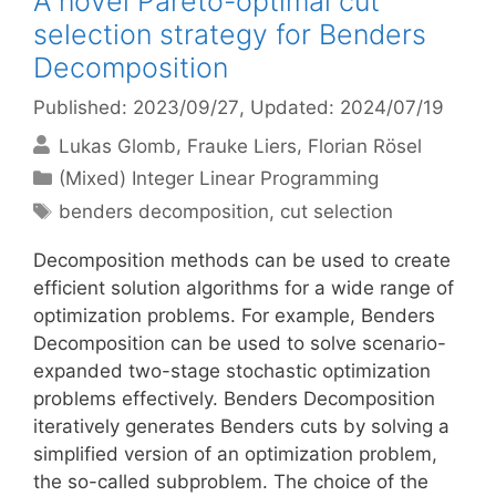
A novel Pareto-optimal cut
selection strategy for Benders
Decomposition
Published: 2023/09/27
, Updated: 2024/07/19
Lukas Glomb
Frauke Liers
Florian Rösel
Categories
(Mixed) Integer Linear Programming
Tags
benders decomposition
,
cut selection
Decomposition methods can be used to create
efficient solution algorithms for a wide range of
optimization problems. For example, Benders
Decomposition can be used to solve scenario-
expanded two-stage stochastic optimization
problems effectively. Benders Decomposition
iteratively generates Benders cuts by solving a
simplified version of an optimization problem,
the so-called subproblem. The choice of the