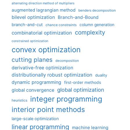
alternating direction method of multipliers
augmented lagrangian method
benders decomposition
bilevel optimization
Branch-and-Bound
branch-and-cut
column generation
chance constraints
complexity
combinatorial optimization
constrained optimization
convex optimization
cutting planes
decomposition
derivative-free optimization
distributionally robust optimization
duality
dynamic programming
first-order methods
global optimization
global convergence
integer programming
heuristics
interior point methods
large-scale optimization
linear programming
machine learning