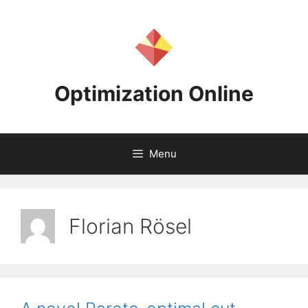
Skip
to
content
Optimization Online
Menu
Florian Rösel