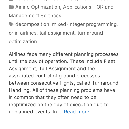
Categories
Airline Optimization
,
Applications - OR and
Management Sciences
Tags
decomposition
,
mixed-integer programming
,
or in airlines
,
tail assignment
,
turnaround
optimization
Airlines face many different planning processes
until the day of operation. These include Fleet
Assignment, Tail Assignment and the
associated control of ground processes
between consecutive flights, called Turnaround
Handling. All of these planning problems have
in common that they often need to be
reoptimized on the day of execution due to
unplanned events. In …
Read more