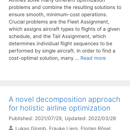
Airlines solve many different optimization
problems and combine the resulting solutions to
ensure smooth, minimum-cost operations.
Crucial problems are the Fleet Assignment,
which assigns aircraft types to flights of a given
schedule, and the Tail Assignment, which
determines individual flight sequences to be
performed by single aircraft. In order to find a
cost-optimal solution, many …
Read more
A novel decomposition approach
for holistic airline optimization
Published: 2021/07/29
, Updated: 2022/03/28
Lukas Glomb
Frauke Liers
Florian Rösel