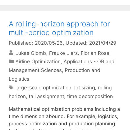
A rolling-horizon approach for
multi-period optimization
Published: 2020/05/26
, Updated: 2021/04/29
Lukas Glomb
Frauke Liers
Florian Rösel
Categories
Airline Optimization
,
Applications - OR and
Management Sciences
,
Production and
Logistics
Tags
large-scale optimization
,
lot sizing
,
rolling
horizon
,
tail assignment
,
time decomposition
Mathematical optimization problems including a
time dimension abound. For example, logistics,
process optimization and production planning