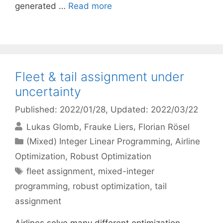
generated …
Read more
Fleet & tail assignment under
uncertainty
Published: 2022/01/28
, Updated: 2022/03/22
Lukas Glomb
Frauke Liers
Florian Rösel
Categories
(Mixed) Integer Linear Programming
,
Airline
Optimization
,
Robust Optimization
Tags
fleet assignment
,
mixed-integer
programming
,
robust optimization
,
tail
assignment