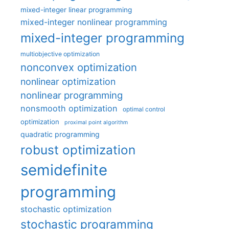
mixed-integer linear programming
mixed-integer nonlinear programming
mixed-integer programming
multiobjective optimization
nonconvex optimization
nonlinear optimization
nonlinear programming
nonsmooth optimization
optimal control
optimization
proximal point algorithm
quadratic programming
robust optimization
semidefinite
programming
stochastic optimization
stochastic programming