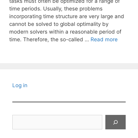
tasks must often be optimized for a range of
time periods. Usually, these problems
incorporating time structure are very large and
cannot be solved to global optimality by
modern solvers within a reasonable period of
time. Therefore, the so-called …
Read more
Log in
Search