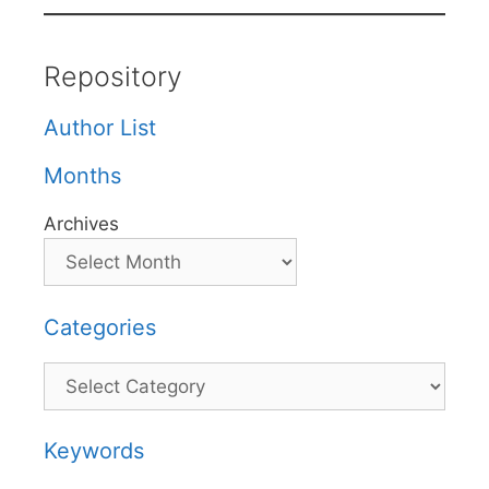
Repository
Author List
Months
Archives
Categories
Categories
Keywords