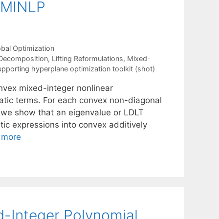
x MINLP
bal Optimization
Decomposition
,
Lifting Reformulations
,
Mixed-
upporting hyperplane optimization toolkit (shot)
onvex mixed-integer nonlinear
tic terms. For each convex non-diagonal
, we show that an eigenvalue or LDLT
ic expressions into convex additively
 more
d-Integer Polynomial