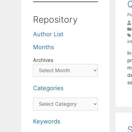
Q
Pu
Repository
Author List
in
Months
I
Archives
p
m
d
s
Categories
Categories
Keywords
S