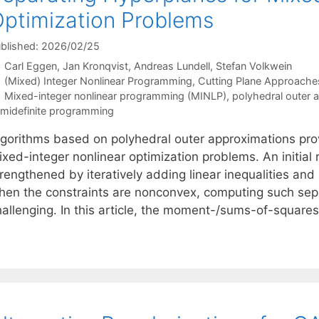
ptimization Problems
blished: 2026/02/25
Carl Eggen
Jan Kronqvist
Andreas Lundell
Stefan Volkwein
Categories
(Mixed) Integer Nonlinear Programming
,
Cutting Plane Approache
Tags
Mixed-integer nonlinear programming (MINLP)
,
polyhedral outer 
midefinite programming
lgorithms based on polyhedral outer approximations pro
xed-integer nonlinear optimization problems. An initial r
rengthened by iteratively adding linear inequalities and
hen the constraints are nonconvex, computing such se
hallenging. In this article, the moment-/sums-of-squares