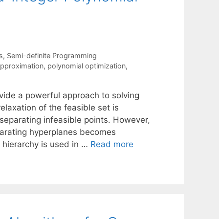
s
,
Semi-definite Programming
approximation
,
polynomial optimization
,
vide a powerful approach to solving
elaxation of the feasible set is
 separating infeasible points. However,
parating hyperplanes becomes
 hierarchy is used in …
Read more