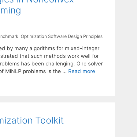
mming
Benchmark
,
Optimization Software Design Principles
sed by many algorithms for mixed-integer
strated that such methods work well for
roblems has been challenging. One solver
t of MINLP problems is the …
Read more
ization Toolkit