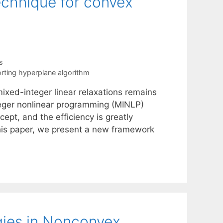
echnique for convex
s
rting hyperplane algorithm
ixed-integer linear relaxations remains
teger nonlinear programming (MINLP)
ept, and the efficiency is greatly
 this paper, we present a new framework
gies in Nonconvex