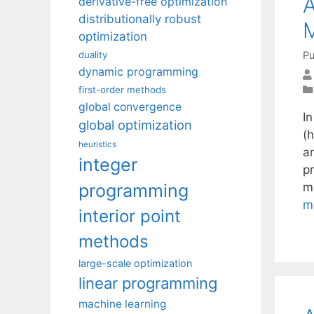
A
derivative-free optimization
distributionally robust
optimization
Pu
duality
dynamic programming
first-order methods
global convergence
In
global optimization
(
heuristics
a
integer
p
programming
m
m
interior point
methods
large-scale optimization
linear programming
machine learning