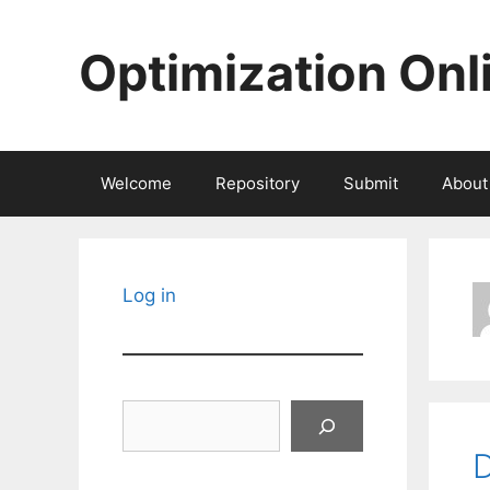
Skip
to
Optimization Onl
content
Welcome
Repository
Submit
About
Log in
Search
D