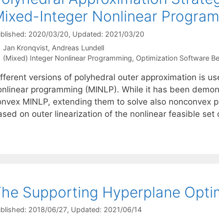
ixed-Integer Nonlinear Progra
blished: 2020/03/20
, Updated: 2021/03/20
Jan Kronqvist
Andreas Lundell
Categories
(Mixed) Integer Nonlinear Programming
,
Optimization Software 
ifferent versions of polyhedral outer approximation is u
onlinear programming (MINLP). While it has been demon
onvex MINLP, extending them to solve also nonconvex p
ased on outer linearization of the nonlinear feasible se
he Supporting Hyperplane Optim
blished: 2018/06/27
, Updated: 2021/06/14