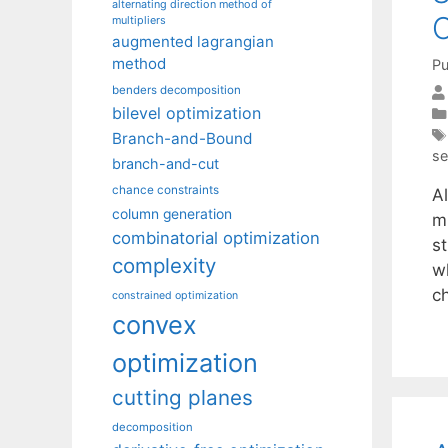
alternating direction method of
O
multipliers
augmented lagrangian
method
Pu
benders decomposition
bilevel optimization
Branch-and-Bound
se
branch-and-cut
chance constraints
A
column generation
mi
combinatorial optimization
st
complexity
w
c
constrained optimization
convex
optimization
cutting planes
decomposition