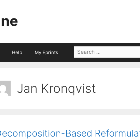
ine
Search
Help
My Eprints
for:
Jan Kronqvist
ecomposition-Based Reformulat