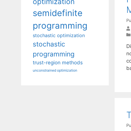
optimization
M
semidefinite
Pu
programming
stochastic optimization
stochastic
D
programming
n
c
trust-region methods
b
unconstrained optimization
T
Pu