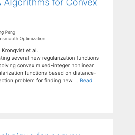
A Algorithms for Convex
ng Peng
nsmooth Optimization
Kronqvist et al.
ting several new regularization functions
solving convex mixed-integer nonlinear
arization functions based on distance-
ection problem for finding new …
Read