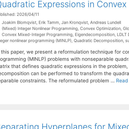
uadratic Expressions in Conve
blished: 2026/04/11
Joakim Blomqvist
Erik Tamm
Jan Kronqvist
Andreas Lundell
Categories
(Mixed) Integer Nonlinear Programming
,
Convex Optimization
,
Glo
Tags
Convex Mixed-Integer Programming
,
Eigendecomposition
,
LDLT 
teger nonlinear programming (MINLP)
,
Quadratic Decomposition
,
s
n this paper, we present a reformulation technique for c
rogramming (MINLP) problems with nonseparable quadra
atrix that defines quadratic expressions in the problem
ecomposition can be performed to transform the quadrat
eparable constraints. The reformulated problem …
Read
eparating Hyperplanes for Mixe