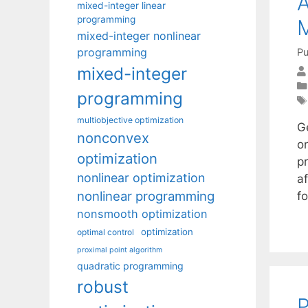
A
mixed-integer linear
programming
mixed-integer nonlinear
programming
Pu
mixed-integer
programming
multiobjective optimization
G
nonconvex
o
optimization
p
nonlinear optimization
a
nonlinear programming
f
nonsmooth optimization
optimization
optimal control
proximal point algorithm
quadratic programming
robust
P