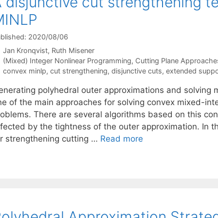
 disjunctive cut strengthening t
MINLP
blished: 2020/08/06
Jan Kronqvist
Ruth Misener
Categories
(Mixed) Integer Nonlinear Programming
,
Cutting Plane Approache
Tags
convex minlp
,
cut strengthening
,
disjunctive cuts
,
extended suppo
enerating polyhedral outer approximations and solving m
ne of the main approaches for solving convex mixed-in
roblems. There are several algorithms based on this conc
ffected by the tightness of the outer approximation. In
or strengthening cutting …
Read more
olyhedral Approximation Strate