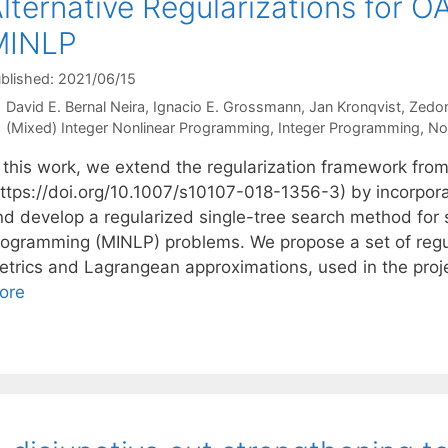
lternative Regularizations for O
MINLP
blished: 2021/06/15
David E. Bernal Neira
Ignacio E. Grossmann
Jan Kronqvist
Zedo
Categories
(Mixed) Integer Nonlinear Programming
,
Integer Programming
,
No
 this work, we extend the regularization framework from 
https://doi.org/10.1007/s10107-018-1356-3) by incorpora
nd develop a regularized single-tree search method for 
rogramming (MINLP) problems. We propose a set of regul
etrics and Lagrangean approximations, used in the proj
ore