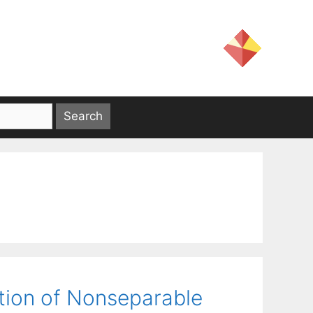
ion of Nonseparable