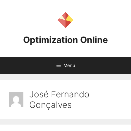
Skip
to
content
Optimization Online
Menu
José Fernando
Gonçalves