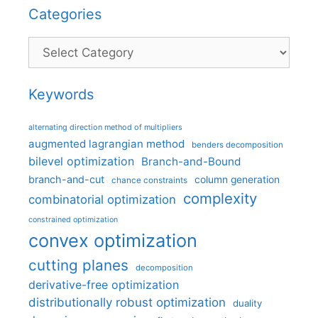
Categories
Categories
Keywords
alternating direction method of multipliers
augmented lagrangian method
benders decomposition
bilevel optimization
Branch-and-Bound
branch-and-cut
column generation
chance constraints
complexity
combinatorial optimization
constrained optimization
convex optimization
cutting planes
decomposition
derivative-free optimization
distributionally robust optimization
duality