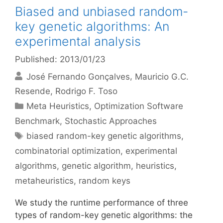
Biased and unbiased random-
key genetic algorithms: An
experimental analysis
Published: 2013/01/23
José Fernando Gonçalves
Mauricio G.C.
Resende
Rodrigo F. Toso
Categories
Meta Heuristics
,
Optimization Software
Benchmark
,
Stochastic Approaches
Tags
biased random-key genetic algorithms
,
combinatorial optimization
,
experimental
algorithms
,
genetic algorithm
,
heuristics
,
metaheuristics
,
random keys
We study the runtime performance of three
types of random-key genetic algorithms: the