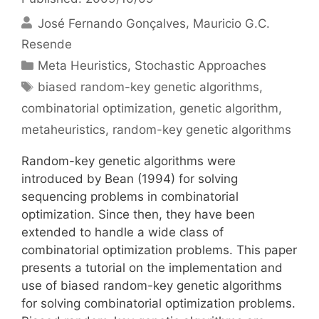
José Fernando Gonçalves
Mauricio G.C.
Resende
Categories
Meta Heuristics
,
Stochastic Approaches
Tags
biased random-key genetic algorithms
,
combinatorial optimization
,
genetic algorithm
,
metaheuristics
,
random-key genetic algorithms
Random-key genetic algorithms were
introduced by Bean (1994) for solving
sequencing problems in combinatorial
optimization. Since then, they have been
extended to handle a wide class of
combinatorial optimization problems. This paper
presents a tutorial on the implementation and
use of biased random-key genetic algorithms
for solving combinatorial optimization problems.