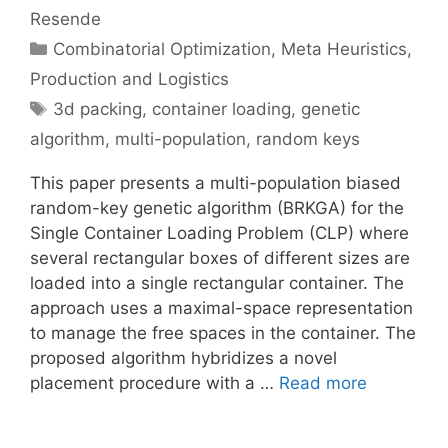
Resende
Categories
Combinatorial Optimization
,
Meta Heuristics
,
Production and Logistics
Tags
3d packing
,
container loading
,
genetic
algorithm
,
multi-population
,
random keys
This paper presents a multi-population biased
random-key genetic algorithm (BRKGA) for the
Single Container Loading Problem (CLP) where
several rectangular boxes of different sizes are
loaded into a single rectangular container. The
approach uses a maximal-space representation
to manage the free spaces in the container. The
proposed algorithm hybridizes a novel
placement procedure with a …
Read more