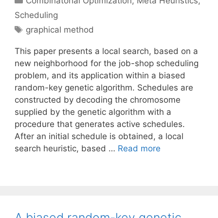
Combinatorial Optimization
,
Meta Heuristics
,
Scheduling
Tags
graphical method
This paper presents a local search, based on a
new neighborhood for the job-shop scheduling
problem, and its application within a biased
random-key genetic algorithm. Schedules are
constructed by decoding the chromosome
supplied by the genetic algorithm with a
procedure that generates active schedules.
After an initial schedule is obtained, a local
search heuristic, based …
Read more
A biased random-key genetic