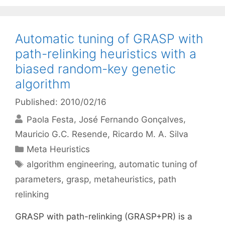
Automatic tuning of GRASP with
path-relinking heuristics with a
biased random-key genetic
algorithm
Published: 2010/02/16
Paola Festa
José Fernando Gonçalves
Mauricio G.C. Resende
Ricardo M. A. Silva
Categories
Meta Heuristics
Tags
algorithm engineering
,
automatic tuning of
parameters
,
grasp
,
metaheuristics
,
path
relinking
GRASP with path-relinking (GRASP+PR) is a