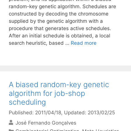
random-key genetic algorithm. Schedules are
constructed by decoding the chromosome
supplied by the genetic algorithm with a
procedure that generates active schedules.
After an initial schedule is obtained, a local
search heuristic, based …
Read more
A biased random-key genetic
algorithm for job-shop
scheduling
Published: 2011/04/18
, Updated: 2013/02/25
José Fernando Gonçalves
Categories