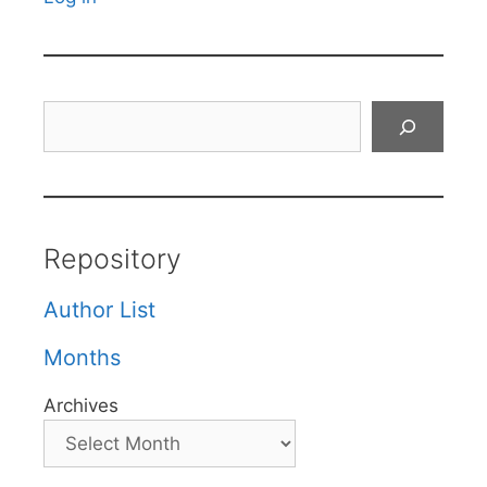
Search
Repository
Author List
Months
Archives