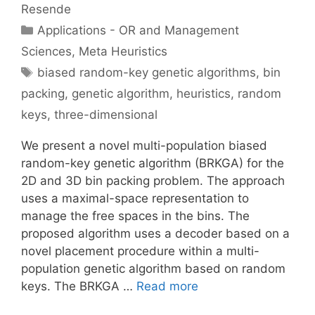
Resende
Categories
Applications - OR and Management
Sciences
,
Meta Heuristics
Tags
biased random-key genetic algorithms
,
bin
packing
,
genetic algorithm
,
heuristics
,
random
keys
,
three-dimensional
We present a novel multi-population biased
random-key genetic algorithm (BRKGA) for the
2D and 3D bin packing problem. The approach
uses a maximal-space representation to
manage the free spaces in the bins. The
proposed algorithm uses a decoder based on a
novel placement procedure within a multi-
population genetic algorithm based on random
keys. The BRKGA …
Read more