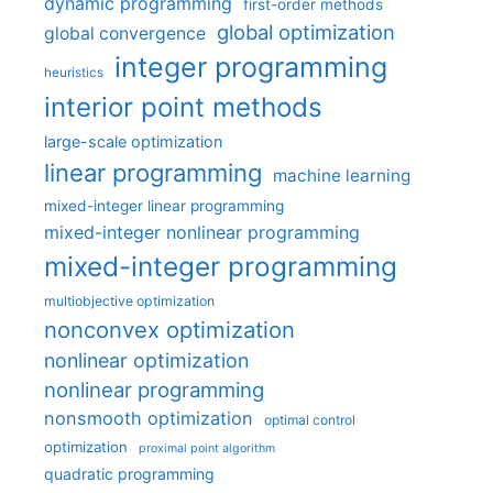
dynamic programming
first-order methods
global optimization
global convergence
integer programming
heuristics
interior point methods
large-scale optimization
linear programming
machine learning
mixed-integer linear programming
mixed-integer nonlinear programming
mixed-integer programming
multiobjective optimization
nonconvex optimization
nonlinear optimization
nonlinear programming
nonsmooth optimization
optimal control
optimization
proximal point algorithm
quadratic programming