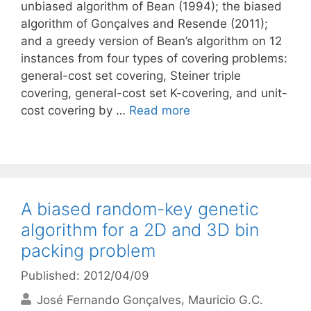
unbiased algorithm of Bean (1994); the biased
algorithm of Gonçalves and Resende (2011);
and a greedy version of Bean’s algorithm on 12
instances from four types of covering problems:
general-cost set covering, Steiner triple
covering, general-cost set K-covering, and unit-
cost covering by …
Read more
A biased random-key genetic
algorithm for a 2D and 3D bin
packing problem
Published: 2012/04/09
José Fernando Gonçalves
Mauricio G.C.