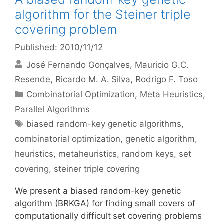
algorithm for the Steiner triple
covering problem
Published: 2010/11/12
José Fernando Gonçalves
Mauricio G.C.
Resende
Ricardo M. A. Silva
Rodrigo F. Toso
Categories
Combinatorial Optimization
,
Meta Heuristics
,
Parallel Algorithms
Tags
biased random-key genetic algorithms
,
combinatorial optimization
,
genetic algorithm
,
heuristics
,
metaheuristics
,
random keys
,
set
covering
,
steiner triple covering
We present a biased random-key genetic
algorithm (BRKGA) for finding small covers of
computationally difficult set covering problems