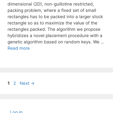
dimensional (2D), non-guillotine restricted,
packing problem, where a fixed set of small
rectangles has to be packed into a larger stock
rectangle so as to maximize the value of the
rectangles packed. The algorithm we propose
hybridizes a novel placement procedure with a
genetic algorithm based on random keys. We …
Read more
Page
Page
1
2
Next
→
Log in