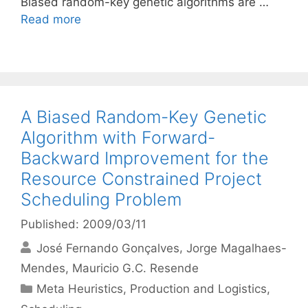
Biased random-key genetic algorithms are …
Read more
A Biased Random-Key Genetic
Algorithm with Forward-
Backward Improvement for the
Resource Constrained Project
Scheduling Problem
Published: 2009/03/11
José Fernando Gonçalves
Jorge Magalhaes-
Mendes
Mauricio G.C. Resende
Categories
Meta Heuristics
,
Production and Logistics
,