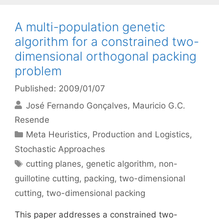
A multi-population genetic
algorithm for a constrained two-
dimensional orthogonal packing
problem
Published: 2009/01/07
José Fernando Gonçalves
Mauricio G.C.
Resende
Categories
Meta Heuristics
,
Production and Logistics
,
Stochastic Approaches
Tags
cutting planes
,
genetic algorithm
,
non-
guillotine cutting
,
packing
,
two-dimensional
cutting
,
two-dimensional packing
This paper addresses a constrained two-