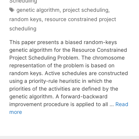
Scheduling
Tags
genetic algorithm
,
project scheduling
,
random keys
,
resource constrained project
scheduling
This paper presents a biased random-keys
genetic algorithm for the Resource Constrained
Project Scheduling Problem. The chromosome
representation of the problem is based on
random keys. Active schedules are constructed
using a priority-rule heuristic in which the
priorities of the activities are defined by the
genetic algorithm. A forward-backward
improvement procedure is applied to all …
Read
more