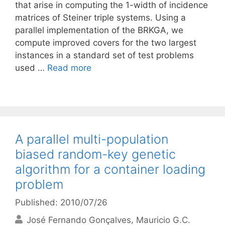
that arise in computing the 1-width of incidence
matrices of Steiner triple systems. Using a
parallel implementation of the BRKGA, we
compute improved covers for the two largest
instances in a standard set of test problems
used …
Read more
A parallel multi-population
biased random-key genetic
algorithm for a container loading
problem
Published: 2010/07/26
José Fernando Gonçalves
Mauricio G.C.