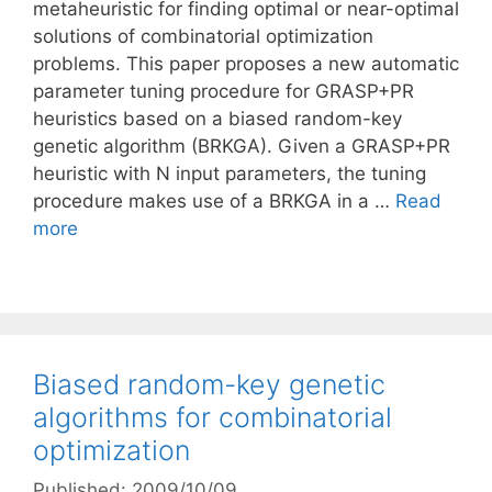
metaheuristic for finding optimal or near-optimal
solutions of combinatorial optimization
problems. This paper proposes a new automatic
parameter tuning procedure for GRASP+PR
heuristics based on a biased random-key
genetic algorithm (BRKGA). Given a GRASP+PR
heuristic with N input parameters, the tuning
procedure makes use of a BRKGA in a …
Read
more
Biased random-key genetic
algorithms for combinatorial
optimization
Published: 2009/10/09