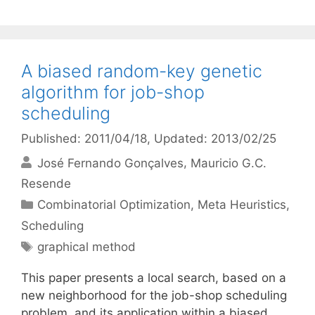
A biased random-key genetic
algorithm for job-shop
scheduling
Published: 2011/04/18
, Updated: 2013/02/25
José Fernando Gonçalves
Mauricio G.C.
Resende
Categories
Combinatorial Optimization
,
Meta Heuristics
,
Scheduling
Tags
graphical method
This paper presents a local search, based on a
new neighborhood for the job-shop scheduling
problem, and its application within a biased