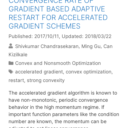
CONVERGENCE RATE OF
GRADIENT BASED ADAPTIVE
RESTART FOR ACCELERATED
GRADIENT SCHEMES
Published: 2017/10/11
, Updated: 2018/03/22
Shivkumar Chandrasekaran
Ming Gu
Can
Kizilkale
Categories
Convex and Nonsmooth Optimization
Tags
accelerated gradient
,
convex optimization
,
restart
,
strong convexity
The accelerated gradient algorithm is known to
have non-monotonic, periodic convergence
behavior in the high momentum regime. If
important function parameters like the condition
number are known, the momentum can be