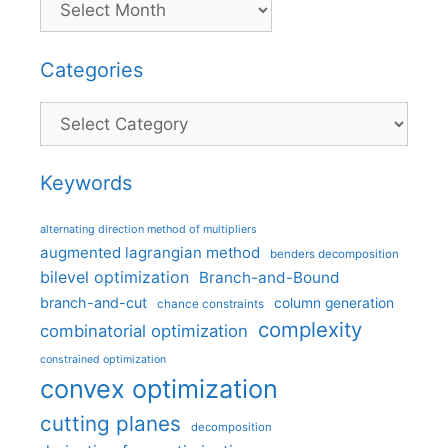
Categories
Categories
Keywords
alternating direction method of multipliers
augmented lagrangian method
benders decomposition
bilevel optimization
Branch-and-Bound
branch-and-cut
column generation
chance constraints
complexity
combinatorial optimization
constrained optimization
convex optimization
cutting planes
decomposition