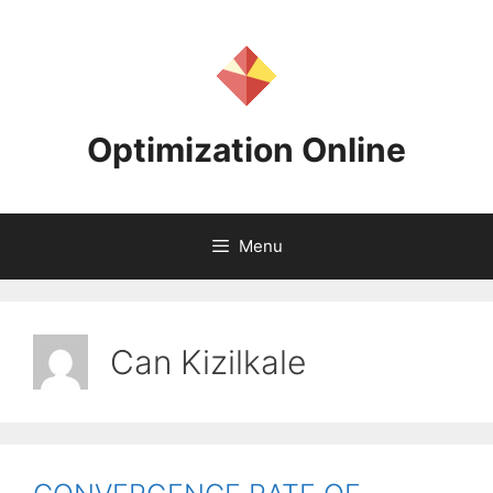
Skip
to
content
Optimization Online
Menu
Can Kizilkale