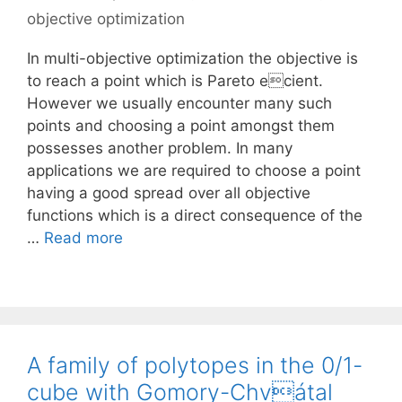
objective optimization
In multi-objective optimization the objective is
to reach a point which is Pareto ecient.
However we usually encounter many such
points and choosing a point amongst them
possesses another problem. In many
applications we are required to choose a point
having a good spread over all objective
functions which is a direct consequence of the
…
Read more
A family of polytopes in the 0/1-
cube with Gomory-Chvátal