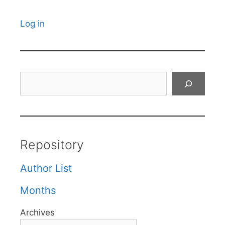
Log in
Search
Repository
Author List
Months
Archives