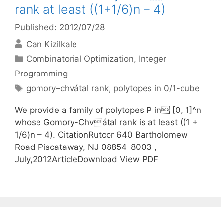
rank at least ((1+1/6)n – 4)
Published: 2012/07/28
Can Kizilkale
Categories
Combinatorial Optimization
,
Integer
Programming
Tags
gomory–chvátal rank
,
polytopes in 0/1-cube
We provide a family of polytopes P in [0, 1]^n
whose Gomory-Chvátal rank is at least ((1 +
1/6)n – 4). CitationRutcor 640 Bartholomew
Road Piscataway, NJ 08854-8003 ,
July,2012ArticleDownload View PDF