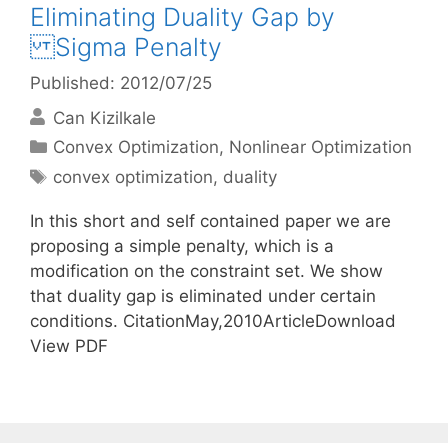
Eliminating Duality Gap by
Sigma Penalty
Published: 2012/07/25
Can Kizilkale
Categories
Convex Optimization
,
Nonlinear Optimization
Tags
convex optimization
,
duality
In this short and self contained paper we are
proposing a simple penalty, which is a
modification on the constraint set. We show
that duality gap is eliminated under certain
conditions. CitationMay,2010ArticleDownload
View PDF