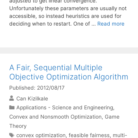
adjusted to get linear convergence.
Unfortunately these parameters are usually not
accessible, so instead heuristics are used for
deciding when to restart. One of …
Read more
A Fair, Sequential Multiple
Objective Optimization Algorithm
Published: 2012/08/17
Can Kizilkale
Categories
Applications - Science and Engineering
,
Convex and Nonsmooth Optimization
,
Game
Theory
Tags
convex optimization
,
feasible fairness
,
multi-