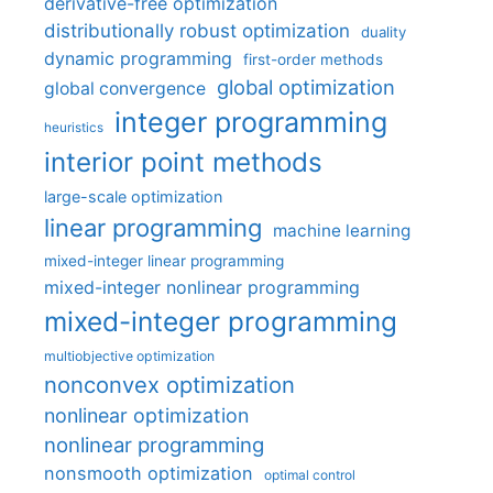
derivative-free optimization
distributionally robust optimization
duality
dynamic programming
first-order methods
global optimization
global convergence
integer programming
heuristics
interior point methods
large-scale optimization
linear programming
machine learning
mixed-integer linear programming
mixed-integer nonlinear programming
mixed-integer programming
multiobjective optimization
nonconvex optimization
nonlinear optimization
nonlinear programming
nonsmooth optimization
optimal control