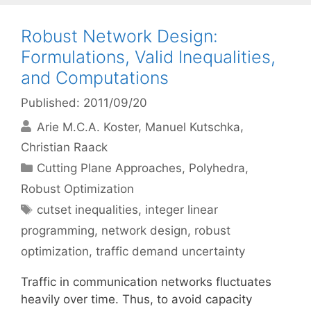
Robust Network Design:
Formulations, Valid Inequalities,
and Computations
Published: 2011/09/20
Arie M.C.A. Koster
Manuel Kutschka
Christian Raack
Categories
Cutting Plane Approaches
,
Polyhedra
,
Robust Optimization
Tags
cutset inequalities
,
integer linear
programming
,
network design
,
robust
optimization
,
traffic demand uncertainty
Traffic in communication networks fluctuates
heavily over time. Thus, to avoid capacity