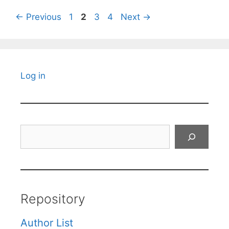
Page
Page
Page
Page
←
Previous
1
2
3
4
Next
→
Log in
Search
Repository
Author List