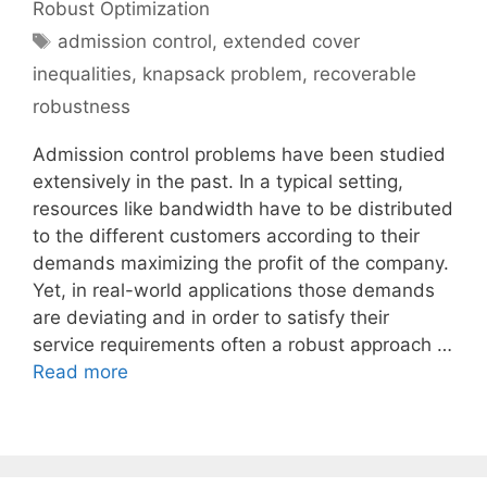
Robust Optimization
Tags
admission control
,
extended cover
inequalities
,
knapsack problem
,
recoverable
robustness
Admission control problems have been studied
extensively in the past. In a typical setting,
resources like bandwidth have to be distributed
to the different customers according to their
demands maximizing the profit of the company.
Yet, in real-world applications those demands
are deviating and in order to satisfy their
service requirements often a robust approach …
Read more