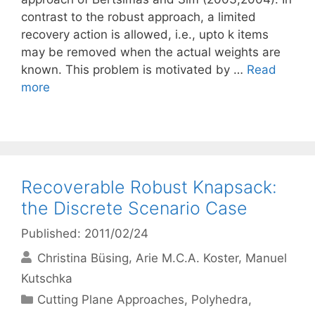
contrast to the robust approach, a limited
recovery action is allowed, i.e., upto k items
may be removed when the actual weights are
known. This problem is motivated by …
Read
more
Recoverable Robust Knapsack:
the Discrete Scenario Case
Published: 2011/02/24
Christina Büsing
Arie M.C.A. Koster
Manuel
Kutschka
Categories
Cutting Plane Approaches
,
Polyhedra
,