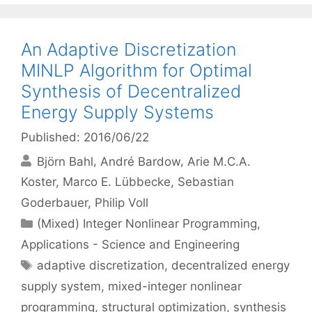
An Adaptive Discretization
MINLP Algorithm for Optimal
Synthesis of Decentralized
Energy Supply Systems
Published: 2016/06/22
Björn Bahl
André Bardow
Arie M.C.A.
Koster
Marco E. Lübbecke
Sebastian
Goderbauer
Philip Voll
Categories
(Mixed) Integer Nonlinear Programming
,
Applications - Science and Engineering
Tags
adaptive discretization
,
decentralized energy
supply system
,
mixed-integer nonlinear
programming
,
structural optimization
,
synthesis