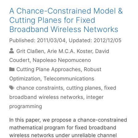
A Chance-Constrained Model &
Cutting Planes for Fixed
Broadband Wireless Networks
Published: 2011/03/04
, Updated: 2012/12/05
Grit Claßen
Arie M.C.A. Koster
David
Coudert
Napoleao Nepomuceno
Categories
Cutting Plane Approaches
,
Robust
Optimization
,
Telecommunications
Tags
chance constraints
,
cutting planes
,
fixed
broadband wireless networks
,
integer
programming
In this paper, we propose a chance-constrained
mathematical program for fixed broadband
wireless networks under unreliable channel