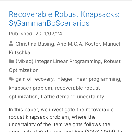
Recoverable Robust Knapsacks:
$\GammahBcScenarios
Published: 2011/02/24
Christina Büsing
Arie M.C.A. Koster
Manuel
Kutschka
Categories
(Mixed) Integer Linear Programming
,
Robust
Optimization
Tags
gain of recovery
,
integer linear programming
,
knapsack problem
,
recoverable robust
optimization
,
traffic demand uncertainty
In this paper, we investigate the recoverable
robust knapsack problem, where the
uncertainty of the item weights follows the
approach of Bertsimas and Sim (2003,2004). In