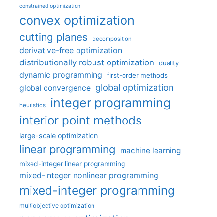
constrained optimization
convex optimization
cutting planes
decomposition
derivative-free optimization
distributionally robust optimization
duality
dynamic programming
first-order methods
global optimization
global convergence
integer programming
heuristics
interior point methods
large-scale optimization
linear programming
machine learning
mixed-integer linear programming
mixed-integer nonlinear programming
mixed-integer programming
multiobjective optimization