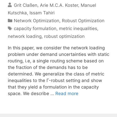
Grit Claßen
Arie M.C.A. Koster
Manuel
Kutschka
Issam Tahiri
Categories
Network Optimization
,
Robust Optimization
Tags
capacity formulation
,
metric inequalities
,
network loading
,
robust optimization
In this paper, we consider the network loading
problem under demand uncertainties with static
routing, i.e, a single routing scheme based on
the fraction of the demands has to be
determined. We generalize the class of metric
inequalities to the Γ-robust setting and show
that they yield a formulation in the capacity
space. We describe …
Read more