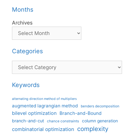
Months
Archives
Categories
Categories
Keywords
alternating direction method of multipliers
augmented lagrangian method
benders decomposition
bilevel optimization
Branch-and-Bound
branch-and-cut
column generation
chance constraints
complexity
combinatorial optimization