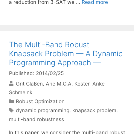
a reduction from 3-SAT we …
Read more
The Multi-Band Robust
Knapsack Problem — A Dynamic
Programming Approach —
Published: 2014/02/25
Grit Claßen
Arie M.C.A. Koster
Anke
Schmeink
Categories
Robust Optimization
Tags
dynamic programming
,
knapsack problem
,
multi-band robustness
In this paper, we consider the multi-band robust