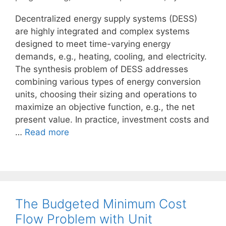
Decentralized energy supply systems (DESS)
are highly integrated and complex systems
designed to meet time-varying energy
demands, e.g., heating, cooling, and electricity.
The synthesis problem of DESS addresses
combining various types of energy conversion
units, choosing their sizing and operations to
maximize an objective function, e.g., the net
present value. In practice, investment costs and
…
Read more
The Budgeted Minimum Cost
Flow Problem with Unit