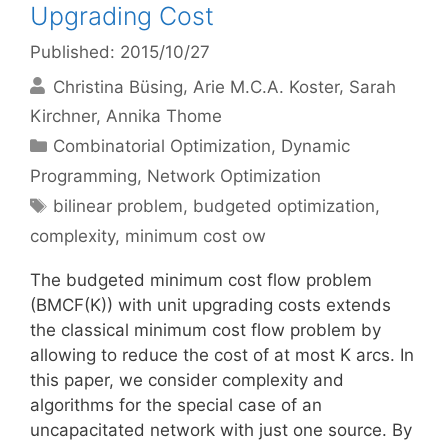
Upgrading Cost
Published: 2015/10/27
Christina Büsing
Arie M.C.A. Koster
Sarah
Kirchner
Annika Thome
Categories
Combinatorial Optimization
,
Dynamic
Programming
,
Network Optimization
Tags
bilinear problem
,
budgeted optimization
,
complexity
,
minimum cost ow
The budgeted minimum cost flow problem
(BMCF(K)) with unit upgrading costs extends
the classical minimum cost flow problem by
allowing to reduce the cost of at most K arcs. In
this paper, we consider complexity and
algorithms for the special case of an
uncapacitated network with just one source. By