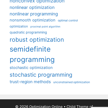
nonconvex optimization
nonlinear optimization
nonlinear programming
nonsmooth optimization
optimal control
optimization
proximal point algorithm
quadratic programming
robust optimization
semidefinite
programming
stochastic optimization
stochastic programming
trust-region methods
unconstrained optimization
© 2026 Optimization Online
• Child Theme of