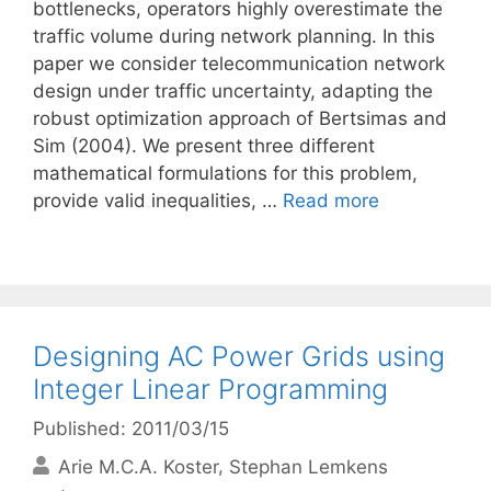
bottlenecks, operators highly overestimate the
traffic volume during network planning. In this
paper we consider telecommunication network
design under traffic uncertainty, adapting the
robust optimization approach of Bertsimas and
Sim (2004). We present three different
mathematical formulations for this problem,
provide valid inequalities, …
Read more
Designing AC Power Grids using
Integer Linear Programming
Published: 2011/03/15
Arie M.C.A. Koster
Stephan Lemkens