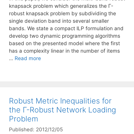
knapsack problem which generalizes the Γ-
robust knapsack problem by subdividing the
single deviation band into several smaller
bands. We state a compact ILP formulation and
develop two dynamic programming algorithms
based on the presented model where the first
has a complexity linear in the number of items
…
Read more
Robust Metric Inequalities for
the Γ-Robust Network Loading
Problem
Published: 2012/12/05