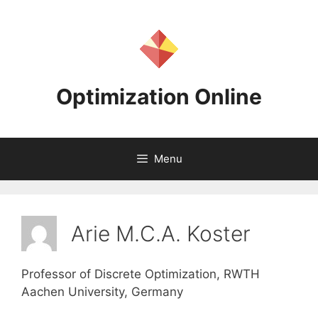
Skip
to
content
Optimization Online
Menu
Arie M.C.A. Koster
Professor of Discrete Optimization, RWTH
Aachen University, Germany