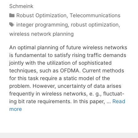
Schmeink
Categories
Robust Optimization
,
Telecommunications
Tags
integer programming
,
robust optimization
,
wireless network planning
An optimal planning of future wireless networks
is fundamental to satisfy rising traffic demands
jointly with the utilization of sophisticated
techniques, such as OFDMA. Current methods
for this task require a static model of the
problem. However, uncertainty of data arises
frequently in wireless networks, e. g., fluctuat-
ing bit rate requirements. In this paper, …
Read
more