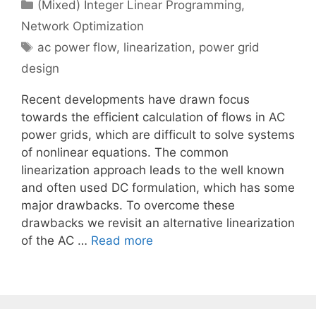
Categories
(Mixed) Integer Linear Programming
,
Network Optimization
Tags
ac power flow
,
linearization
,
power grid
design
Recent developments have drawn focus
towards the efficient calculation of flows in AC
power grids, which are difficult to solve systems
of nonlinear equations. The common
linearization approach leads to the well known
and often used DC formulation, which has some
major drawbacks. To overcome these
drawbacks we revisit an alternative linearization
of the AC …
Read more