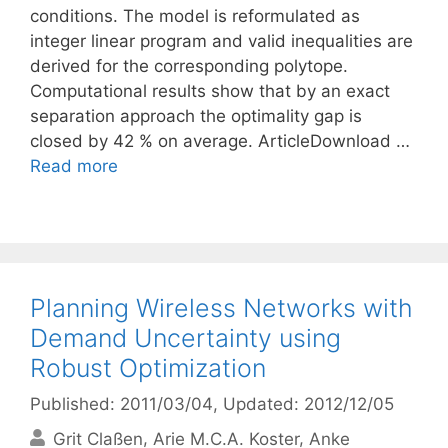
conditions. The model is reformulated as
integer linear program and valid inequalities are
derived for the corresponding polytope.
Computational results show that by an exact
separation approach the optimality gap is
closed by 42 % on average. ArticleDownload …
Read more
Planning Wireless Networks with
Demand Uncertainty using
Robust Optimization
Published: 2011/03/04
, Updated: 2012/12/05
Grit Claßen
Arie M.C.A. Koster
Anke