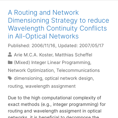
A Routing and Network
Dimensioning Strategy to reduce
Wavelength Continuity Conflicts
in All-Optical Networks
Published: 2006/11/16
, Updated: 2007/05/17
Arie M.C.A. Koster
Matthias Scheffel
Categories
(Mixed) Integer Linear Programming
,
Network Optimization
,
Telecommunications
Tags
dimensioning
,
optical network design
,
routing
,
wavelength assignment
Due to the high computational complexity of
exact methods (e.g., integer programming) for
routing and wavelength assigment in optical
networks, it is beneficial to decompose the