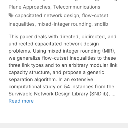
Plane Approaches
,
Telecommunications
Tags
capacitated network design
,
flow-cutset
inequalities
,
mixed-integer rounding
,
sndlib
This paper deals with directed, bidirected, and
undirected capacitated network design
problems. Using mixed integer rounding (MIR),
we generalize flow-cutset inequalities to these
three link types and to an arbitrary modular link
capacity structure, and propose a generic
separation algorithm. In an extensive
computational study on 54 instances from the
Survivable Network Design Library (SNDlib), …
Read more