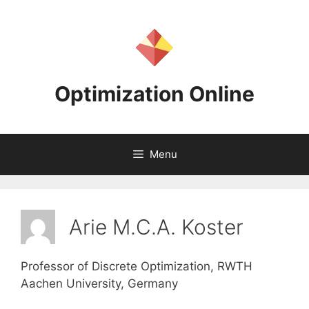
Skip
to
content
Optimization Online
Menu
Arie M.C.A. Koster
Professor of Discrete Optimization, RWTH
Aachen University, Germany