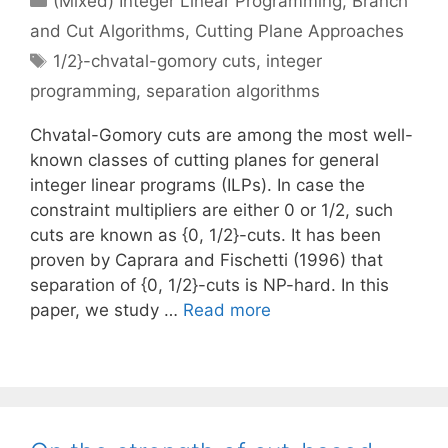
(Mixed) Integer Linear Programming
,
Branch
and Cut Algorithms
,
Cutting Plane Approaches
Tags
1/2}-chvatal-gomory cuts
,
integer
programming
,
separation algorithms
Chvatal-Gomory cuts are among the most well-
known classes of cutting planes for general
integer linear programs (ILPs). In case the
constraint multipliers are either 0 or 1/2, such
cuts are known as {0, 1/2}-cuts. It has been
proven by Caprara and Fischetti (1996) that
separation of {0, 1/2}-cuts is NP-hard. In this
paper, we study …
Read more