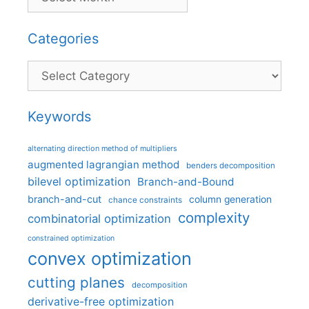
Categories
Categories
Keywords
alternating direction method of multipliers
augmented lagrangian method
benders decomposition
bilevel optimization
Branch-and-Bound
branch-and-cut
column generation
chance constraints
complexity
combinatorial optimization
constrained optimization
convex optimization
cutting planes
decomposition
derivative-free optimization