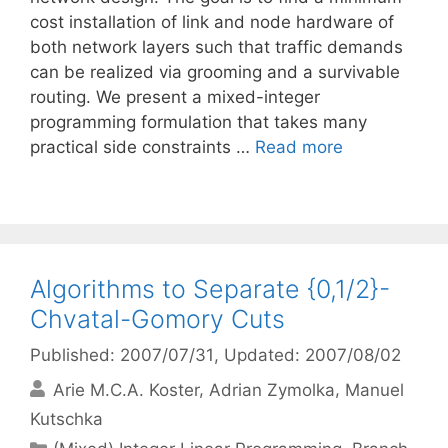
cost installation of link and node hardware of
both network layers such that traffic demands
can be realized via grooming and a survivable
routing. We present a mixed-integer
programming formulation that takes many
practical side constraints …
Read more
Algorithms to Separate {0,1/2}-
Chvatal-Gomory Cuts
Published: 2007/07/31
, Updated: 2007/08/02
Arie M.C.A. Koster
Adrian Zymolka
Manuel
Kutschka
Categories