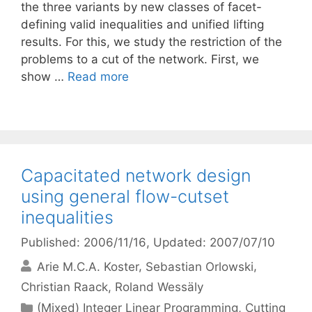
the three variants by new classes of facet-
defining valid inequalities and unified lifting
results. For this, we study the restriction of the
problems to a cut of the network. First, we
show …
Read more
Capacitated network design
using general flow-cutset
inequalities
Published: 2006/11/16
, Updated: 2007/07/10
Arie M.C.A. Koster
Sebastian Orlowski
Christian Raack
Roland Wessäly
Categories
(Mixed) Integer Linear Programming
,
Cutting