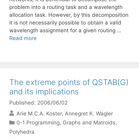
problem into a routing task and a wavelength
allocation task. However, by this decomposition
it is not necessarily possible to obtain a valid
wavelength assignment for a given routing …
Read more
The extreme points of QSTAB(G)
and its implications
Published: 2006/06/02
Arie M.C.A. Koster
Annegret K. Wagler
Categories
0-1 Programming
,
Graphs and Matroids
,
Polyhedra