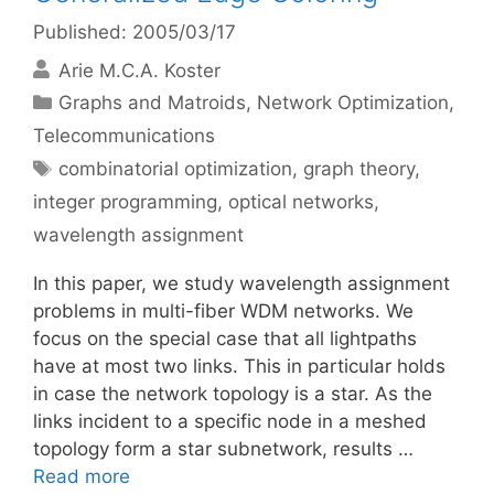
Published: 2005/03/17
Arie M.C.A. Koster
Categories
Graphs and Matroids
,
Network Optimization
,
Telecommunications
Tags
combinatorial optimization
,
graph theory
,
integer programming
,
optical networks
,
wavelength assignment
In this paper, we study wavelength assignment
problems in multi-fiber WDM networks. We
focus on the special case that all lightpaths
have at most two links. This in particular holds
in case the network topology is a star. As the
links incident to a specific node in a meshed
topology form a star subnetwork, results …
Read more