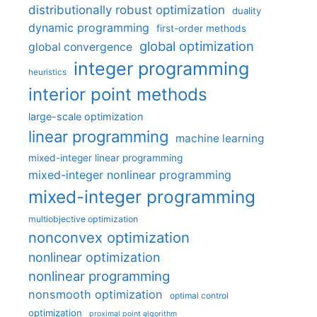
distributionally robust optimization
duality
dynamic programming
first-order methods
global optimization
global convergence
integer programming
heuristics
interior point methods
large-scale optimization
linear programming
machine learning
mixed-integer linear programming
mixed-integer nonlinear programming
mixed-integer programming
multiobjective optimization
nonconvex optimization
nonlinear optimization
nonlinear programming
nonsmooth optimization
optimal control
optimization
proximal point algorithm