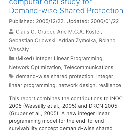
computational study for
Demand-wise Shared Protection
Published: 2005/12/22
, Updated: 2006/01/22
Claus G. Gruber
Arie M.C.A. Koster
Sebastian Orlowski
Adrian Zymolka
Roland
Wessäly
Categories
(Mixed) Integer Linear Programming
,
Network Optimization
,
Telecommunications
Tags
demand-wise shared protection
,
integer
linear programming
,
network design
,
resilience
This report combines the contributions to INOC
2005 (Wessälly et al., 2005) and DRCN 2005
(Gruber et al., 2005). A new integer linear
programming model for the end-to-end
survivability concept deman d-wise shared