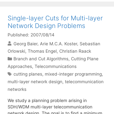
Single-layer Cuts for Multi-layer
Network Design Problems
Published: 2007/08/14
Georg Baier
Arie M.C.A. Koster
Sebastian
Orlowski
Thomas Engel
Christian Raack
Categories
Branch and Cut Algorithms
,
Cutting Plane
Approaches
,
Telecommunications
Tags
cutting planes
,
mixed-integer programming
,
multi-layer network design
,
telecommunication
networks
We study a planning problem arising in
SDH/WDM multi-layer telecommunication
network design. The goal is to find a minimum