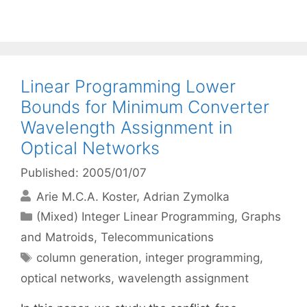
Linear Programming Lower
Bounds for Minimum Converter
Wavelength Assignment in
Optical Networks
Published: 2005/01/07
Arie M.C.A. Koster
Adrian Zymolka
Categories
(Mixed) Integer Linear Programming
,
Graphs
and Matroids
,
Telecommunications
Tags
column generation
,
integer programming
,
optical networks
,
wavelength assignment