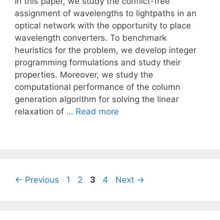
In this paper, we study the conflict-free
assignment of wavelengths to lightpaths in an
optical network with the opportunity to place
wavelength converters. To benchmark
heuristics for the problem, we develop integer
programming formulations and study their
properties. Moreover, we study the
computational performance of the column
generation algorithm for solving the linear
relaxation of …
Read more
Page
Page
Page
Page
←
Previous
1
2
3
4
Next
→