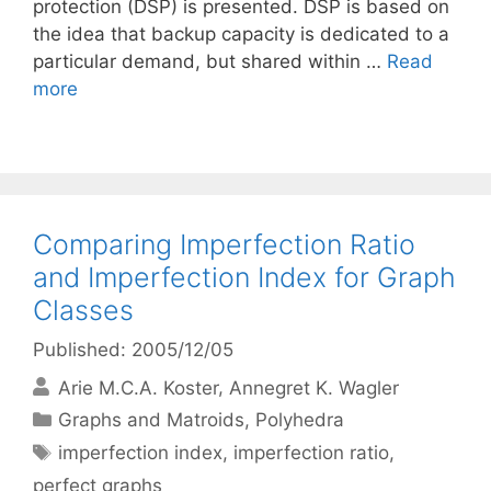
protection (DSP) is presented. DSP is based on
the idea that backup capacity is dedicated to a
particular demand, but shared within …
Read
more
Comparing Imperfection Ratio
and Imperfection Index for Graph
Classes
Published: 2005/12/05
Arie M.C.A. Koster
Annegret K. Wagler
Categories
Graphs and Matroids
,
Polyhedra
Tags
imperfection index
,
imperfection ratio
,
perfect graphs