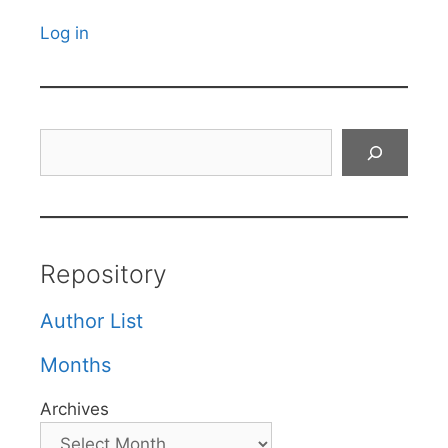
Log in
Search
Repository
Author List
Months
Archives