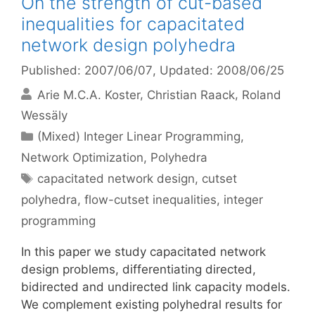
On the strength of cut-based
inequalities for capacitated
network design polyhedra
Published: 2007/06/07
, Updated: 2008/06/25
Arie M.C.A. Koster
Christian Raack
Roland
Wessäly
Categories
(Mixed) Integer Linear Programming
,
Network Optimization
,
Polyhedra
Tags
capacitated network design
,
cutset
polyhedra
,
flow-cutset inequalities
,
integer
programming
In this paper we study capacitated network
design problems, differentiating directed,
bidirected and undirected link capacity models.
We complement existing polyhedral results for