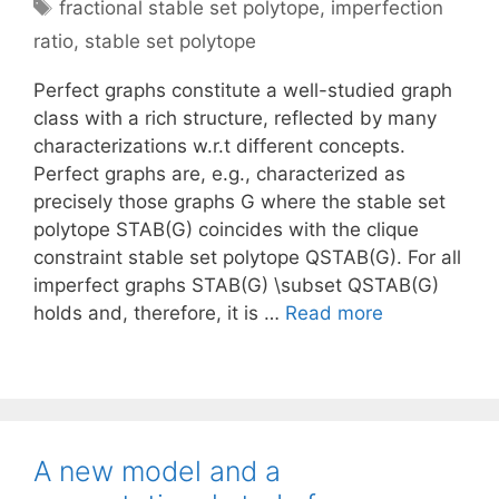
Tags
fractional stable set polytope
,
imperfection
ratio
,
stable set polytope
Perfect graphs constitute a well-studied graph
class with a rich structure, reflected by many
characterizations w.r.t different concepts.
Perfect graphs are, e.g., characterized as
precisely those graphs G where the stable set
polytope STAB(G) coincides with the clique
constraint stable set polytope QSTAB(G). For all
imperfect graphs STAB(G) \subset QSTAB(G)
holds and, therefore, it is …
Read more
A new model and a