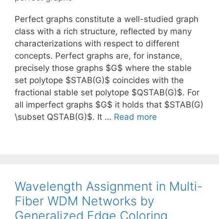
Perfect graphs constitute a well-studied graph
class with a rich structure, reflected by many
characterizations with respect to different
concepts. Perfect graphs are, for instance,
precisely those graphs $G$ where the stable
set polytope $STAB(G)$ coincides with the
fractional stable set polytope $QSTAB(G)$. For
all imperfect graphs $G$ it holds that $STAB(G)
\subset QSTAB(G)$. It …
Read more
Wavelength Assignment in Multi-
Fiber WDM Networks by
Generalized Edge Coloring