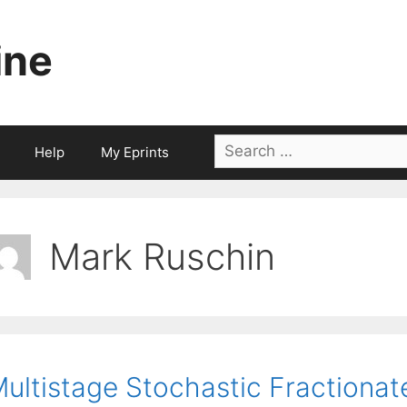
ine
Search
Help
My Eprints
for:
Mark Ruschin
ultistage Stochastic Fractionat