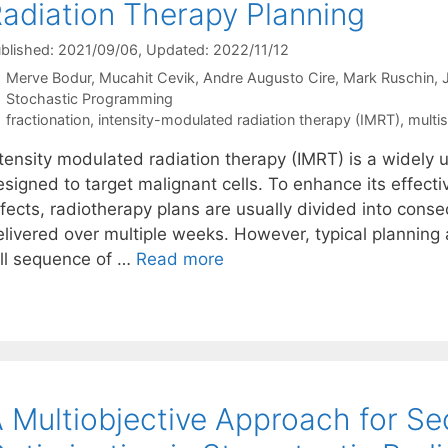
adiation Therapy Planning
blished: 2021/09/06
, Updated: 2022/11/12
Merve Bodur
Mucahit Cevik
Andre Augusto Cire
Mark Ruschin
Categories
Stochastic Programming
Tags
fractionation
,
intensity-modulated radiation therapy (IMRT)
,
multi
ntensity modulated radiation therapy (IMRT) is a widely
esigned to target malignant cells. To enhance its effec
fects, radiotherapy plans are usually divided into consec
elivered over multiple weeks. However, typical planning
ull sequence of …
Read more
 Multiobjective Approach for Se