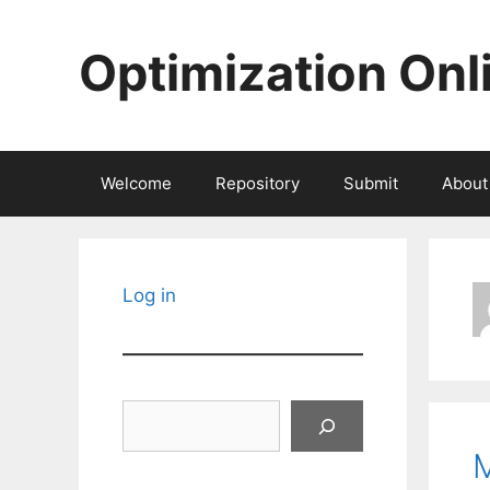
Skip
to
Optimization Onl
content
Welcome
Repository
Submit
About
Log in
Search
M