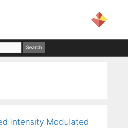
ed Intensity Modulated