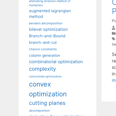
O
alternating direction method of
multipliers
P
augmented lagrangian
method
Pu
benders decomposition
bilevel optimization
Branch-and-Bound
branch-and-cut
tw
chance constraints
Se
column generation
r
combinatorial optimization
si
complexity
i
constrained optimization
m
convex
optimization
cutting planes
decomposition