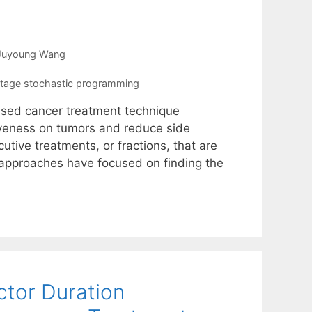
Juyoung Wang
stage stochastic programming
 used cancer treatment technique
tiveness on tumors and reduce side
utive treatments, or fractions, that are
 approaches have focused on finding the
ctor Duration