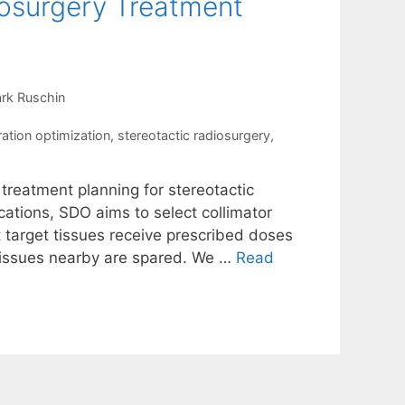
iosurgery Treatment
rk Ruschin
ration optimization
,
stereotactic radiosurgery
,
 treatment planning for stereotactic
ations, SDO aims to select collimator
t target tissues receive prescribed doses
 tissues nearby are spared. We …
Read