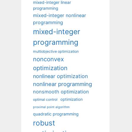
mixed-integer linear
programming
mixed-integer nonlinear
programming
mixed-integer
programming
multiobjective optimization
nonconvex
optimization
nonlinear optimization
nonlinear programming
nonsmooth optimization
optimization
optimal control
proximal point algorithm
quadratic programming
robust