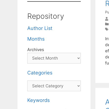
R
Pu
Repository
Author List
Months
I
d
Archives
ef
d
f
Categories
Categories
Keywords
A