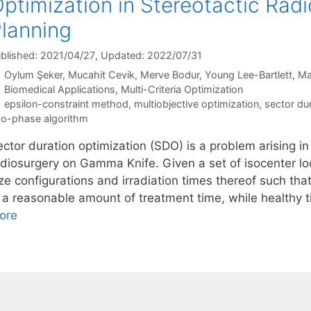
ptimization in Stereotactic Rad
lanning
blished: 2021/04/27
, Updated: 2022/07/31
Oylum Şeker
Mucahit Cevik
Merve Bodur
Young Lee-Bartlett
Ma
Categories
Biomedical Applications
,
Multi-Criteria Optimization
Tags
epsilon-constraint method
,
multiobjective optimization
,
sector du
o-phase algorithm
ctor duration optimization (SDO) is a problem arising in
adiosurgery on Gamma Knife. Given a set of isocenter loc
ze configurations and irradiation times thereof such tha
n a reasonable amount of treatment time, while healthy
ore