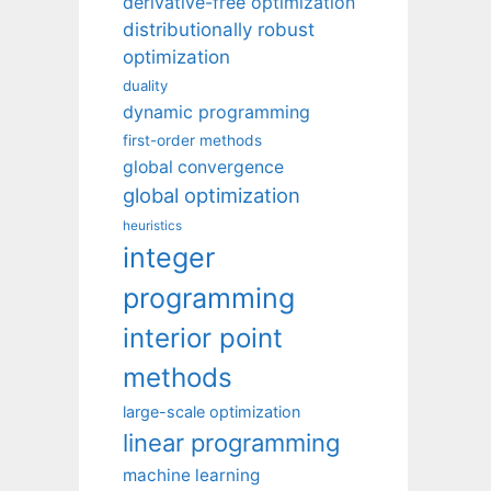
derivative-free optimization
distributionally robust
optimization
duality
dynamic programming
first-order methods
global convergence
global optimization
heuristics
integer
programming
interior point
methods
large-scale optimization
linear programming
machine learning