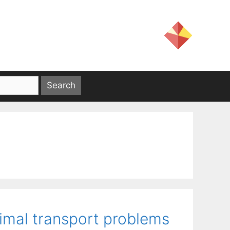
timal transport problems