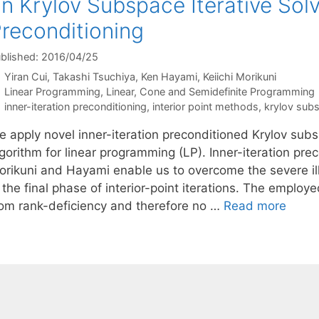
n Krylov Subspace Iterative Solv
reconditioning
blished: 2016/04/25
Yiran Cui
Takashi Tsuchiya
Ken Hayami
Keiichi Morikuni
Categories
Linear Programming
,
Linear, Cone and Semidefinite Programming
Tags
inner-iteration preconditioning
,
interior point methods
,
krylov sub
e apply novel inner-iteration preconditioned Krylov subs
gorithm for linear programming (LP). Inner-iteration pr
orikuni and Hayami enable us to overcome the severe ill
n the final phase of interior-point iterations. The empl
rom rank-deficiency and therefore no …
Read more