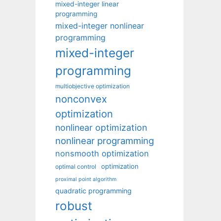
mixed-integer linear
programming
mixed-integer nonlinear
programming
mixed-integer
programming
multiobjective optimization
nonconvex
optimization
nonlinear optimization
nonlinear programming
nonsmooth optimization
optimization
optimal control
proximal point algorithm
quadratic programming
robust