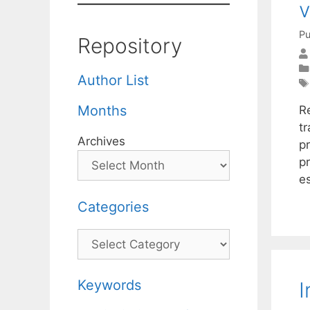
v
Pu
Repository
Author List
Months
R
tr
Archives
p
p
e
Categories
Categories
Keywords
I