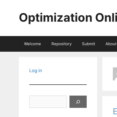
Skip
to
Optimization Onl
content
Welcome
Repository
Submit
About
Log in
Search
E