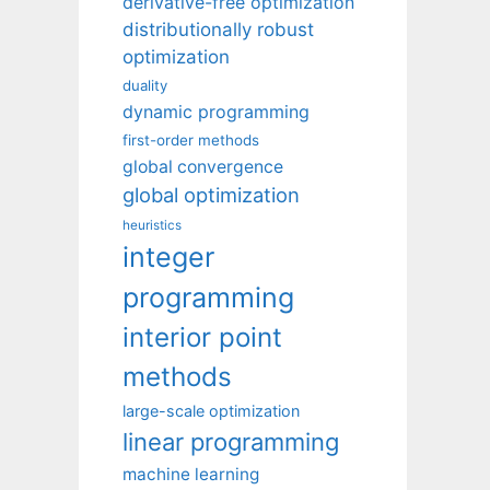
derivative-free optimization
distributionally robust
optimization
duality
dynamic programming
first-order methods
global convergence
global optimization
heuristics
integer
programming
interior point
methods
large-scale optimization
linear programming
machine learning