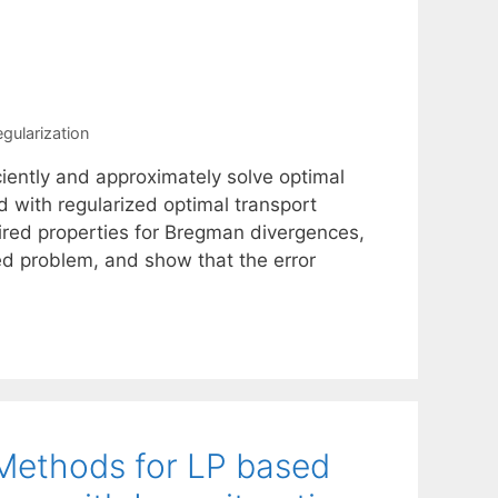
egularization
ciently and approximately solve optimal
d with regularized optimal transport
red properties for Bregman divergences,
ed problem, and show that the error
 Methods for LP based