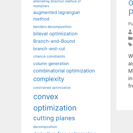
o
alternating direction method of
multipliers
P
augmented lagrangian
method
Pu
benders decomposition
bilevel optimization
Branch-and-Bound
branch-and-cut
W
chance constraints
al
column generation
combinatorial optimization
M
complexity
i
f
constrained optimization
convex
optimization
cutting planes
decomposition