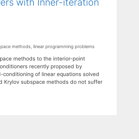
ers with Inner-iteration
space methods
,
linear programming problems
pace methods to the interior-point
econditioners recently proposed by
-conditioning of linear equations solved
oyed Krylov subspace methods do not suffer