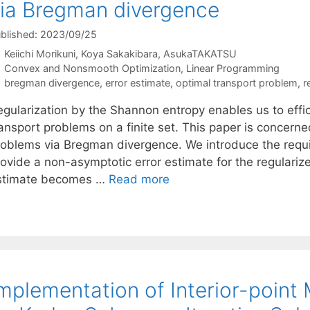
ia Bregman divergence
blished: 2023/09/25
Keiichi Morikuni
Koya Sakakibara
AsukaTAKATSU
Categories
Convex and Nonsmooth Optimization
,
Linear Programming
Tags
bregman divergence
,
error estimate
,
optimal transport problem
,
r
egularization by the Shannon entropy enables us to effi
ansport problems on a finite set. This paper is concerne
roblems via Bregman divergence. We introduce the requi
rovide a non-asymptotic error estimate for the regulariz
stimate becomes …
Read more
mplementation of Interior-point