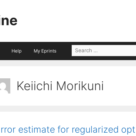
ine
Search
Help
My Eprints
for:
Keiichi Morikuni
rror estimate for regularized op