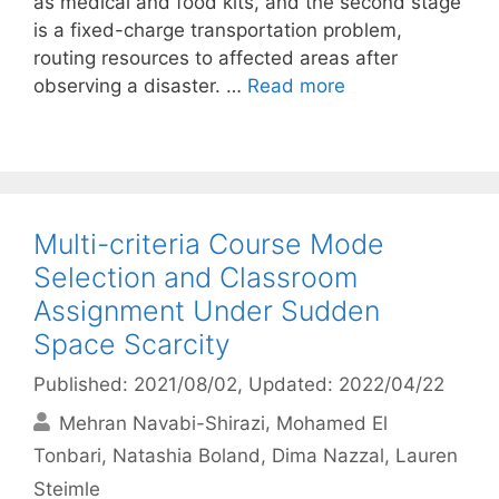
as medical and food kits, and the second stage
is a fixed-charge transportation problem,
routing resources to affected areas after
observing a disaster. …
Read more
Multi-criteria Course Mode
Selection and Classroom
Assignment Under Sudden
Space Scarcity
Published: 2021/08/02
, Updated: 2022/04/22
Mehran Navabi-Shirazi
Mohamed El
Tonbari
Natashia Boland
Dima Nazzal
Lauren
Steimle