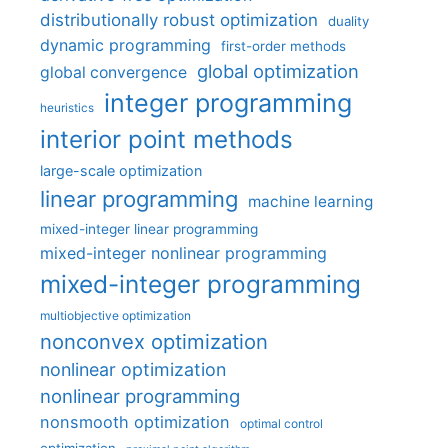
distributionally robust optimization
duality
dynamic programming
first-order methods
global optimization
global convergence
integer programming
heuristics
interior point methods
large-scale optimization
linear programming
machine learning
mixed-integer linear programming
mixed-integer nonlinear programming
mixed-integer programming
multiobjective optimization
nonconvex optimization
nonlinear optimization
nonlinear programming
nonsmooth optimization
optimal control