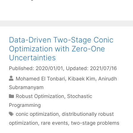
Data-Driven Two-Stage Conic
Optimization with Zero-One
Uncertainties
Published: 2020/01/01
, Updated: 2021/07/16
Mohamed El Tonbari
Kibaek Kim
Anirudh
Subramanyam
Categories
Robust Optimization
,
Stochastic
Programming
Tags
conic optimization
,
distributionally robust
optimization
,
rare events
,
two-stage problems