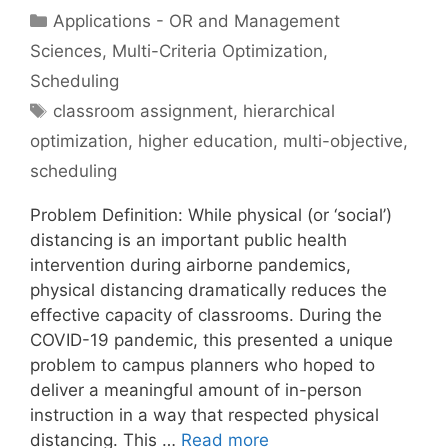
Categories
Applications - OR and Management
Sciences
,
Multi-Criteria Optimization
,
Scheduling
Tags
classroom assignment
,
hierarchical
optimization
,
higher education
,
multi-objective
,
scheduling
Problem Definition: While physical (or ‘social’)
distancing is an important public health
intervention during airborne pandemics,
physical distancing dramatically reduces the
effective capacity of classrooms. During the
COVID-19 pandemic, this presented a unique
problem to campus planners who hoped to
deliver a meaningful amount of in-person
instruction in a way that respected physical
distancing. This …
Read more