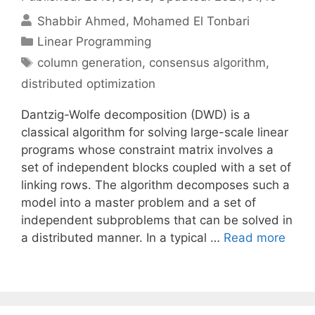
Shabbir Ahmed
Mohamed El Tonbari
Categories
Linear Programming
Tags
column generation
,
consensus algorithm
,
distributed optimization
Dantzig-Wolfe decomposition (DWD) is a
classical algorithm for solving large-scale linear
programs whose constraint matrix involves a
set of independent blocks coupled with a set of
linking rows. The algorithm decomposes such a
model into a master problem and a set of
independent subproblems that can be solved in
a distributed manner. In a typical …
Read more