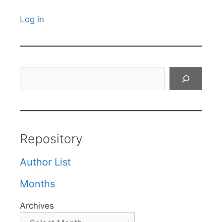
Log in
Search
Repository
Author List
Months
Archives