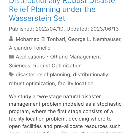
Distributionally Robust Disaster
Relief Planning under the
Wasserstein Set
Published: 2022/04/10
, Updated: 2023/06/13
Mohamed El Tonbari
George L. Nemhauser
Alejandro Toriello
Categories
Applications - OR and Management
Sciences
,
Robust Optimization
Tags
disaster relief planning
,
distributionally
robust optimization
,
facility location
We study a two-stage natural disaster
management problem modeled as a stochastic
program, where the first stage consists of a
facility location problem, deciding where to
open facilities and pre-allocate resources such