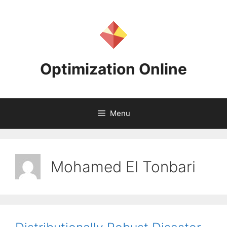
Skip
to
content
Optimization Online
Menu
Mohamed El Tonbari