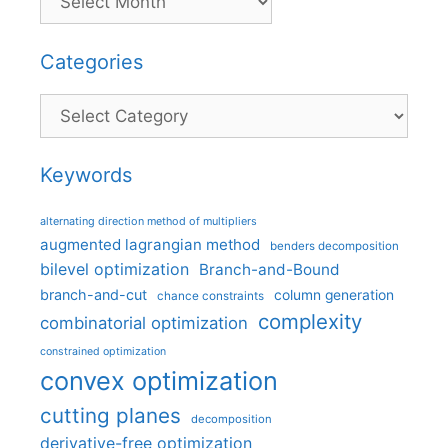
Categories
Categories
Keywords
alternating direction method of multipliers
augmented lagrangian method
benders decomposition
bilevel optimization
Branch-and-Bound
branch-and-cut
column generation
chance constraints
complexity
combinatorial optimization
constrained optimization
convex optimization
cutting planes
decomposition
derivative-free optimization