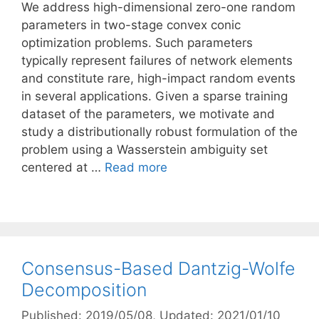
We address high-dimensional zero-one random
parameters in two-stage convex conic
optimization problems. Such parameters
typically represent failures of network elements
and constitute rare, high-impact random events
in several applications. Given a sparse training
dataset of the parameters, we motivate and
study a distributionally robust formulation of the
problem using a Wasserstein ambiguity set
centered at …
Read more
Consensus-Based Dantzig-Wolfe
Decomposition
Published: 2019/05/08
, Updated: 2021/01/10