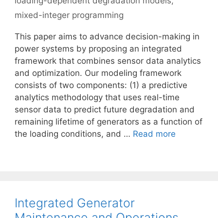
loading-dependent degradation models
,
mixed-integer programming
This paper aims to advance decision-making in
power systems by proposing an integrated
framework that combines sensor data analytics
and optimization. Our modeling framework
consists of two components: (1) a predictive
analytics methodology that uses real-time
sensor data to predict future degradation and
remaining lifetime of generators as a function of
the loading conditions, and …
Read more
Integrated Generator
Maintenance and Operations