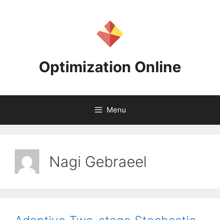
Skip
to
content
Optimization Online
Menu
Nagi Gebraeel