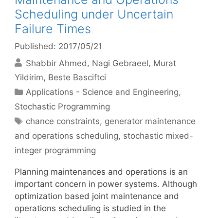
Scheduling under Uncertain
Failure Times
Published: 2017/05/21
Shabbir Ahmed
Nagi Gebraeel
Murat
Yildirim
Beste Basciftci
Categories
Applications - Science and Engineering
,
Stochastic Programming
Tags
chance constraints
,
generator maintenance
and operations scheduling
,
stochastic mixed-
integer programming
Planning maintenances and operations is an
important concern in power systems. Although
optimization based joint maintenance and
operations scheduling is studied in the