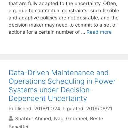
that are fully adapted to the uncertainty. Often,
e.g. due to contractual constraints, such flexible
and adaptive policies are not desirable, and the
decision maker may need to commit to a set of
actions for a certain number of …
Read more
Data-Driven Maintenance and
Operations Scheduling in Power
Systems under Decision-
Dependent Uncertainty
Published: 2018/10/24
, Updated: 2019/08/21
Shabbir Ahmed
Nagi Gebraeel
Beste
Basciftci