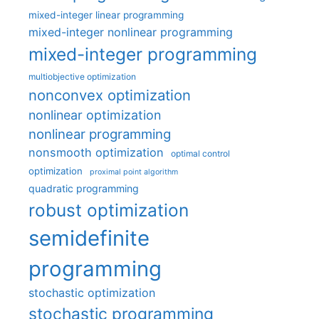
mixed-integer linear programming
mixed-integer nonlinear programming
mixed-integer programming
multiobjective optimization
nonconvex optimization
nonlinear optimization
nonlinear programming
nonsmooth optimization
optimal control
optimization
proximal point algorithm
quadratic programming
robust optimization
semidefinite
programming
stochastic optimization
stochastic programming