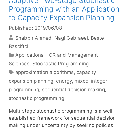
Adaptive Two-stage Stochastic
Programming with an Application
to Capacity Expansion Planning
Published: 2019/06/08
Shabbir Ahmed
Nagi Gebraeel
Beste
Basciftci
Categories
Applications - OR and Management
Sciences
,
Stochastic Programming
Tags
approximation algorithms
,
capacity
expansion planning
,
energy
,
mixed-integer
programming
,
sequential decision making
,
stochastic programming
Multi-stage stochastic programming is a well-
established framework for sequential decision
making under uncertainty by seeking policies