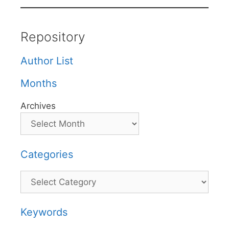
Repository
Author List
Months
Archives
Categories
Categories
Keywords