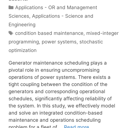
Categories
Applications - OR and Management
Sciences
,
Applications - Science and
Engineering
Tags
condition based maintenance
,
mixed-integer
programming
,
power systems
,
stochastic
optimization
Generator maintenance scheduling plays a
pivotal role in ensuring uncompromising
operations of power systems. There exists a
tight coupling between the condition of the
generators and corresponding operational
schedules, significantly affecting reliability of
the system. In this study, we effectively model
and solve an integrated condition-based
maintenance and operations scheduling
problem for a fleet of …
Read more