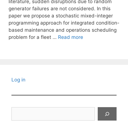
literature, sudden disruptions due to random
generator failures are not considered. In this
paper we propose a stochastic mixed-integer
programming approach for integrated condition-
based maintenance and operations scheduling
problem for a fleet …
Read more
Log in
Search