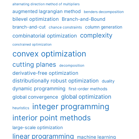
alternating direction method of multipliers
augmented lagrangian method
benders decomposition
bilevel optimization
Branch-and-Bound
branch-and-cut
column generation
chance constraints
complexity
combinatorial optimization
constrained optimization
convex optimization
cutting planes
decomposition
derivative-free optimization
distributionally robust optimization
duality
dynamic programming
first-order methods
global optimization
global convergence
integer programming
heuristics
interior point methods
large-scale optimization
linear programming
machine learning