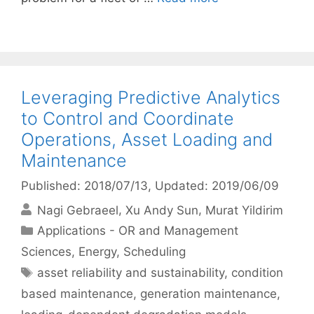
Leveraging Predictive Analytics
to Control and Coordinate
Operations, Asset Loading and
Maintenance
Published: 2018/07/13
, Updated: 2019/06/09
Nagi Gebraeel
Xu Andy Sun
Murat Yildirim
Categories
Applications - OR and Management
Sciences
,
Energy
,
Scheduling
Tags
asset reliability and sustainability
,
condition
based maintenance
,
generation maintenance
,