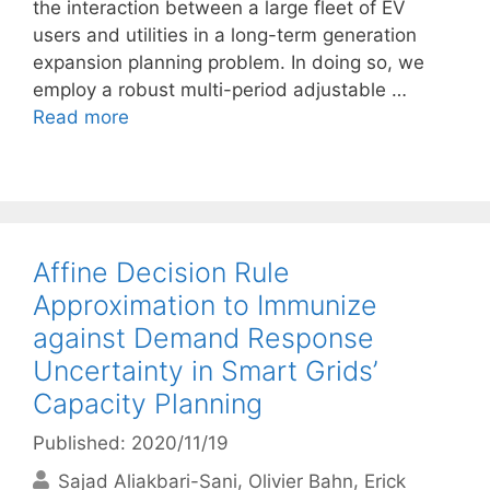
the interaction between a large fleet of EV
users and utilities in a long-term generation
expansion planning problem. In doing so, we
employ a robust multi-period adjustable …
Read more
Affine Decision Rule
Approximation to Immunize
against Demand Response
Uncertainty in Smart Grids’
Capacity Planning
Published: 2020/11/19
Sajad Aliakbari-Sani
Olivier Bahn
Erick