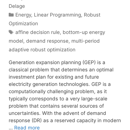
Delage
Categories
Energy
,
Linear Programming
,
Robust
Optimization
Tags
affine decision rule
,
bottom-up energy
model
,
demand response
,
multi-period
adaptive robust optimization
Generation expansion planning (GEP) is a
classical problem that determines an optimal
investment plan for existing and future
electricity generation technologies. GEP is a
computationally challenging problem, as it
typically corresponds to a very large-scale
problem that contains several sources of
uncertainties. With the advent of demand
response (DR) as a reserved capacity in modern
…
Read more