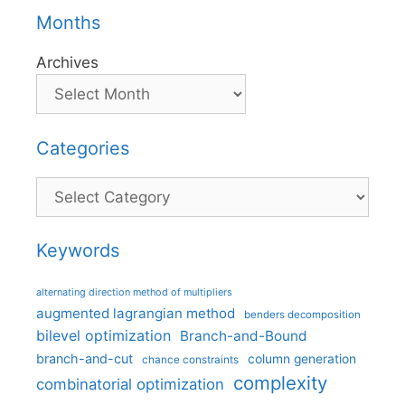
Months
Archives
Categories
Categories
Keywords
alternating direction method of multipliers
augmented lagrangian method
benders decomposition
bilevel optimization
Branch-and-Bound
branch-and-cut
column generation
chance constraints
complexity
combinatorial optimization