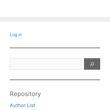
Log in
Search
Repository
Author List