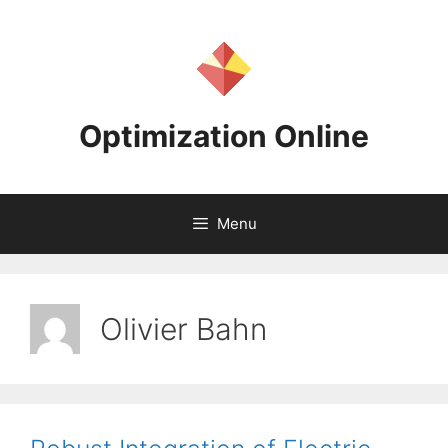
Skip
to
content
Optimization Online
Menu
Olivier Bahn