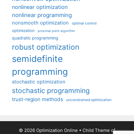
nonlinear optimization
nonlinear programming
nonsmooth optimization
optimal control
optimization
proximal point algorithm
quadratic programming
robust optimization
semidefinite
programming
stochastic optimization
stochastic programming
trust-region methods
unconstrained optimization
© 2026 Optimization Online
• Child Theme of