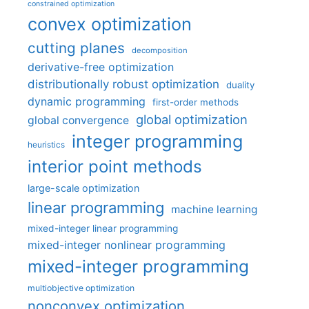
constrained optimization
convex optimization
cutting planes
decomposition
derivative-free optimization
distributionally robust optimization
duality
dynamic programming
first-order methods
global optimization
global convergence
integer programming
heuristics
interior point methods
large-scale optimization
linear programming
machine learning
mixed-integer linear programming
mixed-integer nonlinear programming
mixed-integer programming
multiobjective optimization
nonconvex optimization