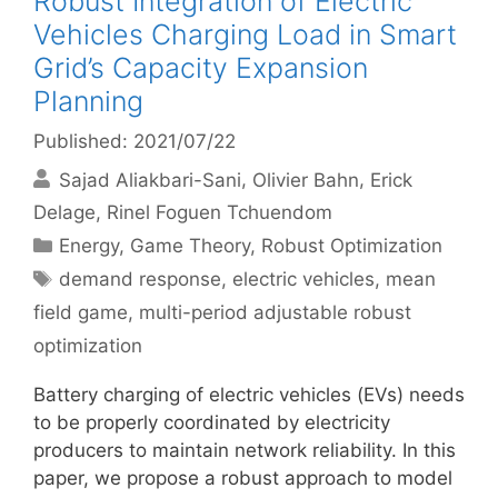
Robust Integration of Electric
Vehicles Charging Load in Smart
Grid’s Capacity Expansion
Planning
Published: 2021/07/22
Sajad Aliakbari-Sani
Olivier Bahn
Erick
Delage
Rinel Foguen Tchuendom
Categories
Energy
,
Game Theory
,
Robust Optimization
Tags
demand response
,
electric vehicles
,
mean
field game
,
multi-period adjustable robust
optimization
Battery charging of electric vehicles (EVs) needs
to be properly coordinated by electricity
producers to maintain network reliability. In this
paper, we propose a robust approach to model