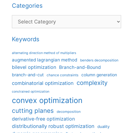
Categories
Categories
Keywords
alternating direction method of multipliers
augmented lagrangian method
benders decomposition
bilevel optimization
Branch-and-Bound
branch-and-cut
column generation
chance constraints
complexity
combinatorial optimization
constrained optimization
convex optimization
cutting planes
decomposition
derivative-free optimization
distributionally robust optimization
duality