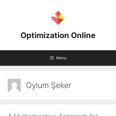
Skip
to
content
Optimization Online
Menu
Oylum Şeker