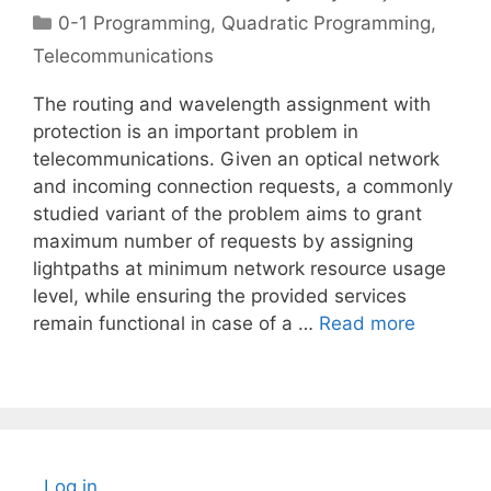
Categories
0-1 Programming
,
Quadratic Programming
,
Telecommunications
The routing and wavelength assignment with
protection is an important problem in
telecommunications. Given an optical network
and incoming connection requests, a commonly
studied variant of the problem aims to grant
maximum number of requests by assigning
lightpaths at minimum network resource usage
level, while ensuring the provided services
remain functional in case of a …
Read more
Log in