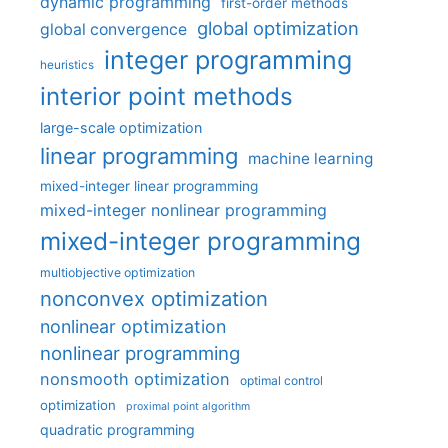
dynamic programming
first-order methods
global optimization
global convergence
integer programming
heuristics
interior point methods
large-scale optimization
linear programming
machine learning
mixed-integer linear programming
mixed-integer nonlinear programming
mixed-integer programming
multiobjective optimization
nonconvex optimization
nonlinear optimization
nonlinear programming
nonsmooth optimization
optimal control
optimization
proximal point algorithm
quadratic programming