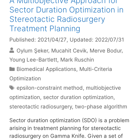
A Multiobjective Approach for
Sector Duration Optimization in
Stereotactic Radiosurgery
Treatment Planning
Published: 2021/04/27
, Updated: 2022/07/31
Oylum Şeker
Mucahit Cevik
Merve Bodur
Young Lee-Bartlett
Mark Ruschin
Categories
Biomedical Applications
,
Multi-Criteria
Optimization
Tags
epsilon-constraint method
,
multiobjective
optimization
,
sector duration optimization
,
stereotactic radiosurgery
,
two-phase algorithm
Sector duration optimization (SDO) is a problem
arising in treatment planning for stereotactic
radiosurgery on Gamma Knife. Given a set of