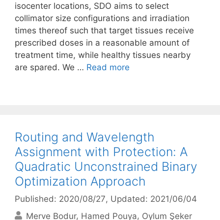
isocenter locations, SDO aims to select
collimator size configurations and irradiation
times thereof such that target tissues receive
prescribed doses in a reasonable amount of
treatment time, while healthy tissues nearby
are spared. We …
Read more
Routing and Wavelength
Assignment with Protection: A
Quadratic Unconstrained Binary
Optimization Approach
Published: 2020/08/27
, Updated: 2021/06/04
Merve Bodur
Hamed Pouya
Oylum Şeker