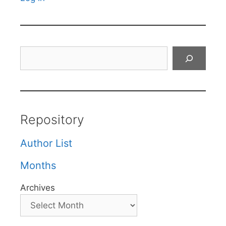
Search
Repository
Author List
Months
Archives