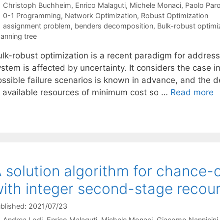
Christoph Buchheim
Enrico Malaguti
Michele Monaci
Paolo Par
Categories
0-1 Programming
,
Network Optimization
,
Robust Optimization
Tags
assignment problem
,
benders decomposition
,
Bulk-robust optimi
anning tree
ulk-robust optimization is a recent paradigm for address
stem is affected by uncertainty. It considers the case in
ossible failure scenarios is known in advance, and the d
f available resources of minimum cost so …
Read more
 solution algorithm for chance-
ith integer second-stage recour
blished: 2021/07/23
Andrea Lodi
Enrico Malaguti
Michele Monaci
Giacomo Nannicini