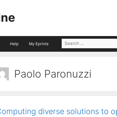
ine
Search
Help
My Eprints
for:
Paolo Paronuzzi
omputing diverse solutions to o