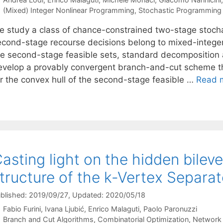
Categories
(Mixed) Integer Nonlinear Programming
,
Stochastic Programming
e study a class of chance-constrained two-stage stocha
econd-stage recourse decisions belong to mixed-integer
he second-stage feasible sets, standard decomposition
evelop a provably convergent branch-and-cut scheme that
or the convex hull of the second-stage feasible …
Read 
asting light on the hidden bilev
tructure of the k-Vertex Separa
blished: 2019/09/27
, Updated: 2020/05/18
Fabio Furini
Ivana Ljubić
Enrico Malaguti
Paolo Paronuzzi
Categories
Branch and Cut Algorithms
,
Combinatorial Optimization
,
Network 