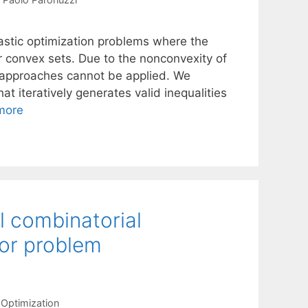
stic optimization problems where the
 convex sets. Due to the nonconvexity of
 approaches cannot be applied. We
 iteratively generates valid inequalities
more
el combinatorial
tor problem
Optimization