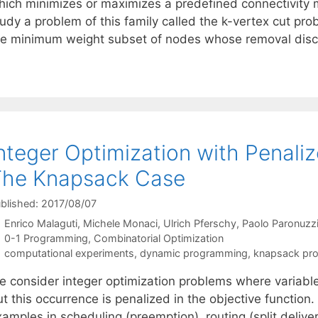
hich minimizes or maximizes a predefined connectivity
tudy a problem of this family called the k-vertex cut pr
he minimum weight subset of nodes whose removal dis
nteger Optimization with Penaliz
The Knapsack Case
blished: 2017/08/07
Enrico Malaguti
Michele Monaci
Ulrich Pferschy
Paolo Paronuzz
Categories
0-1 Programming
,
Combinatorial Optimization
Tags
computational experiments
,
dynamic programming
,
knapsack pr
e consider integer optimization problems where variables
t this occurrence is penalized in the objective function.
amples in scheduling (preemption), routing (split delive