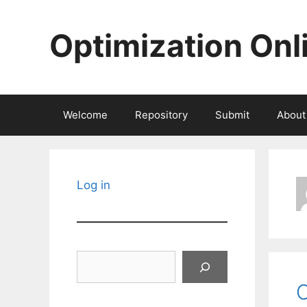
Skip
to
Optimization Onl
content
Welcome
Repository
Submit
About
Log in
Search
C