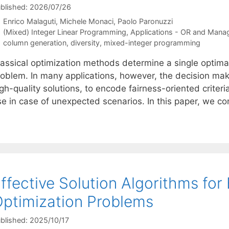
blished: 2026/07/26
Enrico Malaguti
Michele Monaci
Paolo Paronuzzi
Categories
(Mixed) Integer Linear Programming
,
Applications - OR and Mana
Tags
column generation
,
diversity
,
mixed-integer programming
lassical optimization methods determine a single optimal
oblem. In many applications, however, the decision maker
gh-quality solutions, to encode fairness-oriented criteria
se in case of unexpected scenarios. In this paper, we c
ffective Solution Algorithms for
ptimization Problems
blished: 2025/10/17