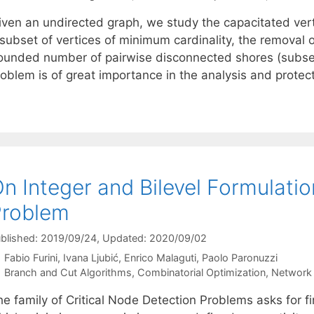
iven an undirected graph, we study the capacitated ver
 subset of vertices of minimum cardinality, the removal 
ounded number of pairwise disconnected shores (subsets 
roblem is of great importance in the analysis and protec
n Integer and Bilevel Formulatio
Problem
blished: 2019/09/24
, Updated: 2020/09/02
Fabio Furini
Ivana Ljubić
Enrico Malaguti
Paolo Paronuzzi
Categories
Branch and Cut Algorithms
,
Combinatorial Optimization
,
Network 
e family of Critical Node Detection Problems asks for fi