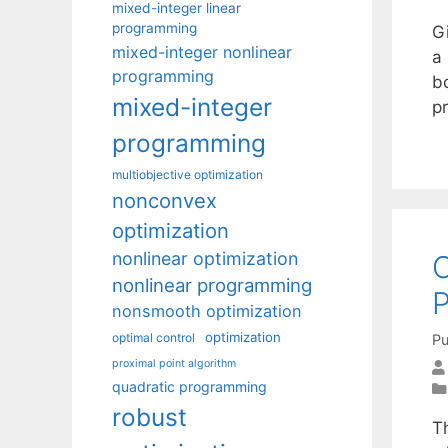
mixed-integer linear
programming
G
mixed-integer nonlinear
a
programming
b
mixed-integer
p
programming
multiobjective optimization
nonconvex
optimization
nonlinear optimization
O
nonlinear programming
nonsmooth optimization
optimization
optimal control
Pu
proximal point algorithm
quadratic programming
robust
Th