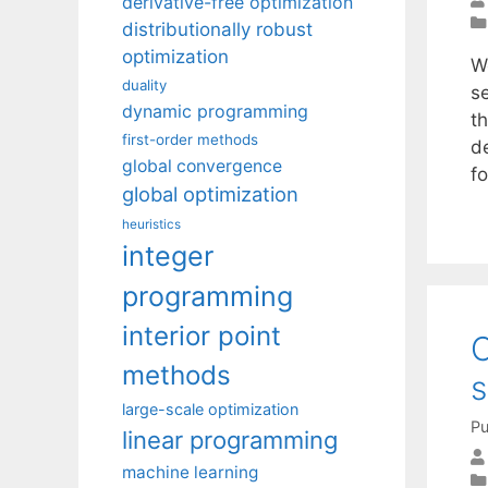
derivative-free optimization
distributionally robust
optimization
W
duality
s
dynamic programming
t
first-order methods
d
global convergence
f
global optimization
heuristics
integer
programming
interior point
C
methods
s
large-scale optimization
Pu
linear programming
machine learning