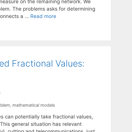
 measure on the remaining network. We
oblem. The problems asks for determining
connects a …
Read more
ed Fractional Values:
i
oblem
,
mathematical models
 can potentially take fractional values,
 This general situation has relevant
ry), cutting and telecommunications, just