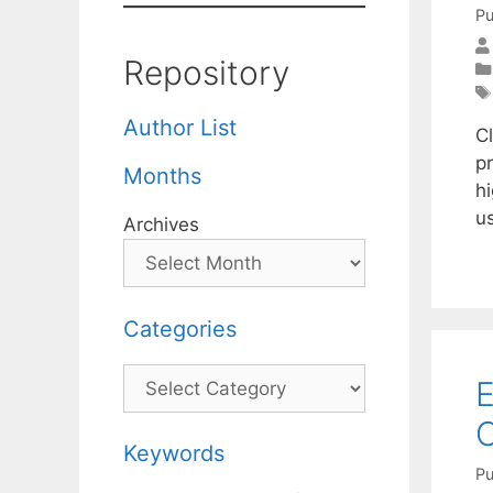
Pu
Repository
Author List
C
pr
Months
hi
u
Archives
Categories
Categories
E
O
Keywords
Pu