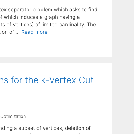
tex separator problem which asks to find
of which induces a graph having a
of vertices) of limited cardinality. The
tion of …
Read more
ns for the k-Vertex Cut
Optimization
nding a subset of vertices, deletion of