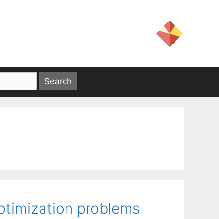
ptimization problems