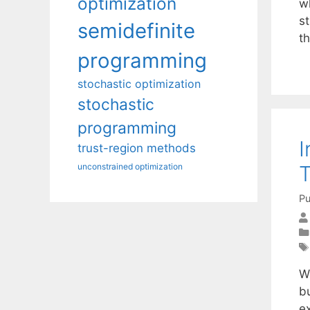
optimization
w
s
semidefinite
t
programming
stochastic optimization
stochastic
programming
I
trust-region methods
unconstrained optimization
Pu
W
bu
ex