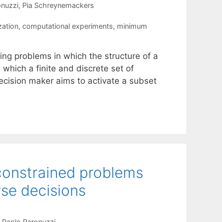
onuzzi
Pia Schreynemackers
zation
,
computational experiments
,
minimum
ing problems in which the structure of a
 which a finite and discrete set of
ecision maker aims to activate a subset
constrained problems
se decisions
Paolo Paronuzzi