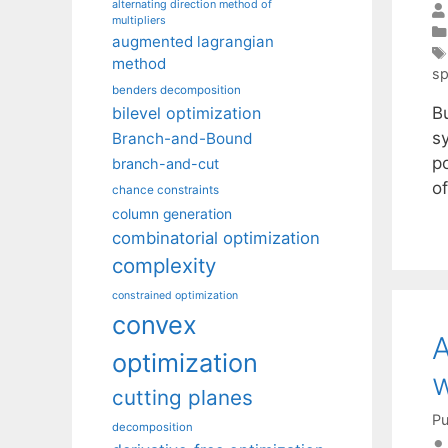
alternating direction method of
multipliers
augmented lagrangian
method
sp
benders decomposition
B
bilevel optimization
sy
Branch-and-Bound
p
branch-and-cut
o
chance constraints
column generation
combinatorial optimization
complexity
constrained optimization
convex
A
optimization
w
cutting planes
Pu
decomposition