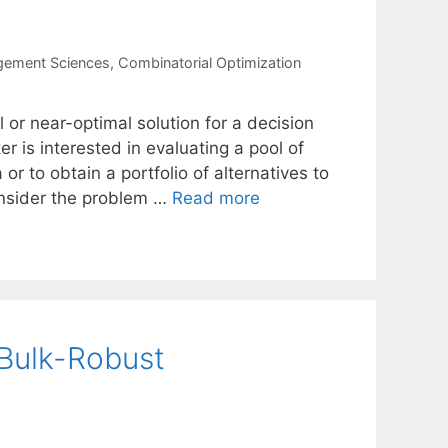
gement Sciences
,
Combinatorial Optimization
 or near-optimal solution for a decision
 is interested in evaluating a pool of
 or to obtain a portfolio of alternatives to
onsider the problem …
Read more
 Bulk-Robust