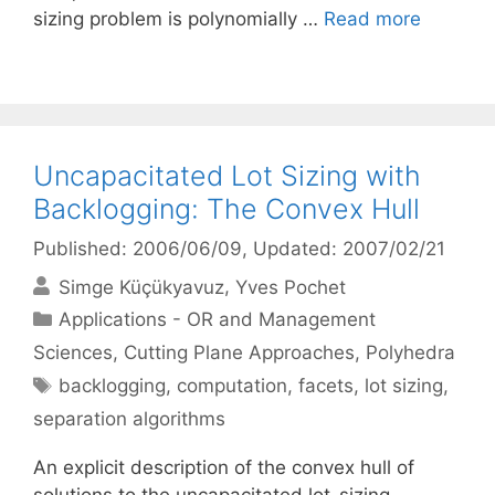
sizing problem is polynomially …
Read more
Uncapacitated Lot Sizing with
Backlogging: The Convex Hull
Published: 2006/06/09
, Updated: 2007/02/21
Simge Küçükyavuz
Yves Pochet
Categories
Applications - OR and Management
Sciences
,
Cutting Plane Approaches
,
Polyhedra
Tags
backlogging
,
computation
,
facets
,
lot sizing
,
separation algorithms
An explicit description of the convex hull of