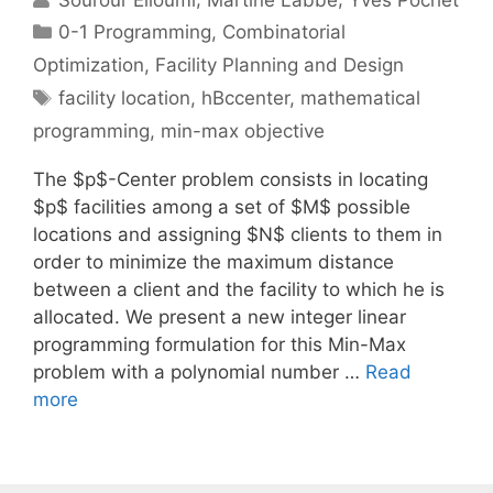
Categories
0-1 Programming
,
Combinatorial
Optimization
,
Facility Planning and Design
Tags
facility location
,
hBccenter
,
mathematical
programming
,
min-max objective
The $p$-Center problem consists in locating
$p$ facilities among a set of $M$ possible
locations and assigning $N$ clients to them in
order to minimize the maximum distance
between a client and the facility to which he is
allocated. We present a new integer linear
programming formulation for this Min-Max
problem with a polynomial number …
Read
more