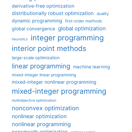
derivative-free optimization
distributionally robust optimization
duality
dynamic programming
first-order methods
global optimization
global convergence
integer programming
heuristics
interior point methods
large-scale optimization
linear programming
machine learning
mixed-integer linear programming
mixed-integer nonlinear programming
mixed-integer programming
multiobjective optimization
nonconvex optimization
nonlinear optimization
nonlinear programming
nonsmooth optimization