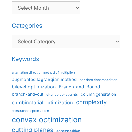
Categories
Categories
Keywords
alternating direction method of multipliers
augmented lagrangian method
benders decomposition
bilevel optimization
Branch-and-Bound
branch-and-cut
column generation
chance constraints
complexity
combinatorial optimization
constrained optimization
convex optimization
cutting planes
decomposition