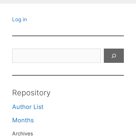
Log in
Search
Repository
Author List
Months
Archives