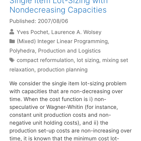
Single Item Lot-Sizing with
Nondecreasing Capacities
Published: 2007/08/06
Yves Pochet
Laurence A. Wolsey
Categories
(Mixed) Integer Linear Programming
,
Polyhedra
,
Production and Logistics
Tags
compact reformulation
,
lot sizing
,
mixing set
relaxation
,
production planning
We consider the single item lot-sizing problem
with capacities that are non-decreasing over
time. When the cost function is i) non-
speculative or Wagner-Whitin (for instance,
constant unit production costs and non-
negative unit holding costs), and ii) the
production set-up costs are non-increasing over
time, it is known that the minimum cost lot-