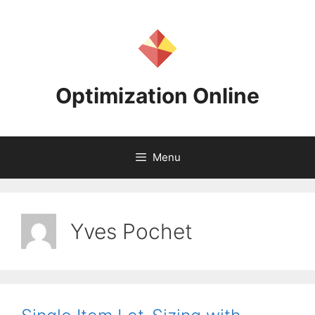
Skip
to
content
Optimization Online
Menu
Yves Pochet