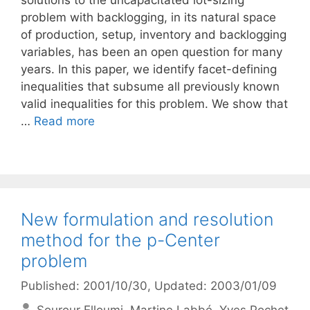
solutions to the uncapacitated lot-sizing
problem with backlogging, in its natural space
of production, setup, inventory and backlogging
variables, has been an open question for many
years. In this paper, we identify facet-defining
inequalities that subsume all previously known
valid inequalities for this problem. We show that
…
Read more
New formulation and resolution
method for the p-Center
problem
Published: 2001/10/30
, Updated: 2003/01/09
Sourour Elloumi
Martine Labbé
Yves Pochet