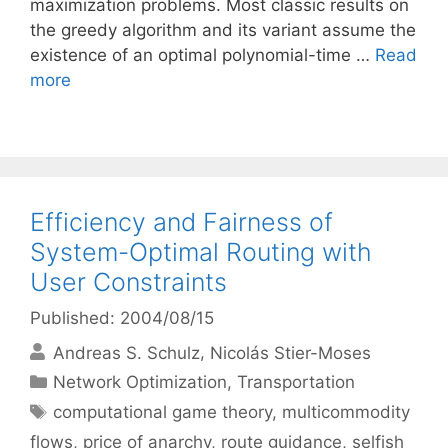
maximization problems. Most classic results on
the greedy algorithm and its variant assume the
existence of an optimal polynomial-time …
Read
more
Efficiency and Fairness of
System-Optimal Routing with
User Constraints
Published: 2004/08/15
Andreas S. Schulz
Nicolás Stier-Moses
Categories
Network Optimization
,
Transportation
Tags
computational game theory
,
multicommodity
flows
,
price of anarchy
,
route guidance
,
selfish