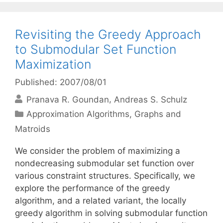
Revisiting the Greedy Approach
to Submodular Set Function
Maximization
Published: 2007/08/01
Pranava R. Goundan
Andreas S. Schulz
Categories
Approximation Algorithms
,
Graphs and
Matroids
We consider the problem of maximizing a
nondecreasing submodular set function over
various constraint structures. Specifically, we
explore the performance of the greedy
algorithm, and a related variant, the locally
greedy algorithm in solving submodular function