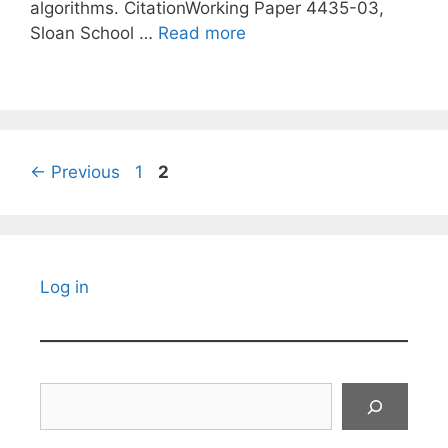
algorithms. CitationWorking Paper 4435-03,
Sloan School …
Read more
Page
Page
←
Previous
1
2
Log in
Search