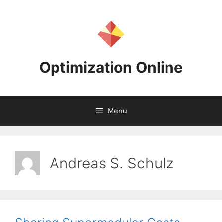
Skip
to
content
Optimization Online
Menu
Andreas S. Schulz