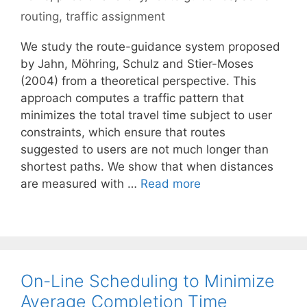
routing
,
traffic assignment
We study the route-guidance system proposed
by Jahn, Möhring, Schulz and Stier-Moses
(2004) from a theoretical perspective. This
approach computes a traffic pattern that
minimizes the total travel time subject to user
constraints, which ensure that routes
suggested to users are not much longer than
shortest paths. We show that when distances
are measured with …
Read more
On-Line Scheduling to Minimize
Average Completion Time