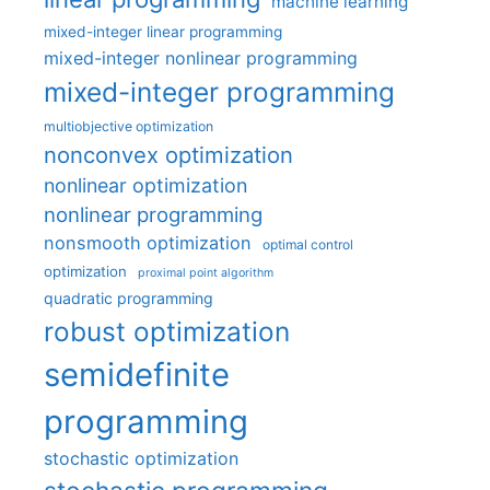
machine learning
mixed-integer linear programming
mixed-integer nonlinear programming
mixed-integer programming
multiobjective optimization
nonconvex optimization
nonlinear optimization
nonlinear programming
nonsmooth optimization
optimal control
optimization
proximal point algorithm
quadratic programming
robust optimization
semidefinite
programming
stochastic optimization