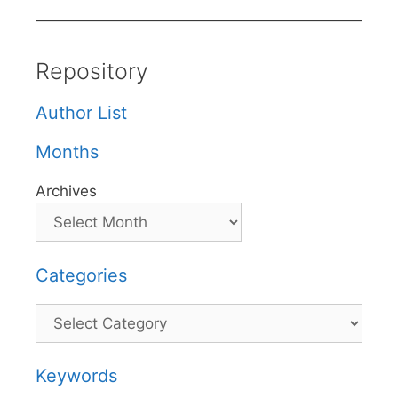
Repository
Author List
Months
Archives
Categories
Categories
Keywords