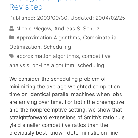
Revisited
Published: 2003/09/30
, Updated: 2004/02/25
Nicole Megow
Andreas S. Schulz
Categories
Approximation Algorithms
,
Combinatorial
Optimization
,
Scheduling
Tags
approximation algorithms
,
competitive
analysis
,
on-line algorithm
,
scheduling
We consider the scheduling problem of
minimizing the average weighted completion
time on identical parallel machines when jobs
are arriving over time. For both the preemptive
and the nonpreemptive setting, we show that
straightforward extensions of Smith’s ratio rule
yield smaller competitive ratios than the
previously best-known deterministic on-line