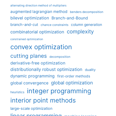
alternating direction method of multipliers
augmented lagrangian method
benders decomposition
bilevel optimization
Branch-and-Bound
branch-and-cut
column generation
chance constraints
complexity
combinatorial optimization
constrained optimization
convex optimization
cutting planes
decomposition
derivative-free optimization
distributionally robust optimization
duality
dynamic programming
first-order methods
global optimization
global convergence
integer programming
heuristics
interior point methods
large-scale optimization
linear programming