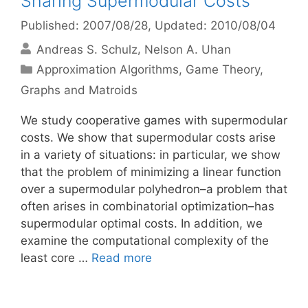
Sharing Supermodular Costs
Published: 2007/08/28
, Updated: 2010/08/04
Andreas S. Schulz
Nelson A. Uhan
Categories
Approximation Algorithms
,
Game Theory
,
Graphs and Matroids
We study cooperative games with supermodular
costs. We show that supermodular costs arise
in a variety of situations: in particular, we show
that the problem of minimizing a linear function
over a supermodular polyhedron–a problem that
often arises in combinatorial optimization–has
supermodular optimal costs. In addition, we
examine the computational complexity of the
least core …
Read more