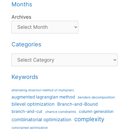
Months
Archives
Categories
Categories
Keywords
alternating direction method of multipliers
augmented lagrangian method
benders decomposition
bilevel optimization
Branch-and-Bound
branch-and-cut
column generation
chance constraints
complexity
combinatorial optimization
constrained optimization