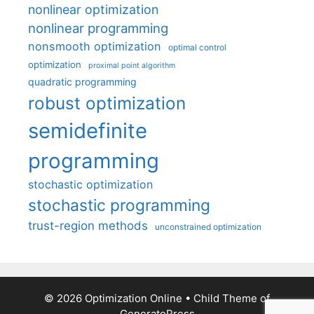
nonlinear optimization
nonlinear programming
nonsmooth optimization
optimal control
optimization
proximal point algorithm
quadratic programming
robust optimization
semidefinite
programming
stochastic optimization
stochastic programming
trust-region methods
unconstrained optimization
© 2026 Optimization Online
• Child Theme of
GeneratePress