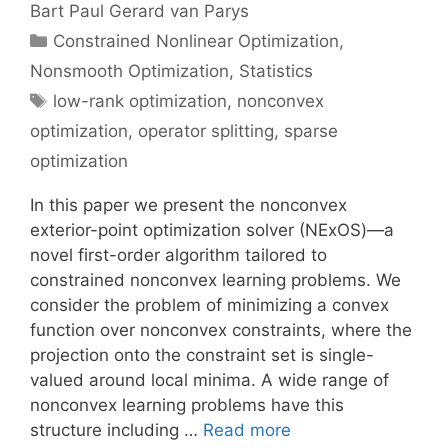
Bart Paul Gerard van Parys
Categories
Constrained Nonlinear Optimization
,
Nonsmooth Optimization
,
Statistics
Tags
low-rank optimization
,
nonconvex
optimization
,
operator splitting
,
sparse
optimization
In this paper we present the nonconvex
exterior-point optimization solver (NExOS)—a
novel first-order algorithm tailored to
constrained nonconvex learning problems. We
consider the problem of minimizing a convex
function over nonconvex constraints, where the
projection onto the constraint set is single-
valued around local minima. A wide range of
nonconvex learning problems have this
structure including …
Read more