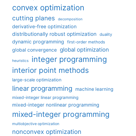
convex optimization
cutting planes
decomposition
derivative-free optimization
distributionally robust optimization
duality
dynamic programming
first-order methods
global optimization
global convergence
integer programming
heuristics
interior point methods
large-scale optimization
linear programming
machine learning
mixed-integer linear programming
mixed-integer nonlinear programming
mixed-integer programming
multiobjective optimization
nonconvex optimization