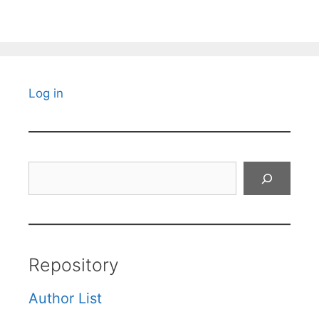
Log in
Search
Repository
Author List