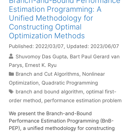
Branch-and-Bound Performance
Estimation Programming: A
Unified Methodology for
Constructing Optimal
Optimization Methods
Published: 2022/03/07
, Updated: 2023/06/07
Shuvomoy Das Gupta
Bart Paul Gerard van
Parys
Ernest K. Ryu
Categories
Branch and Cut Algorithms
,
Nonlinear
Optimization
,
Quadratic Programming
Tags
branch and bound algorithm
,
optimal first-
order method
,
performance estimation problem
We present the Branch-and-Bound
Performance Estimation Programming (BnB-
PEP), a unified methodology for constructing