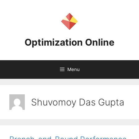
Skip
to
content
Optimization Online
Menu
Shuvomoy Das Gupta