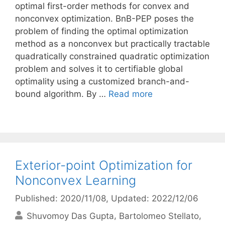
optimal first-order methods for convex and
nonconvex optimization. BnB-PEP poses the
problem of finding the optimal optimization
method as a nonconvex but practically tractable
quadratically constrained quadratic optimization
problem and solves it to certifiable global
optimality using a customized branch-and-
bound algorithm. By …
Read more
Exterior-point Optimization for
Nonconvex Learning
Published: 2020/11/08
, Updated: 2022/12/06
Shuvomoy Das Gupta
Bartolomeo Stellato