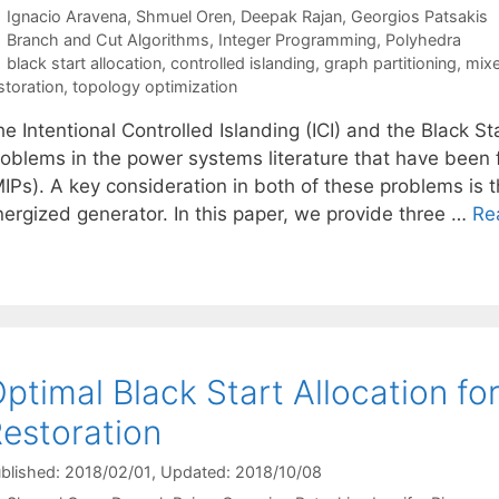
Ignacio Aravena
Shmuel Oren
Deepak Rajan
Georgios Patsakis
Categories
Branch and Cut Algorithms
,
Integer Programming
,
Polyhedra
Tags
black start allocation
,
controlled islanding
,
graph partitioning
,
mixe
storation
,
topology optimization
e Intentional Controlled Islanding (ICI) and the Black S
roblems in the power systems literature that have been
MIPs). A key consideration in both of these problems is 
nergized generator. In this paper, we provide three …
Re
ptimal Black Start Allocation f
estoration
blished: 2018/02/01
, Updated: 2018/10/08