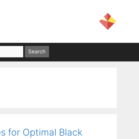
es for Optimal Black