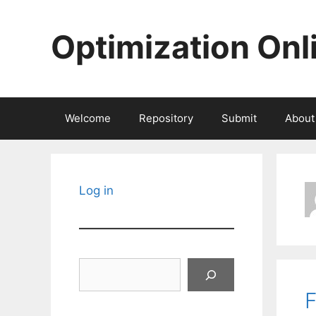
Skip
to
Optimization Onl
content
Welcome
Repository
Submit
About
Log in
Search
F