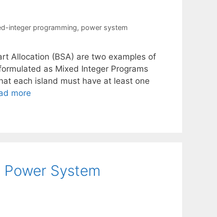
d-integer programming
,
power system
tart Allocation (BSA) are two examples of
 formulated as Mixed Integer Programs
that each island must have at least one
ad more
or Power System