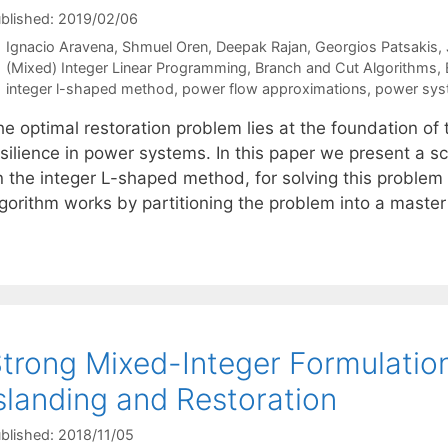
blished: 2019/02/06
Ignacio Aravena
Shmuel Oren
Deepak Rajan
Georgios Patsakis
Categories
(Mixed) Integer Linear Programming
,
Branch and Cut Algorithms
,
Tags
integer l-shaped method
,
power flow approximations
,
power syst
he optimal restoration problem lies at the foundation o
esilience in power systems. In this paper we present a 
n the integer L-shaped method, for solving this problem 
lgorithm works by partitioning the problem into a mast
trong Mixed-Integer Formulatio
slanding and Restoration
blished: 2018/11/05