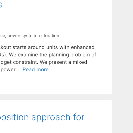
s
nce
,
power system restoration
ckout starts around units with enhanced
BSUs). We examine the planning problem of
budget constraint. We present a mixed
in power …
Read more
osition approach for
n