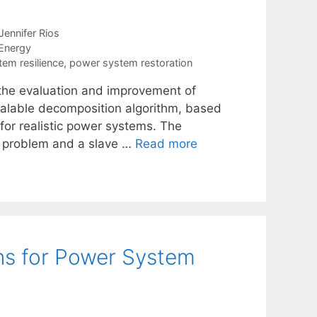
Jennifer Rios
Energy
em resilience
,
power system restoration
f the evaluation and improvement of
scalable decomposition algorithm, based
for realistic power systems. The
er problem and a slave …
Read more
ns for Power System