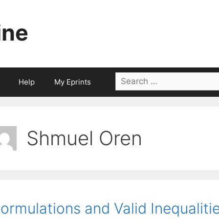
ine
Search
Help
My Eprints
for:
Shmuel Oren
ormulations and Valid Inequaliti