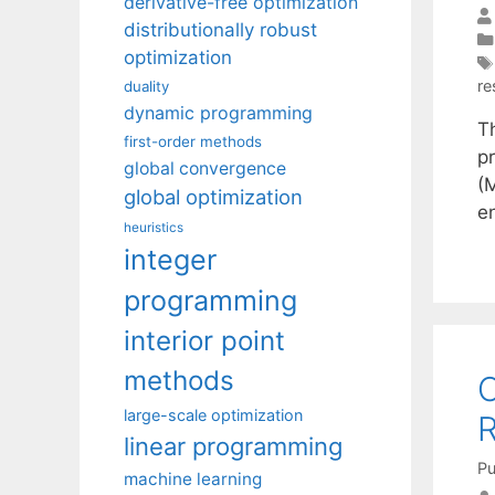
derivative-free optimization
distributionally robust
optimization
re
duality
dynamic programming
Th
first-order methods
p
global convergence
(
global optimization
e
heuristics
integer
programming
interior point
methods
O
large-scale optimization
R
linear programming
Pu
machine learning