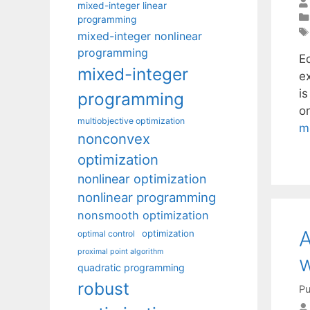
mixed-integer linear
programming
mixed-integer nonlinear
programming
E
mixed-integer
e
i
programming
or
multiobjective optimization
m
nonconvex
optimization
nonlinear optimization
nonlinear programming
nonsmooth optimization
A
optimization
optimal control
proximal point algorithm
w
quadratic programming
robust
Pu