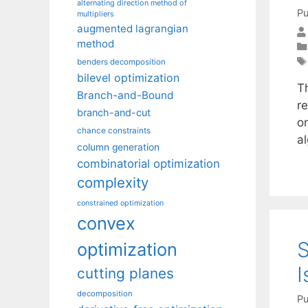
alternating direction method of
Pu
multipliers
augmented lagrangian
method
benders decomposition
bilevel optimization
T
Branch-and-Bound
r
branch-and-cut
o
chance constraints
a
column generation
combinatorial optimization
complexity
constrained optimization
convex
S
optimization
I
cutting planes
decomposition
Pu