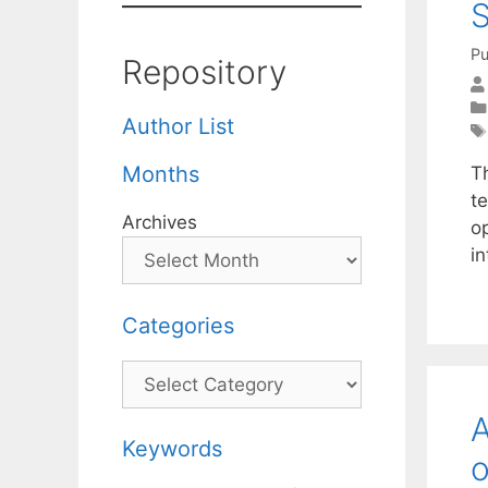
S
Pu
Repository
Author List
Months
T
te
Archives
op
i
Categories
Categories
A
Keywords
o