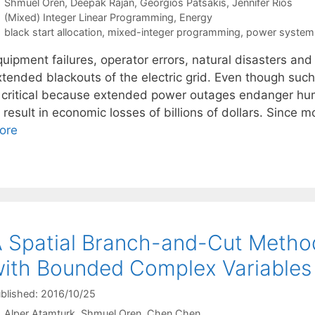
Shmuel Oren
Deepak Rajan
Georgios Patsakis
Jennifer Rios
Categories
(Mixed) Integer Linear Programming
,
Energy
Tags
black start allocation
,
mixed-integer programming
,
power system 
quipment failures, operator errors, natural disasters a
xtended blackouts of the electric grid. Even though suc
s critical because extended power outages endanger hum
 result in economic losses of billions of dollars. Since
ore
 Spatial Branch-and-Cut Meth
ith Bounded Complex Variables
blished: 2016/10/25
Alper Atamturk
Shmuel Oren
Chen Chen