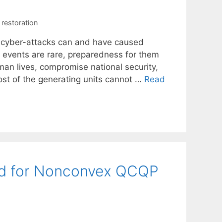
restoration
nd cyber-attacks can and have caused
h events are rare, preparedness for them
an lives, compromise national security,
 most of the generating units cannot …
Read
od for Nonconvex QCQP