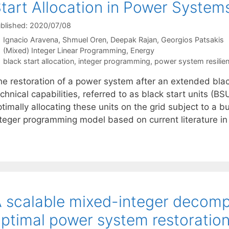
tart Allocation in Power System
blished: 2020/07/08
Ignacio Aravena
Shmuel Oren
Deepak Rajan
Georgios Patsakis
Categories
(Mixed) Integer Linear Programming
,
Energy
Tags
black start allocation
,
integer programming
,
power system resilie
he restoration of a power system after an extended bla
chnical capabilities, referred to as black start units (
timally allocating these units on the grid subject to a 
nteger programming model based on current literature 
 scalable mixed-integer decomp
ptimal power system restoratio