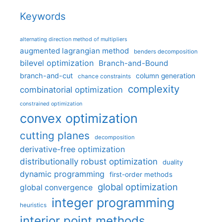
Keywords
alternating direction method of multipliers
augmented lagrangian method
benders decomposition
bilevel optimization
Branch-and-Bound
branch-and-cut
column generation
chance constraints
complexity
combinatorial optimization
constrained optimization
convex optimization
cutting planes
decomposition
derivative-free optimization
distributionally robust optimization
duality
dynamic programming
first-order methods
global optimization
global convergence
integer programming
heuristics
interior point methods