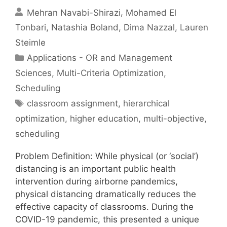
Mehran Navabi-Shirazi
Mohamed El
Tonbari
Natashia Boland
Dima Nazzal
Lauren
Steimle
Categories
Applications - OR and Management
Sciences
,
Multi-Criteria Optimization
,
Scheduling
Tags
classroom assignment
,
hierarchical
optimization
,
higher education
,
multi-objective
,
scheduling
Problem Definition: While physical (or ‘social’)
distancing is an important public health
intervention during airborne pandemics,
physical distancing dramatically reduces the
effective capacity of classrooms. During the
COVID-19 pandemic, this presented a unique