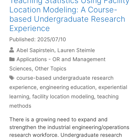
Teaching Statistics Using Facility
Location Modeling: A Course-
based Undergraduate Research
Experience
Published: 2025/07/10
Abel Sapirstein
Lauren Steimle
Categories
Applications - OR and Management
Sciences
,
Other Topics
Tags
course-based undergraduate research
experience
,
engineering education
,
experiential
learning
,
facility location modeling
,
teaching
methods
There is a growing need to expand and
strengthen the industrial engineering/operations
research workforce. Undergraduate research