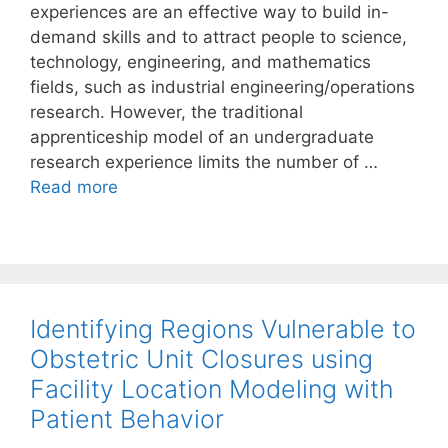
experiences are an effective way to build in-
demand skills and to attract people to science,
technology, engineering, and mathematics
fields, such as industrial engineering/operations
research. However, the traditional
apprenticeship model of an undergraduate
research experience limits the number of …
Read more
Identifying Regions Vulnerable to
Obstetric Unit Closures using
Facility Location Modeling with
Patient Behavior