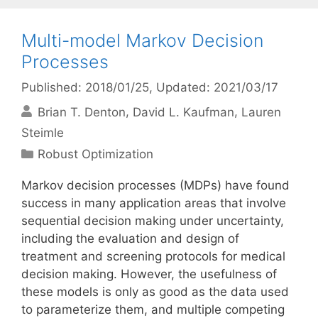
Multi-model Markov Decision
Processes
Published: 2018/01/25
, Updated: 2021/03/17
Brian T. Denton
David L. Kaufman
Lauren
Steimle
Categories
Robust Optimization
Markov decision processes (MDPs) have found
success in many application areas that involve
sequential decision making under uncertainty,
including the evaluation and design of
treatment and screening protocols for medical
decision making. However, the usefulness of
these models is only as good as the data used
to parameterize them, and multiple competing