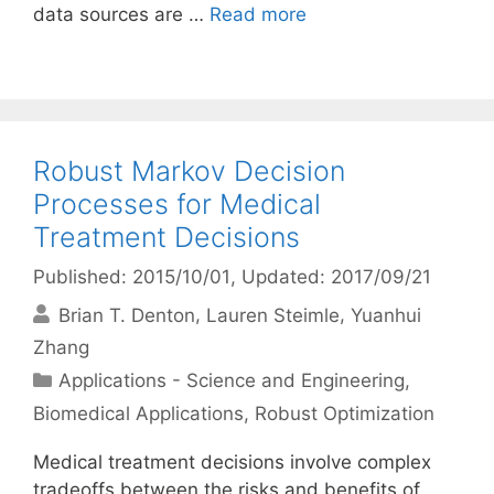
data sources are …
Read more
Robust Markov Decision
Processes for Medical
Treatment Decisions
Published: 2015/10/01
, Updated: 2017/09/21
Brian T. Denton
Lauren Steimle
Yuanhui
Zhang
Categories
Applications - Science and Engineering
,
Biomedical Applications
,
Robust Optimization
Medical treatment decisions involve complex
tradeoffs between the risks and benefits of