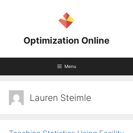
Skip
to
content
Optimization Online
Menu
Lauren Steimle