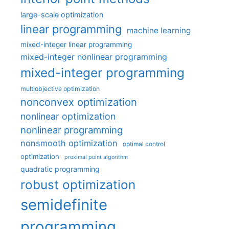
large-scale optimization
linear programming
machine learning
mixed-integer linear programming
mixed-integer nonlinear programming
mixed-integer programming
multiobjective optimization
nonconvex optimization
nonlinear optimization
nonlinear programming
nonsmooth optimization
optimal control
optimization
proximal point algorithm
quadratic programming
robust optimization
semidefinite
programming