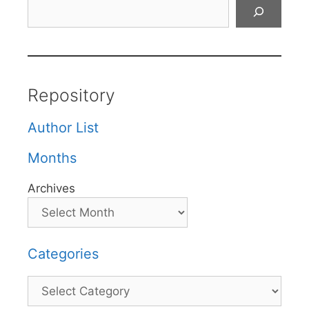
Search
Repository
Author List
Months
Archives
Categories
Categories