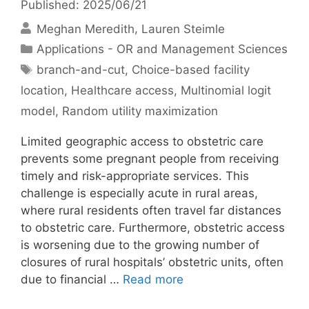
Published: 2025/06/21
Meghan Meredith
Lauren Steimle
Categories
Applications - OR and Management Sciences
Tags
branch-and-cut
,
Choice-based facility
location
,
Healthcare access
,
Multinomial logit
model
,
Random utility maximization
Limited geographic access to obstetric care
prevents some pregnant people from receiving
timely and risk-appropriate services. This
challenge is especially acute in rural areas,
where rural residents often travel far distances
to obstetric care. Furthermore, obstetric access
is worsening due to the growing number of
closures of rural hospitals’ obstetric units, often
due to financial …
Read more