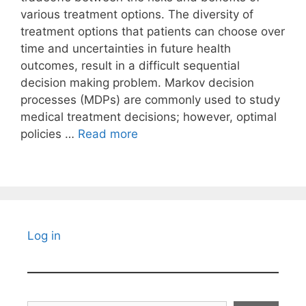
various treatment options. The diversity of
treatment options that patients can choose over
time and uncertainties in future health
outcomes, result in a difficult sequential
decision making problem. Markov decision
processes (MDPs) are commonly used to study
medical treatment decisions; however, optimal
policies …
Read more
Log in