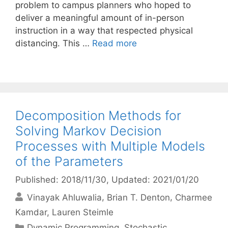
problem to campus planners who hoped to
deliver a meaningful amount of in-person
instruction in a way that respected physical
distancing. This …
Read more
Decomposition Methods for
Solving Markov Decision
Processes with Multiple Models
of the Parameters
Published: 2018/11/30
, Updated: 2021/01/20
Vinayak Ahluwalia
Brian T. Denton
Charmee
Kamdar
Lauren Steimle
Categories
Dynamic Programming
,
Stochastic