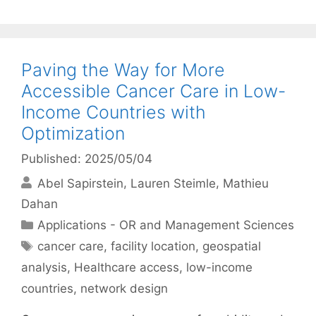
Paving the Way for More
Accessible Cancer Care in Low-
Income Countries with
Optimization
Published: 2025/05/04
Abel Sapirstein
Lauren Steimle
Mathieu
Dahan
Categories
Applications - OR and Management Sciences
Tags
cancer care
,
facility location
,
geospatial
analysis
,
Healthcare access
,
low-income
countries
,
network design