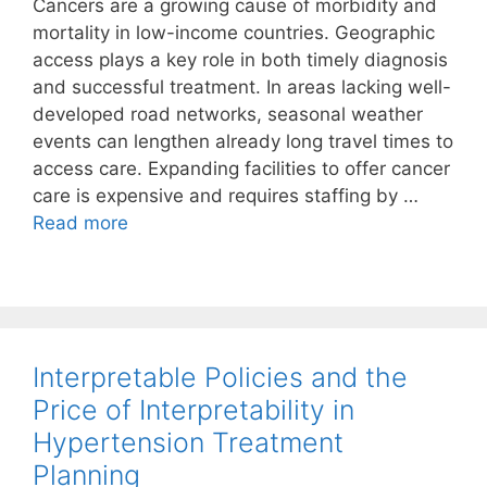
Cancers are a growing cause of morbidity and
mortality in low-income countries. Geographic
access plays a key role in both timely diagnosis
and successful treatment. In areas lacking well-
developed road networks, seasonal weather
events can lengthen already long travel times to
access care. Expanding facilities to offer cancer
care is expensive and requires staffing by …
Read more
Interpretable Policies and the
Price of Interpretability in
Hypertension Treatment
Planning