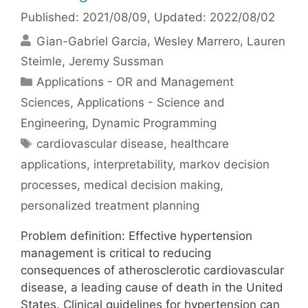
Published: 2021/08/09
, Updated: 2022/08/02
Gian-Gabriel Garcia
Wesley Marrero
Lauren
Steimle
Jeremy Sussman
Categories
Applications - OR and Management
Sciences
,
Applications - Science and
Engineering
,
Dynamic Programming
Tags
cardiovascular disease
,
healthcare
applications
,
interpretability
,
markov decision
processes
,
medical decision making
,
personalized treatment planning
Problem definition: Effective hypertension
management is critical to reducing
consequences of atherosclerotic cardiovascular
disease, a leading cause of death in the United
States. Clinical guidelines for hypertension can