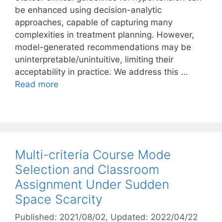
be enhanced using decision-analytic
approaches, capable of capturing many
complexities in treatment planning. However,
model-generated recommendations may be
uninterpretable/unintuitive, limiting their
acceptability in practice. We address this …
Read more
Multi-criteria Course Mode
Selection and Classroom
Assignment Under Sudden
Space Scarcity
Published: 2021/08/02
, Updated: 2022/04/22