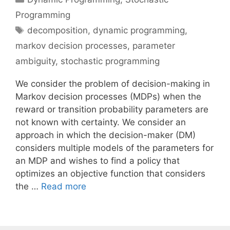
Programming
Tags
decomposition
,
dynamic programming
,
markov decision processes
,
parameter
ambiguity
,
stochastic programming
We consider the problem of decision-making in
Markov decision processes (MDPs) when the
reward or transition probability parameters are
not known with certainty. We consider an
approach in which the decision-maker (DM)
considers multiple models of the parameters for
an MDP and wishes to find a policy that
optimizes an objective function that considers
the …
Read more