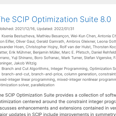
he SCIP Optimization Suite 8.0
blished: 2021/12/16
, Updated: 2022/01/31
Ksenia Bestuzheva
Mathieu Besançon
Wei-Kun Chen
Antonia C
on Eifler
Oliver Gaul
Gerald Gamrath
Ambros Gleixner
Leona Got
exander Hoen
Christopher Hojny
Rolf van der Hulst
Thorsten Ko
tter
Erik Mühmer
Benjamin Müller
Marc E. Pfetsch
Daniel Rehfeld
rrano
Yuji Shinano
Boro Sofranac
Mark Turner
Stefan Vigerske
F
ninger
Jakob Witzig
Categories
Branch and Cut Algorithms
,
Integer Programming
,
Optimization 
Tags
branch-and-cut
,
branch-and-price
,
column generation
,
constrain
xed-integer linear programming
,
mixed-integer nonlinear program
timization solver
,
parallelization
he SCIP Optimization Suite provides a collection of sof
ptimization centered around the constraint integer pro
iscusses enhancements and extensions contained in vers
ajor updates in SCIP include improvements in symmetry