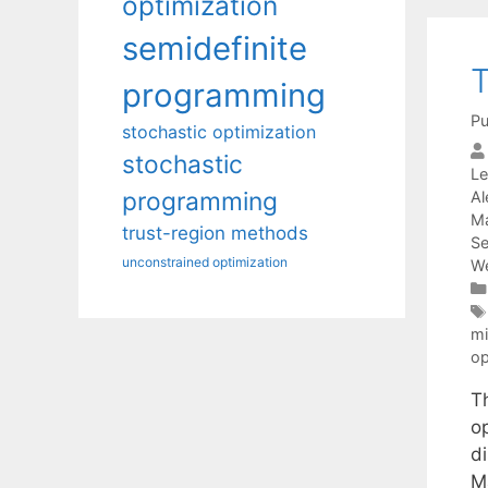
optimization
semidefinite
T
programming
Pu
stochastic optimization
stochastic
Le
programming
Al
Ma
trust-region methods
Se
unconstrained optimization
We
mi
op
T
o
d
M