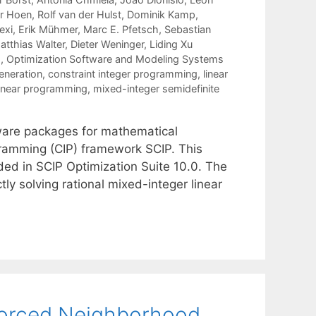
r Hoen
Rolf van der Hulst
Dominik Kamp
exi
Erik Mühmer
Marc E. Pfetsch
Sebastian
atthias Walter
Dieter Weninger
Liding Xu
g
,
Optimization Software and Modeling Systems
eneration
,
constraint integer programming
,
linear
linear programming
,
mixed-integer semidefinite
tware packages for mathematical
gramming (CIP) framework SCIP. This
ed in SCIP Optimization Suite 10.0. The
ly solving rational mixed-integer linear
forced Neighborhood