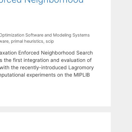
Optimization Software and Modeling Systems
tware
,
primal heuristics
,
scip
laxation Enforced Neighborhood Search
 the first integration and evaluation of
d with the recently-introduced Lagromory
omputational experiments on the MIPLIB