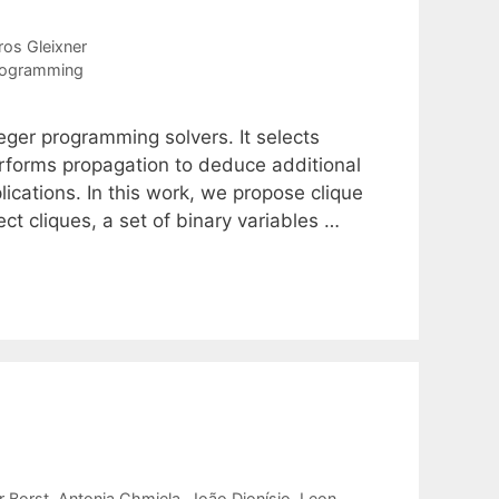
os Gleixner
rogramming
eger programming solvers. It selects
performs propagation to deduce additional
lications. In this work, we propose clique
ct cliques, a set of binary variables …
r Borst
Antonia Chmiela
João Dionísio
Leon