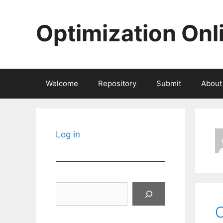
Skip
to
Optimization Onl
content
Welcome
Repository
Submit
About
Log in
Search
C