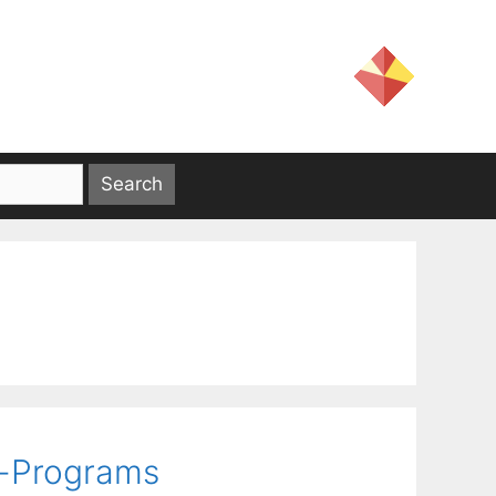
r-Programs