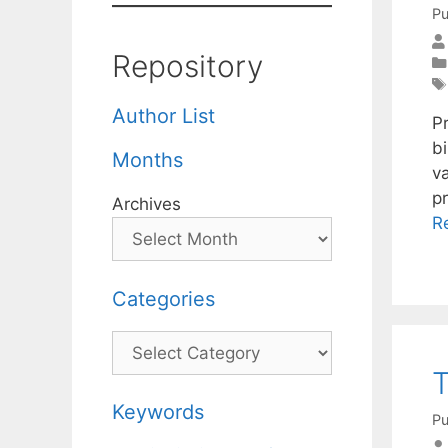
Pu
Repository
Author List
P
b
Months
va
pr
Archives
R
Categories
Categories
T
Keywords
Pu