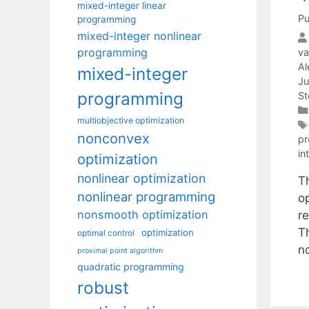
mixed-integer linear
Pu
programming
mixed-integer nonlinear
programming
va
Al
mixed-integer
Ju
programming
St
multiobjective optimization
nonconvex
p
in
optimization
nonlinear optimization
T
nonlinear programming
o
nonsmooth optimization
r
T
optimization
optimal control
n
proximal point algorithm
quadratic programming
robust