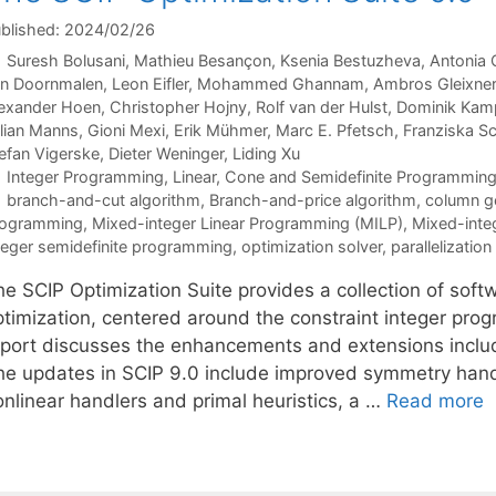
blished: 2024/02/26
Suresh Bolusani
Mathieu Besançon
Ksenia Bestuzheva
Antonia 
n Doornmalen
Leon Eifler
Mohammed Ghannam
Ambros Gleixner
exander Hoen
Christopher Hojny
Rolf van der Hulst
Dominik Kam
lian Manns
Gioni Mexi
Erik Mühmer
Marc E. Pfetsch
Franziska S
efan Vigerske
Dieter Weninger
Liding Xu
Categories
Integer Programming
,
Linear, Cone and Semidefinite Programmin
Tags
branch-and-cut algorithm
,
Branch-and-price algorithm
,
column g
rogramming
,
Mixed-integer Linear Programming (MILP)
,
Mixed-inte
teger semidefinite programming
,
optimization solver
,
parallelization
he SCIP Optimization Suite provides a collection of sof
ptimization, centered around the constraint integer pro
eport discusses the enhancements and extensions includ
he updates in SCIP 9.0 include improved symmetry hand
onlinear handlers and primal heuristics, a …
Read more