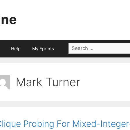
ine
Search
Help
My Eprints
for:
Mark Turner
lique Probing For Mixed-Intege