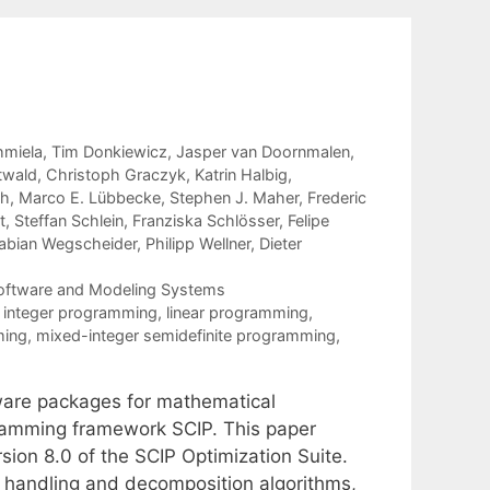
hmiela
Tim Donkiewicz
Jasper van Doornmalen
twald
Christoph Graczyk
Katrin Halbig
ch
Marco E. Lübbecke
Stephen J. Maher
Frederic
t
Steffan Schlein
Franziska Schlösser
Felipe
abian Wegscheider
Philipp Wellner
Dieter
Software and Modeling Systems
t integer programming
,
linear programming
,
ming
,
mixed-integer semidefinite programming
,
tware packages for mathematical
gramming framework SCIP. This paper
ion 8.0 of the SCIP Optimization Suite.
 handling and decomposition algorithms,