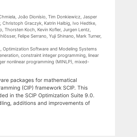
Chmiela
João Dionísio
Tim Donkiewicz
Jasper
Christoph Graczyk
Katrin Halbig
Ivo Hedtke
p
Thorsten Koch
Kevin Kofler
Jurgen Lentz
chlösser
Felipe Serrano
Yuji Shinano
Mark Turner
g
,
Optimization Software and Modeling Systems
eneration
,
constraint integer programming
,
linear
ger nonlinear programming (MINLP)
,
mixed-
tware packages for mathematical
gramming (CIP) framework SCIP. This
ed in the SCIP Optimization Suite 9.0.
ling, additions and improvements of