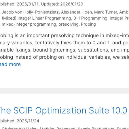
blished: 2026/01/11
, Updated: 2026/01/29
Jacob von Holly-Ponientzietz
Alexander Hoen
Mark Turner
Ambr
Categories
(Mixed) Integer Linear Programming
,
0-1 Programming
,
Integer P
Tags
mixed-integer programming
,
presolving
,
Probing
robing is an important presolving technique in mixed-int
inary variables, tentatively fixes them to 0 and 1, and 
riable fixings, bound tightenings, substitutions, and imp
obing instead of probing on individual variables, we sele
ead more
he SCIP Optimization Suite 10.0
blished: 2025/11/24
Christopher Hojny
Mathieu Besançon
Ksenia Bestuzheva
Sande