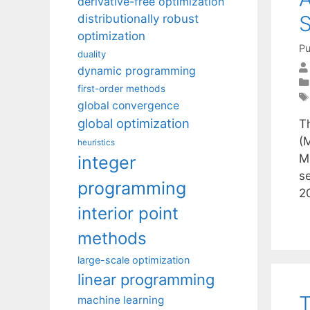
derivative-free optimization
S
distributionally robust
optimization
Pu
duality
dynamic programming
first-order methods
global convergence
global optimization
T
(M
heuristics
M
integer
s
programming
2
interior point
methods
large-scale optimization
linear programming
T
machine learning