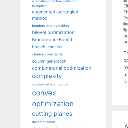
alternating direction method of
Eif
multipliers
augmented lagrangian
Th
Po
method
benders decomposition
bilevel optimization
p
Branch-and-Bound
p
branch-and-cut
T
chance constraints
o
column generation
r
combinatorial optimization
u
complexity
p
constrained optimization
convex
optimization
cutting planes
decomposition
A