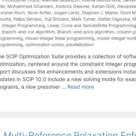
ler
Mohammed Ghannam
Ambros Gleixner
Adrian Göß
Alexande
orsten Koch
Kevin Kofler
Jurgen Lentz
Stephen J. Maher
Gioni M
kutta
Felipe Serrano
Yuji Shinano
Mark Turner
Stefan Vigerske
M
Categories
Integer Programming
,
Linear, Cone and Semidefinite Programmin
Tags
branch-and-cut algorithm
,
Branch-and-price algorithm
,
column g
rogramming
,
mixed-integer linear programming
,
mixed-integer non
rogramming
,
optimization solver
,
parallelization
he SCIP Optimization Suite provides a collection of sof
ptimization, centered around the constraint integer pro
eport discusses the enhancements and extensions includ
pdates in SCIP 10.0 include a new solving mode for exact
rograms, a new presolver …
Read more
 Multi-Reference Relaxation En