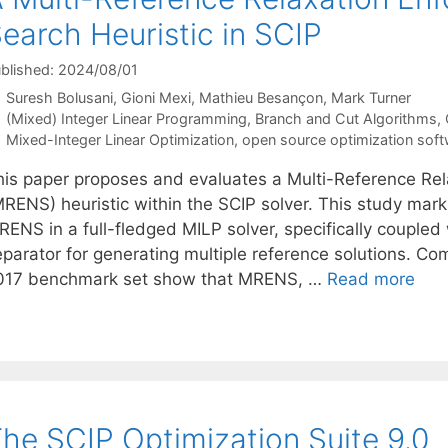
earch Heuristic in SCIP
blished: 2024/08/01
Suresh Bolusani
Gioni Mexi
Mathieu Besançon
Mark Turner
Categories
(Mixed) Integer Linear Programming
,
Branch and Cut Algorithms
,
Tags
Mixed-Integer Linear Optimization
,
open source optimization sof
his paper proposes and evaluates a Multi-Reference Re
RENS) heuristic within the SCIP solver. This study marks
RENS in a full-fledged MILP solver, specifically couple
eparator for generating multiple reference solutions. C
017 benchmark set show that MRENS, …
Read more
he SCIP Optimization Suite 9.0