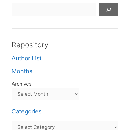
Search
Repository
Author List
Months
Archives
Categories
Categories