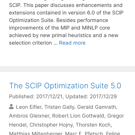
SCIP. This paper discusses enhancements and
extensions contained in version 6.0 of the SCIP
Optimization Suite. Besides performance
improvements of the MIP and MINLP core
achieved by new primal heuristics and a new
selection criterion …
Read more
The SCIP Optimization Suite 5.0
Published: 2017/12/21
, Updated: 2017/12/29
Leon Eifler
Tristan Gally
Gerald Gamrath
Ambros Gleixner
Robert Lion Gottwald
Gregor
Hendel
Christopher Hojny
Thorsten Koch
Matthias Miltenberger
Marc E. Pfetsch
Felipe