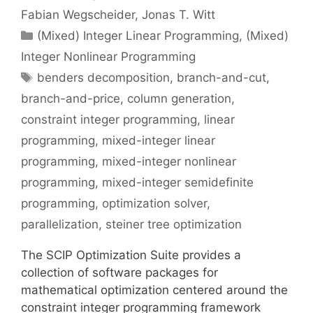
Fabian Wegscheider
Jonas T. Witt
Categories
(Mixed) Integer Linear Programming
,
(Mixed)
Integer Nonlinear Programming
Tags
benders decomposition
,
branch-and-cut
,
branch-and-price
,
column generation
,
constraint integer programming
,
linear
programming
,
mixed-integer linear
programming
,
mixed-integer nonlinear
programming
,
mixed-integer semidefinite
programming
,
optimization solver
,
parallelization
,
steiner tree optimization
The SCIP Optimization Suite provides a
collection of software packages for
mathematical optimization centered around the
constraint integer programming framework