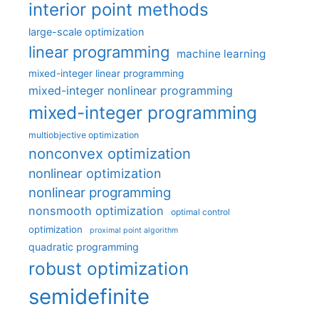
interior point methods
large-scale optimization
linear programming
machine learning
mixed-integer linear programming
mixed-integer nonlinear programming
mixed-integer programming
multiobjective optimization
nonconvex optimization
nonlinear optimization
nonlinear programming
nonsmooth optimization
optimal control
optimization
proximal point algorithm
quadratic programming
robust optimization
semidefinite