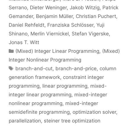
Serrano
Dieter Weninger
Jakob Witzig
Patrick
Gemander
Benjamin Müller
Christian Puchert
Daniel Rehfeldt
Franziska Schlösser
Yuji
Shinano
Merlin Viernickel
Stefan Vigerske
Jonas T. Witt
Categories
(Mixed) Integer Linear Programming
,
(Mixed)
Integer Nonlinear Programming
Tags
branch-and-cut
,
branch-and-price
,
column
generation framework
,
constraint integer
programming
,
linear programming
,
mixed-
integer linear programming
,
mixed-integer
nonlinear programming
,
mixed-integer
semidefinite programming
,
optimization solver
,
parallelization
,
steiner tree optimization