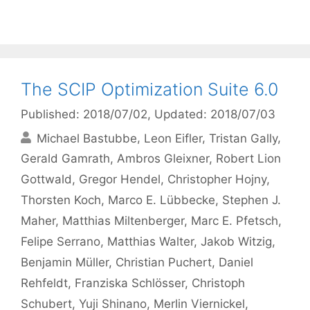
The SCIP Optimization Suite 6.0
Published: 2018/07/02
, Updated: 2018/07/03
Michael Bastubbe
Leon Eifler
Tristan Gally
Gerald Gamrath
Ambros Gleixner
Robert Lion
Gottwald
Gregor Hendel
Christopher Hojny
Thorsten Koch
Marco E. Lübbecke
Stephen J.
Maher
Matthias Miltenberger
Marc E. Pfetsch
Felipe Serrano
Matthias Walter
Jakob Witzig
Benjamin Müller
Christian Puchert
Daniel
Rehfeldt
Franziska Schlösser
Christoph
Schubert
Yuji Shinano
Merlin Viernickel