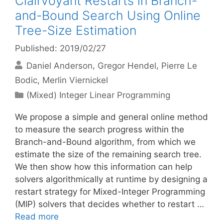
Clairvoyant Restarts in Branch-
and-Bound Search Using Online
Tree-Size Estimation
Published: 2019/02/27
Daniel Anderson
Gregor Hendel
Pierre Le
Bodic
Merlin Viernickel
Categories
(Mixed) Integer Linear Programming
We propose a simple and general online method
to measure the search progress within the
Branch-and-Bound algorithm, from which we
estimate the size of the remaining search tree.
We then show how this information can help
solvers algorithmically at runtime by designing a
restart strategy for Mixed-Integer Programming
(MIP) solvers that decides whether to restart …
Read more