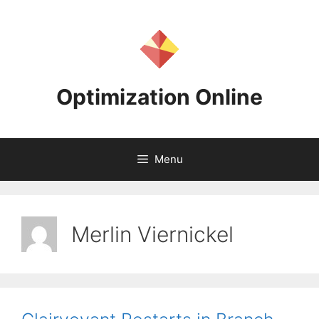
Skip
to
content
Optimization Online
Menu
Merlin Viernickel