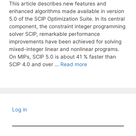
This article describes new features and
enhanced algorithms made available in version
5.0 of the SCIP Optimization Suite. In its central
component, the constraint integer programming
solver SCIP, remarkable performance
improvements have been achieved for solving
mixed-integer linear and nonlinear programs.
On MIPs, SCIP 5.0 is about 41 % faster than
SCIP 4.0 and over …
Read more
Log in