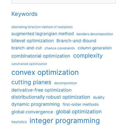
Keywords
alternating direction method of multipliers
augmented lagrangian method
benders decomposition
bilevel optimization
Branch-and-Bound
branch-and-cut
column generation
chance constraints
complexity
combinatorial optimization
constrained optimization
convex optimization
cutting planes
decomposition
derivative-free optimization
distributionally robust optimization
duality
dynamic programming
first-order methods
global optimization
global convergence
integer programming
heuristics