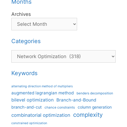
Months
Archives
Categories
Categories
Keywords
alternating direction method of multipliers
augmented lagrangian method
benders decomposition
bilevel optimization
Branch-and-Bound
branch-and-cut
column generation
chance constraints
complexity
combinatorial optimization
constrained optimization