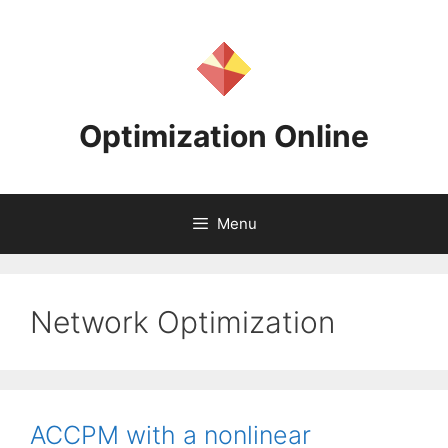
Skip
to
content
Optimization Online
Menu
Network Optimization
ACCPM with a nonlinear