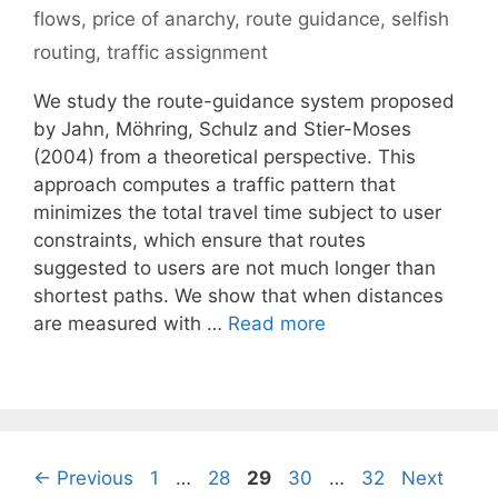
flows
,
price of anarchy
,
route guidance
,
selfish
routing
,
traffic assignment
We study the route-guidance system proposed
by Jahn, Möhring, Schulz and Stier-Moses
(2004) from a theoretical perspective. This
approach computes a traffic pattern that
minimizes the total travel time subject to user
constraints, which ensure that routes
suggested to users are not much longer than
shortest paths. We show that when distances
are measured with …
Read more
Page
Page
Page
Page
Page
←
Previous
1
…
28
29
30
…
32
Next