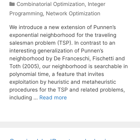
Categories
Combinatorial Optimization
,
Integer
Programming
,
Network Optimization
We introduce a new extension of Punnen’s
exponential neighborhood for the traveling
salesman problem (TSP). In contrast to an
interesting generalization of Punnen’s
neighborhood by De Franceschi, Fischetti and
Toth (2005), our neighborhood is searchable in
polynomial time, a feature that invites
exploitation by heuristic and metaheuristic
procedures for the TSP and related problems,
including …
Read more