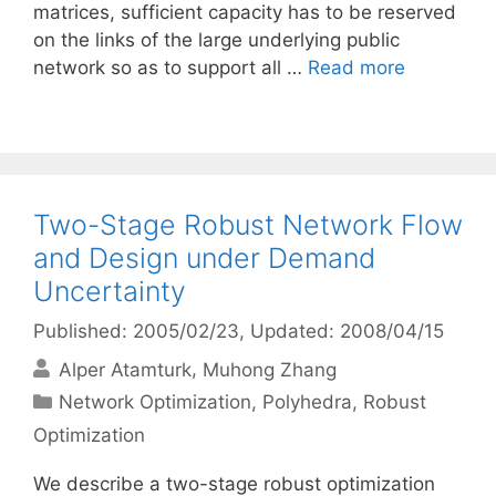
matrices, sufficient capacity has to be reserved
on the links of the large underlying public
network so as to support all …
Read more
Two-Stage Robust Network Flow
and Design under Demand
Uncertainty
Published: 2005/02/23
, Updated: 2008/04/15
Alper Atamturk
Muhong Zhang
Categories
Network Optimization
,
Polyhedra
,
Robust
Optimization
We describe a two-stage robust optimization