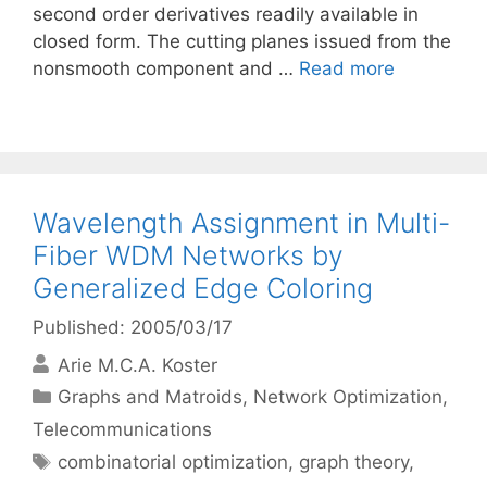
second order derivatives readily available in
closed form. The cutting planes issued from the
nonsmooth component and …
Read more
Wavelength Assignment in Multi-
Fiber WDM Networks by
Generalized Edge Coloring
Published: 2005/03/17
Arie M.C.A. Koster
Categories
Graphs and Matroids
,
Network Optimization
,
Telecommunications
Tags
combinatorial optimization
,
graph theory
,