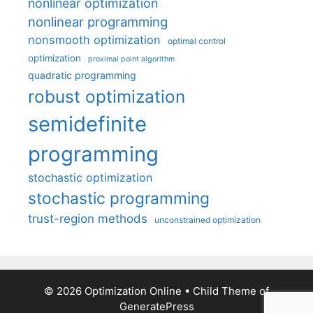
nonlinear optimization
nonlinear programming
nonsmooth optimization
optimal control
optimization
proximal point algorithm
quadratic programming
robust optimization
semidefinite
programming
stochastic optimization
stochastic programming
trust-region methods
unconstrained optimization
© 2026 Optimization Online
• Child Theme of
GeneratePress