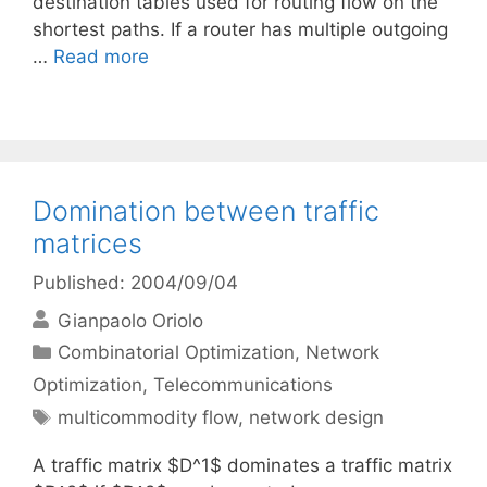
destination tables used for routing flow on the
shortest paths. If a router has multiple outgoing
…
Read more
Domination between traffic
matrices
Published: 2004/09/04
Gianpaolo Oriolo
Categories
Combinatorial Optimization
,
Network
Optimization
,
Telecommunications
Tags
multicommodity flow
,
network design
A traffic matrix $D^1$ dominates a traffic matrix