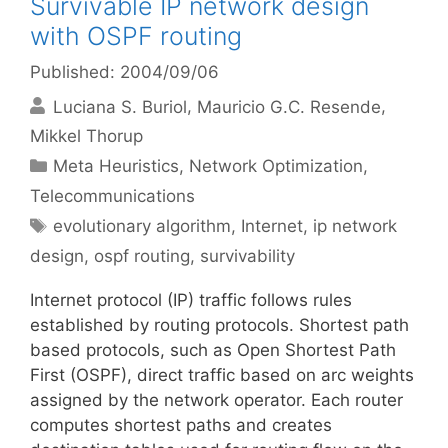
Survivable IP network design
with OSPF routing
Published: 2004/09/06
Luciana S. Buriol
Mauricio G.C. Resende
Mikkel Thorup
Categories
Meta Heuristics
,
Network Optimization
,
Telecommunications
Tags
evolutionary algorithm
,
Internet
,
ip network
design
,
ospf routing
,
survivability
Internet protocol (IP) traffic follows rules
established by routing protocols. Shortest path
based protocols, such as Open Shortest Path
First (OSPF), direct traffic based on arc weights
assigned by the network operator. Each router
computes shortest paths and creates