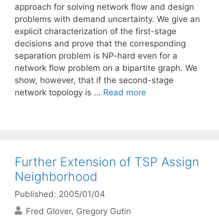
approach for solving network flow and design
problems with demand uncertainty. We give an
explicit characterization of the first-stage
decisions and prove that the corresponding
separation problem is NP-hard even for a
network flow problem on a bipartite graph. We
show, however, that if the second-stage
network topology is …
Read more
Further Extension of TSP Assign
Neighborhood
Published: 2005/01/04
Fred Glover
Gregory Gutin