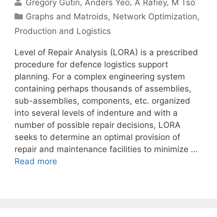
Gregory Gutin
Anders Yeo
A Rafiey
M Tso
Categories
Graphs and Matroids
,
Network Optimization
,
Production and Logistics
Level of Repair Analysis (LORA) is a prescribed
procedure for defence logistics support
planning. For a complex engineering system
containing perhaps thousands of assemblies,
sub-assemblies, components, etc. organized
into several levels of indenture and with a
number of possible repair decisions, LORA
seeks to determine an optimal provision of
repair and maintenance facilities to minimize …
Read more