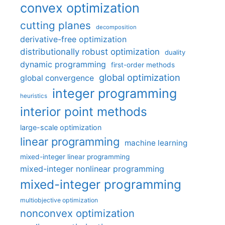
convex optimization
cutting planes
decomposition
derivative-free optimization
distributionally robust optimization
duality
dynamic programming
first-order methods
global optimization
global convergence
integer programming
heuristics
interior point methods
large-scale optimization
linear programming
machine learning
mixed-integer linear programming
mixed-integer nonlinear programming
mixed-integer programming
multiobjective optimization
nonconvex optimization