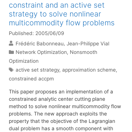
constraint and an active set
strategy to solve nonlinear
multicommodity flow problems
Published: 2005/06/09
Frédéric Babonneau
Jean-Philippe Vial
Categories
Network Optimization
,
Nonsmooth
Optimization
Tags
active set strategy
,
approximation scheme
,
constrained accpm
This paper proposes an implementation of a
constrained analytic center cutting plane
method to solve nonlinear multicommodity flow
problems. The new approach exploits the
property that the objective of the Lagrangian
dual problem has a smooth component with