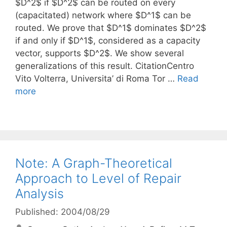
$D^2$ if $D^2$ can be routed on every
(capacitated) network where $D^1$ can be
routed. We prove that $D^1$ dominates $D^2$
if and only if $D^1$, considered as a capacity
vector, supports $D^2$. We show several
generalizations of this result. CitationCentro
Vito Volterra, Universita’ di Roma Tor …
Read
more
Note: A Graph-Theoretical
Approach to Level of Repair
Analysis
Published: 2004/08/29