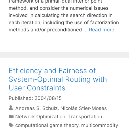
framework of a primal-dual interior point
method, and consider the numerical issues
involved in calculating the search direction in
each iteration, including the use of factorization
methods and/or preconditioned …
Read more
Efficiency and Fairness of
System-Optimal Routing with
User Constraints
Published: 2004/08/15
Andreas S. Schulz
Nicolás Stier-Moses
Categories
Network Optimization
,
Transportation
Tags
computational game theory
,
multicommodity