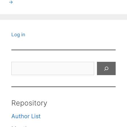
→
Log in
Search
Repository
Author List