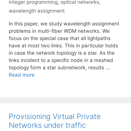
integer programming
,
optical networks
,
wavelength assignment
In this paper, we study wavelength assignment
problems in multi-fiber WDM networks. We
focus on the special case that all lightpaths
have at most two links. This in particular holds
in case the network topology is a star. As the
links incident to a specific node in a meshed
topology form a star subnetwork, results …
Read more
Provisioning Virtual Private
Networks under traffic