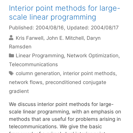
Interior point methods for large-
scale linear programming
Published: 2004/08/16
, Updated: 2004/08/17
Kris Farwell
John E. Mitchell
Daryn
Ramsden
Categories
Linear Programming
,
Network Optimization
,
Telecommunications
Tags
column generation
,
interior point methods
,
network flows
,
preconditioned conjugate
gradient
We discuss interior point methods for large-
scale linear programming, with an emphasis on
methods that are useful for problems arising in
telecommunications. We give the basic