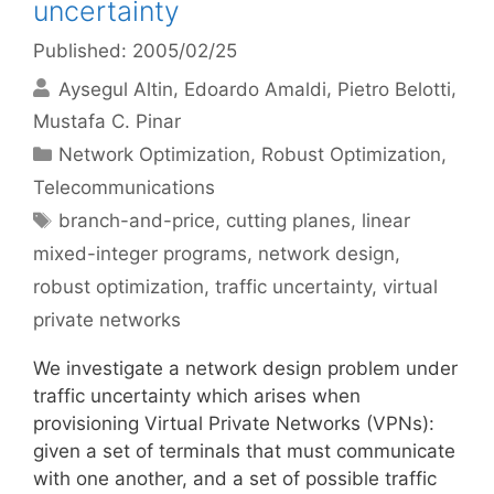
uncertainty
Published: 2005/02/25
Aysegul Altin
Edoardo Amaldi
Pietro Belotti
Mustafa C. Pinar
Categories
Network Optimization
,
Robust Optimization
,
Telecommunications
Tags
branch-and-price
,
cutting planes
,
linear
mixed-integer programs
,
network design
,
robust optimization
,
traffic uncertainty
,
virtual
private networks
We investigate a network design problem under
traffic uncertainty which arises when
provisioning Virtual Private Networks (VPNs):
given a set of terminals that must communicate
with one another, and a set of possible traffic