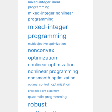
mixed-integer linear
programming
mixed-integer nonlinear
programming
mixed-integer
programming
multiobjective optimization
nonconvex
optimization
nonlinear optimization
nonlinear programming
nonsmooth optimization
optimization
optimal control
proximal point algorithm
quadratic programming
robust