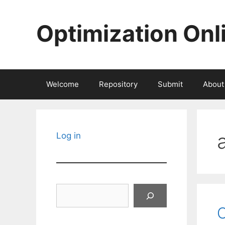
Skip
to
Optimization Onl
content
Welcome
Repository
Submit
About
Log in
Search
O