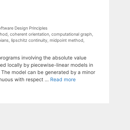
ftware Design Principles
thod
,
coherent orientation
,
computational graph
,
bians
,
lipschitz continuity
,
midpoint method
,
programs involving the absolute value
d locally by piecewise-linear models in
D). The model can be generated by a minor
tinuous with respect …
Read more