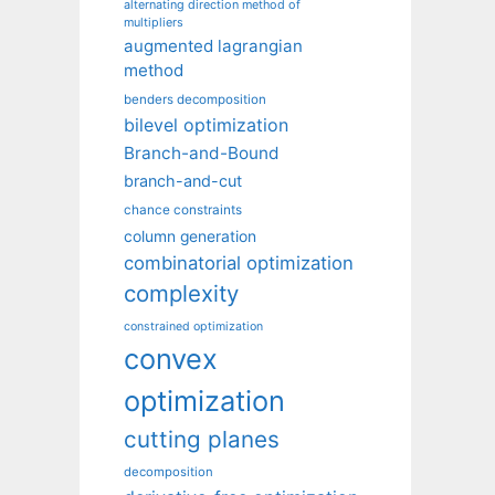
alternating direction method of
multipliers
augmented lagrangian
method
benders decomposition
bilevel optimization
Branch-and-Bound
branch-and-cut
chance constraints
column generation
combinatorial optimization
complexity
constrained optimization
convex
optimization
cutting planes
decomposition