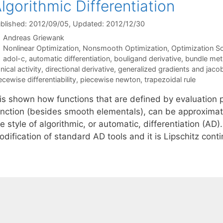
lgorithmic Differentiation
blished: 2012/09/05
, Updated: 2012/12/30
Andreas Griewank
Categories
Nonlinear Optimization
,
Nonsmooth Optimization
,
Optimization So
Tags
adol-c
,
automatic differentiation
,
bouligand derivative
,
bundle me
nical activity
,
directional derivative
,
generalized gradients and jaco
ecewise differentiability
,
piecewise newton
,
trapezoidal rule
t is shown how functions that are defined by evaluation 
unction (besides smooth elementals), can be approximate
e style of algorithmic, or automatic, differentiation (A
odification of standard AD tools and it is Lipschitz con