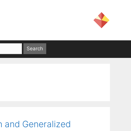
n and Generalized