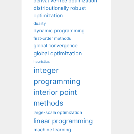
derivative-free optimization
distributionally robust
optimization
duality
dynamic programming
first-order methods
global convergence
global optimization
heuristics
integer
programming
interior point
methods
large-scale optimization
linear programming
machine learning