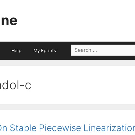
ine
Search
Help
My Eprints
for:
adol-c
n Stable Piecewise Linearizatio