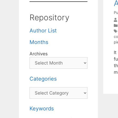
A
Pu
Repository
Author List
co
Months
pi
I
Archives
f
th
m
Categories
Categories
Keywords