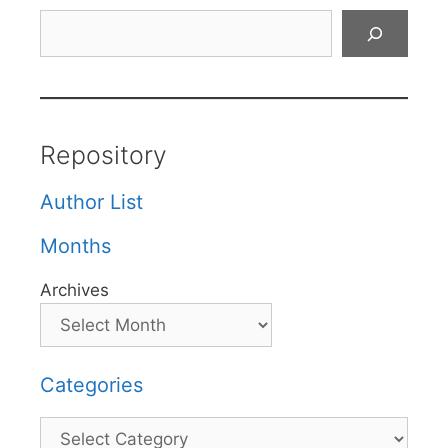
Search
Repository
Author List
Months
Archives
Categories
Categories