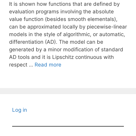
It is shown how functions that are defined by
evaluation programs involving the absolute
value function (besides smooth elementals),
can be approximated locally by piecewise-linear
models in the style of algorithmic, or automatic,
differentiation (AD). The model can be
generated by a minor modification of standard
AD tools and it is Lipschitz continuous with
respect …
Read more
Log in