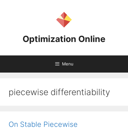
Skip
to
content
Optimization Online
Menu
piecewise differentiability
On Stable Piecewise