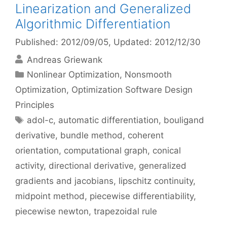
Linearization and Generalized
Algorithmic Differentiation
Published: 2012/09/05
, Updated: 2012/12/30
Andreas Griewank
Categories
Nonlinear Optimization
,
Nonsmooth
Optimization
,
Optimization Software Design
Principles
Tags
adol-c
,
automatic differentiation
,
bouligand
derivative
,
bundle method
,
coherent
orientation
,
computational graph
,
conical
activity
,
directional derivative
,
generalized
gradients and jacobians
,
lipschitz continuity
,
midpoint method
,
piecewise differentiability
,
piecewise newton
,
trapezoidal rule