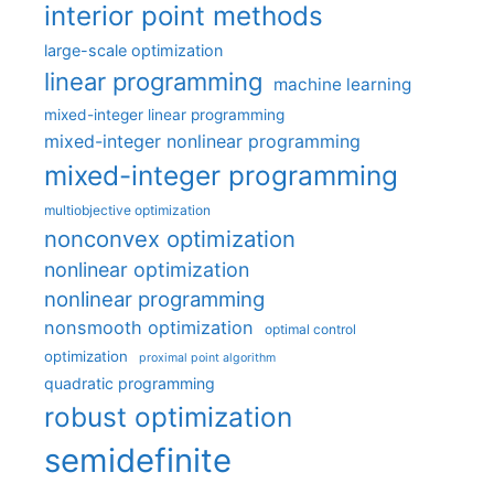
interior point methods
large-scale optimization
linear programming
machine learning
mixed-integer linear programming
mixed-integer nonlinear programming
mixed-integer programming
multiobjective optimization
nonconvex optimization
nonlinear optimization
nonlinear programming
nonsmooth optimization
optimal control
optimization
proximal point algorithm
quadratic programming
robust optimization
semidefinite