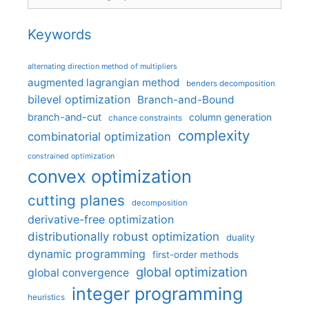
Keywords
alternating direction method of multipliers
augmented lagrangian method
benders decomposition
bilevel optimization
Branch-and-Bound
branch-and-cut
column generation
chance constraints
complexity
combinatorial optimization
constrained optimization
convex optimization
cutting planes
decomposition
derivative-free optimization
distributionally robust optimization
duality
dynamic programming
first-order methods
global optimization
global convergence
integer programming
heuristics