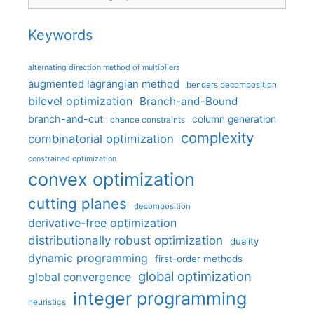
Keywords
alternating direction method of multipliers
augmented lagrangian method
benders decomposition
bilevel optimization
Branch-and-Bound
branch-and-cut
column generation
chance constraints
complexity
combinatorial optimization
constrained optimization
convex optimization
cutting planes
decomposition
derivative-free optimization
distributionally robust optimization
duality
dynamic programming
first-order methods
global optimization
global convergence
integer programming
heuristics