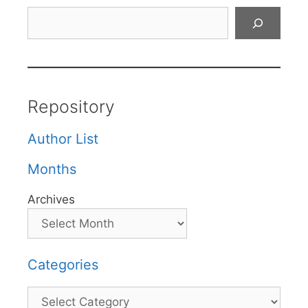
Search
Repository
Author List
Months
Archives
Categories
Categories