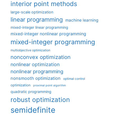
interior point methods
large-scale optimization
linear programming
machine learning
mixed-integer linear programming
mixed-integer nonlinear programming
mixed-integer programming
multiobjective optimization
nonconvex optimization
nonlinear optimization
nonlinear programming
nonsmooth optimization
optimal control
optimization
proximal point algorithm
quadratic programming
robust optimization
semidefinite