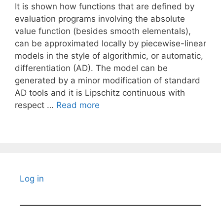
It is shown how functions that are defined by
evaluation programs involving the absolute
value function (besides smooth elementals),
can be approximated locally by piecewise-linear
models in the style of algorithmic, or automatic,
differentiation (AD). The model can be
generated by a minor modification of standard
AD tools and it is Lipschitz continuous with
respect …
Read more
Log in