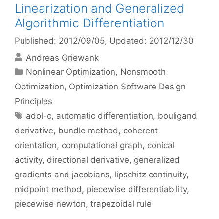
Linearization and Generalized
Algorithmic Differentiation
Published: 2012/09/05
, Updated: 2012/12/30
Andreas Griewank
Categories
Nonlinear Optimization
,
Nonsmooth
Optimization
,
Optimization Software Design
Principles
Tags
adol-c
,
automatic differentiation
,
bouligand
derivative
,
bundle method
,
coherent
orientation
,
computational graph
,
conical
activity
,
directional derivative
,
generalized
gradients and jacobians
,
lipschitz continuity
,
midpoint method
,
piecewise differentiability
,
piecewise newton
,
trapezoidal rule