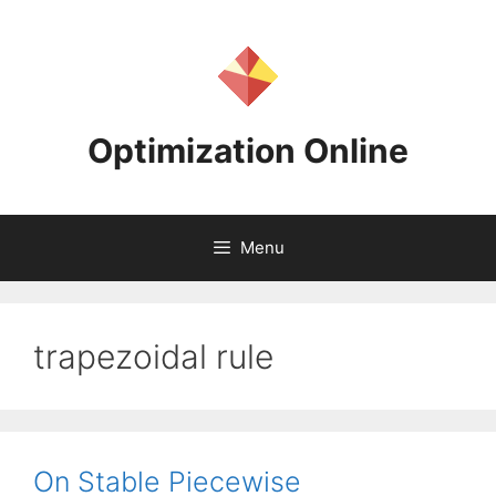
Skip
to
content
Optimization Online
Menu
trapezoidal rule
On Stable Piecewise