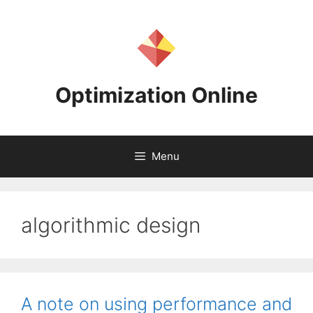
Skip
to
content
Optimization Online
Menu
algorithmic design
A note on using performance and