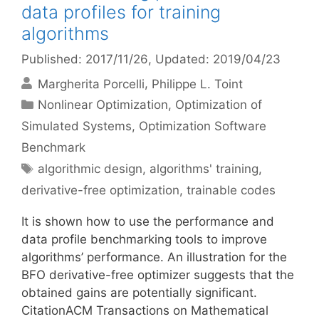
data profiles for training
algorithms
Published: 2017/11/26
, Updated: 2019/04/23
Margherita Porcelli
Philippe L. Toint
Categories
Nonlinear Optimization
,
Optimization of
Simulated Systems
,
Optimization Software
Benchmark
Tags
algorithmic design
,
algorithms' training
,
derivative-free optimization
,
trainable codes
It is shown how to use the performance and
data profile benchmarking tools to improve
algorithms’ performance. An illustration for the
BFO derivative-free optimizer suggests that the
obtained gains are potentially significant.
CitationACM Transactions on Mathematical