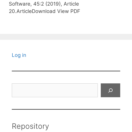
Software, 45:2 (2019), Article
20.ArticleDownload View PDF
Log in
Search
Repository