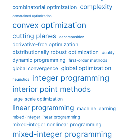
complexity
combinatorial optimization
constrained optimization
convex optimization
cutting planes
decomposition
derivative-free optimization
distributionally robust optimization
duality
dynamic programming
first-order methods
global optimization
global convergence
integer programming
heuristics
interior point methods
large-scale optimization
linear programming
machine learning
mixed-integer linear programming
mixed-integer nonlinear programming
mixed-integer programming