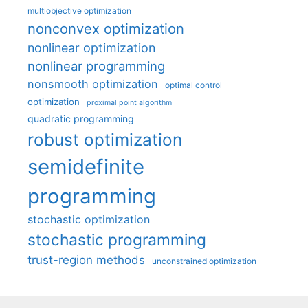
multiobjective optimization
nonconvex optimization
nonlinear optimization
nonlinear programming
nonsmooth optimization
optimal control
optimization
proximal point algorithm
quadratic programming
robust optimization
semidefinite
programming
stochastic optimization
stochastic programming
trust-region methods
unconstrained optimization