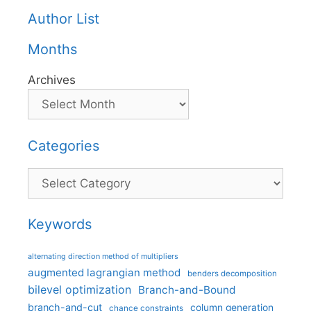
Author List
Months
Archives
Categories
Categories
Keywords
alternating direction method of multipliers
augmented lagrangian method
benders decomposition
bilevel optimization
Branch-and-Bound
branch-and-cut
column generation
chance constraints