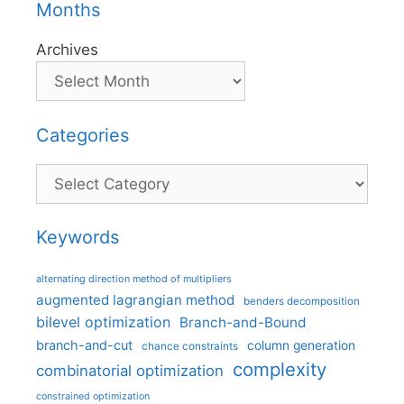
Months
Archives
Categories
Categories
Keywords
alternating direction method of multipliers
augmented lagrangian method
benders decomposition
bilevel optimization
Branch-and-Bound
branch-and-cut
column generation
chance constraints
complexity
combinatorial optimization
constrained optimization