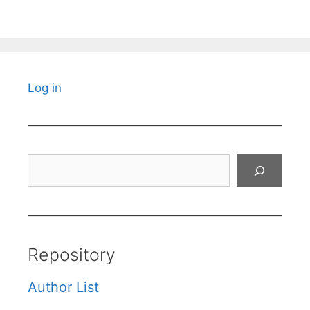
Log in
Search
Repository
Author List