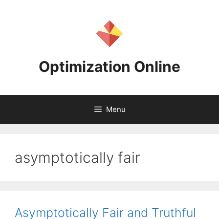
Skip
to
content
Optimization Online
Menu
asymptotically fair
Asymptotically Fair and Truthful