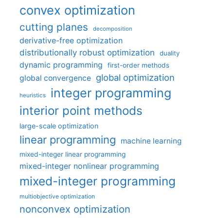
convex optimization
cutting planes
decomposition
derivative-free optimization
distributionally robust optimization
duality
dynamic programming
first-order methods
global optimization
global convergence
integer programming
heuristics
interior point methods
large-scale optimization
linear programming
machine learning
mixed-integer linear programming
mixed-integer nonlinear programming
mixed-integer programming
multiobjective optimization
nonconvex optimization