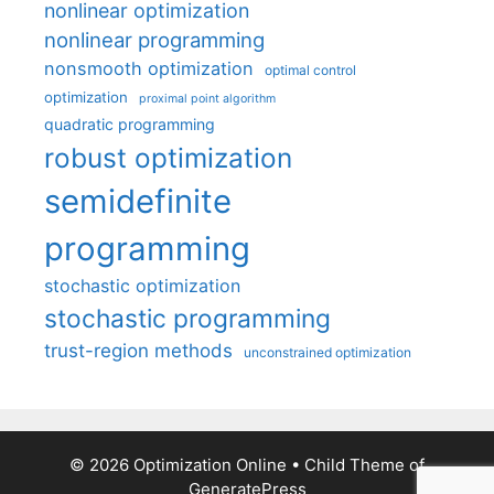
nonlinear optimization
nonlinear programming
nonsmooth optimization
optimal control
optimization
proximal point algorithm
quadratic programming
robust optimization
semidefinite
programming
stochastic optimization
stochastic programming
trust-region methods
unconstrained optimization
© 2026 Optimization Online
• Child Theme of
GeneratePress