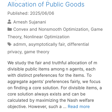
Allocation of Public Goods
Published: 2025/06/06
Arnesh Sujanani
Categories
Convex and Nonsmooth Optimization
,
Game
Theory
,
Nonlinear Optimization
Tags
admm
,
asymptotically fair
,
differential
privacy
,
game theory
We study the fair and truthful allocation of m
divisible public items among n agents, each
with distinct preferences for the items. To
aggregate agents’ preferences fairly, we focus
on finding a core solution. For divisible items, a
core solution always exists and can be
calculated by maximizing the Nash welfare
objective. However, such a …
Read more