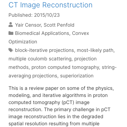
CT Image Reconstruction
Published: 2015/10/23
Yair Censor
Scott Penfold
Categories
Biomedical Applications
,
Convex
Optimization
Tags
block-iterative projections
,
most-likely path
,
multiple coulomb scattering
,
projection
methods
,
proton computed tomography
,
string-
averaging projections
,
superiorization
This is a review paper on some of the physics,
modeling, and iterative algorithms in proton
computed tomography (pCT) image
reconstruction. The primary challenge in pCT
image reconstruction lies in the degraded
spatial resolution resulting from multiple