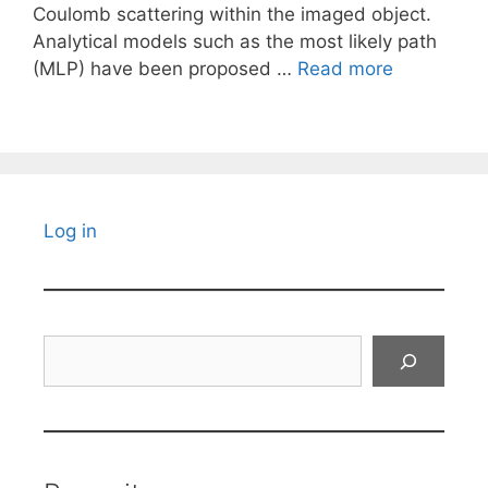
Coulomb scattering within the imaged object.
Analytical models such as the most likely path
(MLP) have been proposed …
Read more
Log in
Search