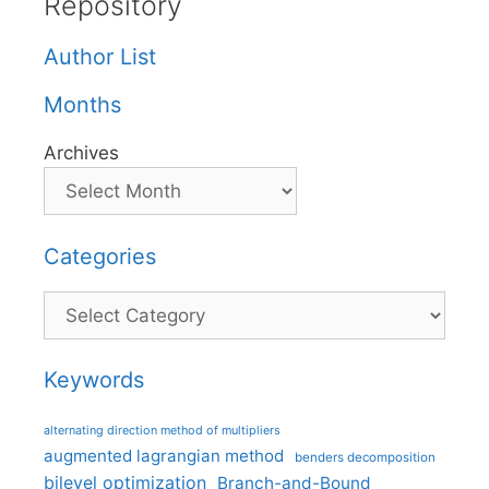
Repository
Author List
Months
Archives
Categories
Categories
Keywords
alternating direction method of multipliers
augmented lagrangian method
benders decomposition
bilevel optimization
Branch-and-Bound