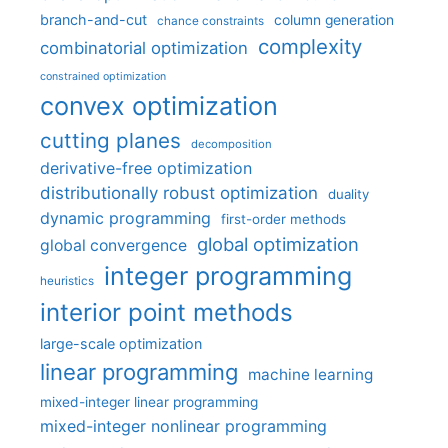
branch-and-cut
column generation
chance constraints
complexity
combinatorial optimization
constrained optimization
convex optimization
cutting planes
decomposition
derivative-free optimization
distributionally robust optimization
duality
dynamic programming
first-order methods
global optimization
global convergence
integer programming
heuristics
interior point methods
large-scale optimization
linear programming
machine learning
mixed-integer linear programming
mixed-integer nonlinear programming