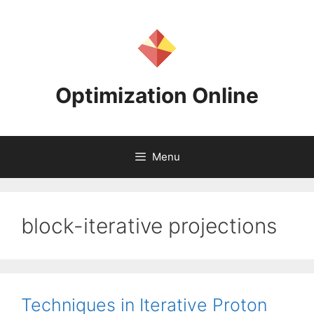
Skip
to
content
Optimization Online
Menu
block-iterative projections
Techniques in Iterative Proton