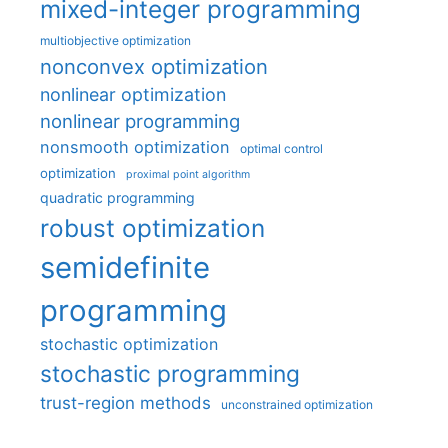
mixed-integer programming
multiobjective optimization
nonconvex optimization
nonlinear optimization
nonlinear programming
nonsmooth optimization
optimal control
optimization
proximal point algorithm
quadratic programming
robust optimization
semidefinite
programming
stochastic optimization
stochastic programming
trust-region methods
unconstrained optimization