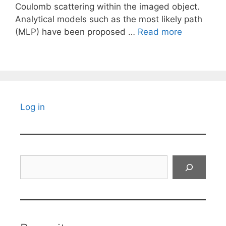
Coulomb scattering within the imaged object.
Analytical models such as the most likely path
(MLP) have been proposed …
Read more
Log in
Search