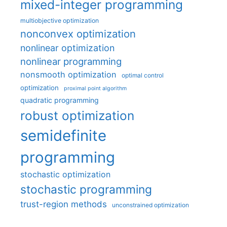
mixed-integer programming
multiobjective optimization
nonconvex optimization
nonlinear optimization
nonlinear programming
nonsmooth optimization
optimal control
optimization
proximal point algorithm
quadratic programming
robust optimization
semidefinite
programming
stochastic optimization
stochastic programming
trust-region methods
unconstrained optimization