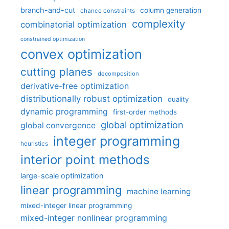
branch-and-cut
column generation
chance constraints
complexity
combinatorial optimization
constrained optimization
convex optimization
cutting planes
decomposition
derivative-free optimization
distributionally robust optimization
duality
dynamic programming
first-order methods
global optimization
global convergence
integer programming
heuristics
interior point methods
large-scale optimization
linear programming
machine learning
mixed-integer linear programming
mixed-integer nonlinear programming