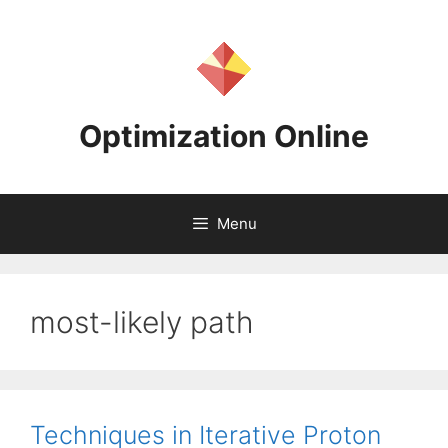
Skip
to
content
Optimization Online
Menu
most-likely path
Techniques in Iterative Proton