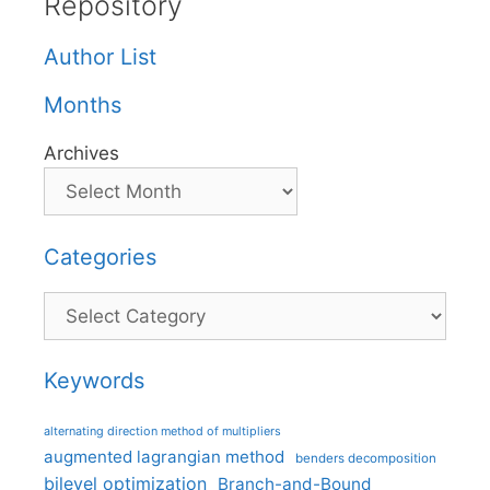
Repository
Author List
Months
Archives
Categories
Categories
Keywords
alternating direction method of multipliers
augmented lagrangian method
benders decomposition
bilevel optimization
Branch-and-Bound