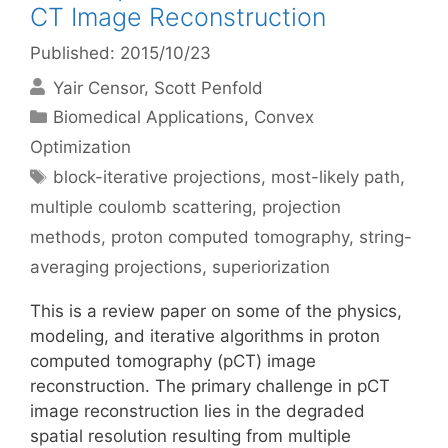
CT Image Reconstruction
Published: 2015/10/23
Yair Censor
Scott Penfold
Categories
Biomedical Applications
,
Convex
Optimization
Tags
block-iterative projections
,
most-likely path
,
multiple coulomb scattering
,
projection
methods
,
proton computed tomography
,
string-
averaging projections
,
superiorization
This is a review paper on some of the physics,
modeling, and iterative algorithms in proton
computed tomography (pCT) image
reconstruction. The primary challenge in pCT
image reconstruction lies in the degraded
spatial resolution resulting from multiple