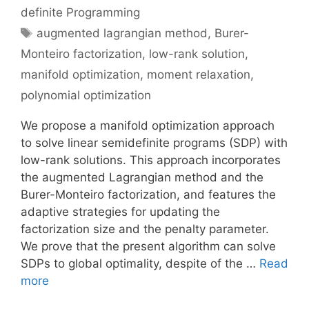
definite Programming
Tags
augmented lagrangian method
,
Burer-
Monteiro factorization
,
low-rank solution
,
manifold optimization
,
moment relaxation
,
polynomial optimization
We propose a manifold optimization approach
to solve linear semidefinite programs (SDP) with
low-rank solutions. This approach incorporates
the augmented Lagrangian method and the
Burer-Monteiro factorization, and features the
adaptive strategies for updating the
factorization size and the penalty parameter.
We prove that the present algorithm can solve
SDPs to global optimality, despite of the …
Read
more