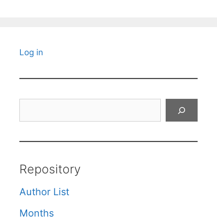
Log in
Search
Repository
Author List
Months