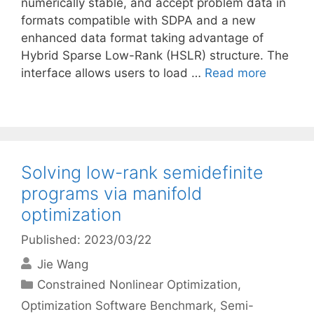
numerically stable, and accept problem data in
formats compatible with SDPA and a new
enhanced data format taking advantage of
Hybrid Sparse Low-Rank (HSLR) structure. The
interface allows users to load …
Read more
Solving low-rank semidefinite
programs via manifold
optimization
Published: 2023/03/22
Jie Wang
Categories
Constrained Nonlinear Optimization
,
Optimization Software Benchmark
,
Semi-