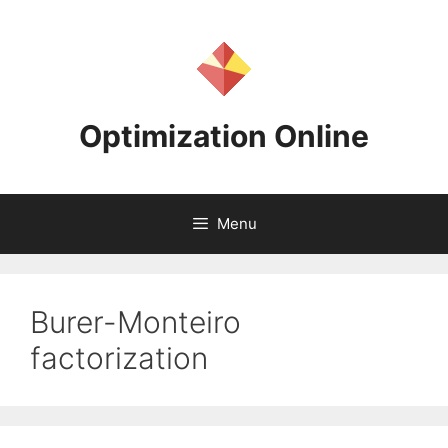
Skip
to
content
Optimization Online
Menu
Burer-Monteiro
factorization