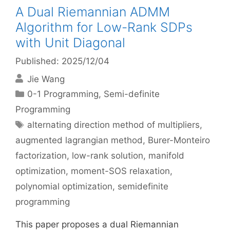
A Dual Riemannian ADMM
Algorithm for Low-Rank SDPs
with Unit Diagonal
Published: 2025/12/04
Jie Wang
Categories
0-1 Programming
,
Semi-definite
Programming
Tags
alternating direction method of multipliers
,
augmented lagrangian method
,
Burer-Monteiro
factorization
,
low-rank solution
,
manifold
optimization
,
moment-SOS relaxation
,
polynomial optimization
,
semidefinite
programming
This paper proposes a dual Riemannian