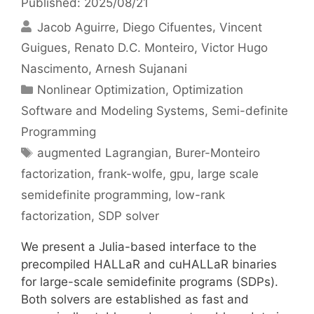
Published: 2025/08/21
Jacob Aguirre
Diego Cifuentes
Vincent
Guigues
Renato D.C. Monteiro
Victor Hugo
Nascimento
Arnesh Sujanani
Categories
Nonlinear Optimization
,
Optimization
Software and Modeling Systems
,
Semi-definite
Programming
Tags
augmented Lagrangian
,
Burer-Monteiro
factorization
,
frank-wolfe
,
gpu
,
large scale
semidefinite programming
,
low-rank
factorization
,
SDP solver
We present a Julia-based interface to the
precompiled HALLaR and cuHALLaR binaries
for large-scale semidefinite programs (SDPs).
Both solvers are established as fast and