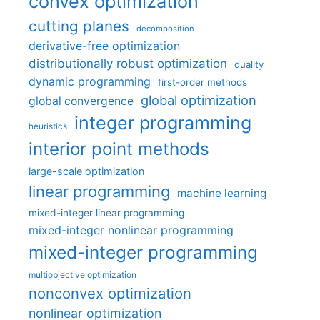
convex optimization
cutting planes
decomposition
derivative-free optimization
distributionally robust optimization
duality
dynamic programming
first-order methods
global optimization
global convergence
integer programming
heuristics
interior point methods
large-scale optimization
linear programming
machine learning
mixed-integer linear programming
mixed-integer nonlinear programming
mixed-integer programming
multiobjective optimization
nonconvex optimization
nonlinear optimization