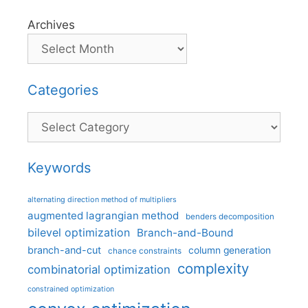
Archives
Categories
Categories
Keywords
alternating direction method of multipliers
augmented lagrangian method
benders decomposition
bilevel optimization
Branch-and-Bound
branch-and-cut
column generation
chance constraints
complexity
combinatorial optimization
constrained optimization