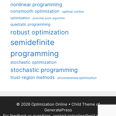
nonlinear programming
nonsmooth optimization
optimal control
optimization
proximal point algorithm
quadratic programming
robust optimization
semidefinite
programming
stochastic optimization
stochastic programming
trust-region methods
unconstrained optimization
© 2026 Optimization Online
• Child Theme of
GeneratePress
For feedback or questions, contact optonline@wid.wisc.edu.