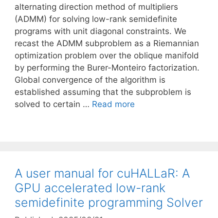
alternating direction method of multipliers
(ADMM) for solving low-rank semidefinite
programs with unit diagonal constraints. We
recast the ADMM subproblem as a Riemannian
optimization problem over the oblique manifold
by performing the Burer-Monteiro factorization.
Global convergence of the algorithm is
established assuming that the subproblem is
solved to certain …
Read more
A user manual for cuHALLaR: A
GPU accelerated low-rank
semidefinite programming Solver