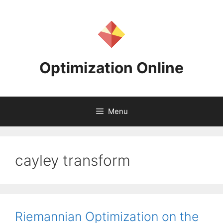
Skip
to
content
Optimization Online
Menu
cayley transform
Riemannian Optimization on the