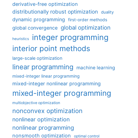
derivative-free optimization
distributionally robust optimization
duality
dynamic programming
first-order methods
global optimization
global convergence
integer programming
heuristics
interior point methods
large-scale optimization
linear programming
machine learning
mixed-integer linear programming
mixed-integer nonlinear programming
mixed-integer programming
multiobjective optimization
nonconvex optimization
nonlinear optimization
nonlinear programming
nonsmooth optimization
optimal control