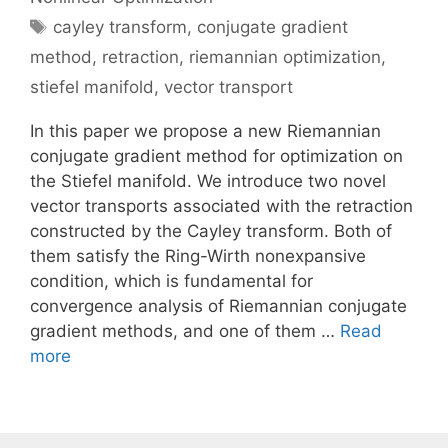
Tags
cayley transform
,
conjugate gradient
method
,
retraction
,
riemannian optimization
,
stiefel manifold
,
vector transport
In this paper we propose a new Riemannian
conjugate gradient method for optimization on
the Stiefel manifold. We introduce two novel
vector transports associated with the retraction
constructed by the Cayley transform. Both of
them satisfy the Ring-Wirth nonexpansive
condition, which is fundamental for
convergence analysis of Riemannian conjugate
gradient methods, and one of them …
Read
more