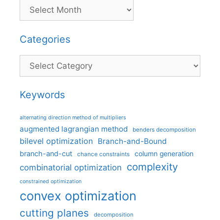
Categories
Categories
Keywords
alternating direction method of multipliers
augmented lagrangian method
benders decomposition
bilevel optimization
Branch-and-Bound
branch-and-cut
column generation
chance constraints
complexity
combinatorial optimization
constrained optimization
convex optimization
cutting planes
decomposition