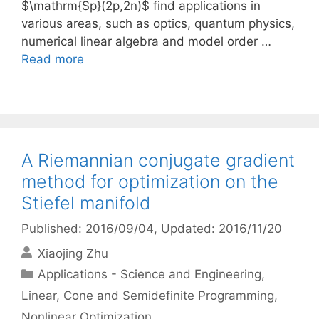
$\mathrm{Sp}(2p,2n)$ find applications in
various areas, such as optics, quantum physics,
numerical linear algebra and model order …
Read more
A Riemannian conjugate gradient
method for optimization on the
Stiefel manifold
Published: 2016/09/04
, Updated: 2016/11/20
Xiaojing Zhu
Categories
Applications - Science and Engineering
,
Linear, Cone and Semidefinite Programming
,
Nonlinear Optimization