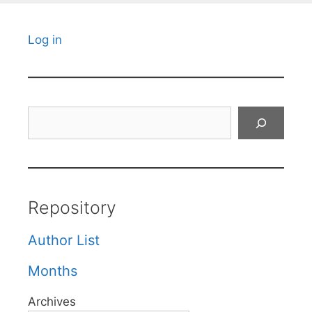
Log in
Search
Repository
Author List
Months
Archives