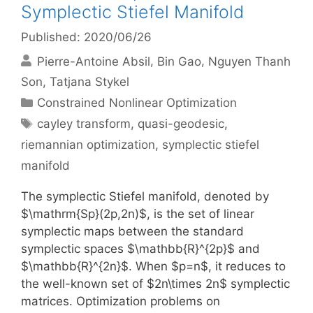
Symplectic Stiefel Manifold
Published: 2020/06/26
Pierre-Antoine Absil
Bin Gao
Nguyen Thanh
Son
Tatjana Stykel
Categories
Constrained Nonlinear Optimization
Tags
cayley transform
,
quasi-geodesic
,
riemannian optimization
,
symplectic stiefel
manifold
The symplectic Stiefel manifold, denoted by
$\mathrm{Sp}(2p,2n)$, is the set of linear
symplectic maps between the standard
symplectic spaces $\mathbb{R}^{2p}$ and
$\mathbb{R}^{2n}$. When $p=n$, it reduces to
the well-known set of $2n\times 2n$ symplectic
matrices. Optimization problems on