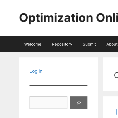
Skip
to
Optimization Onl
content
Welcome
Repository
Submit
About
Log in
Search
T