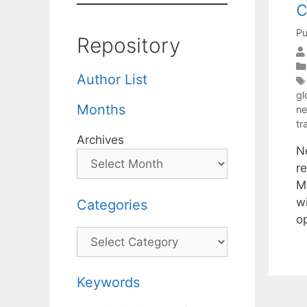
c
Pu
Repository
Author List
gl
Months
ne
tr
Archives
N
re
M
wi
Categories
o
Categories
Keywords