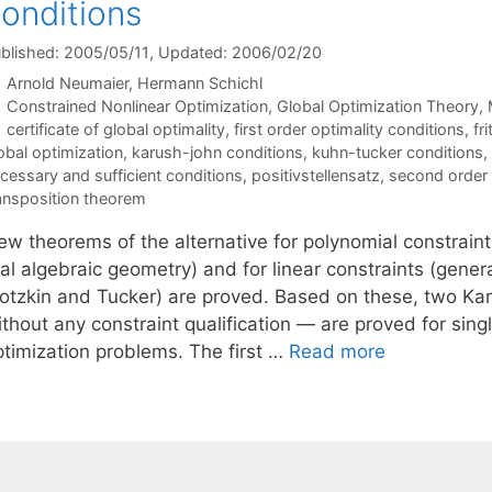
onditions
blished: 2005/05/11
, Updated: 2006/02/20
Arnold Neumaier
Hermann Schichl
Categories
Constrained Nonlinear Optimization
,
Global Optimization Theory
,
Tags
certificate of global optimality
,
first order optimality conditions
,
fr
obal optimization
,
karush-john conditions
,
kuhn-tucker conditions
,
cessary and sufficient conditions
,
positivstellensatz
,
second order 
ansposition theorem
ew theorems of the alternative for polynomial constraint
al algebraic geometry) and for linear constraints (gener
otzkin and Tucker) are proved. Based on these, two Kar
thout any constraint qualification — are proved for sing
ptimization problems. The first …
Read more