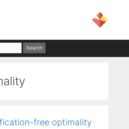
mality
ication-free optimality