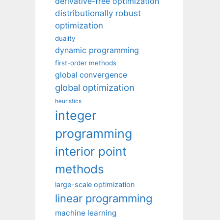
derivative-free optimization
distributionally robust
optimization
duality
dynamic programming
first-order methods
global convergence
global optimization
heuristics
integer
programming
interior point
methods
large-scale optimization
linear programming
machine learning