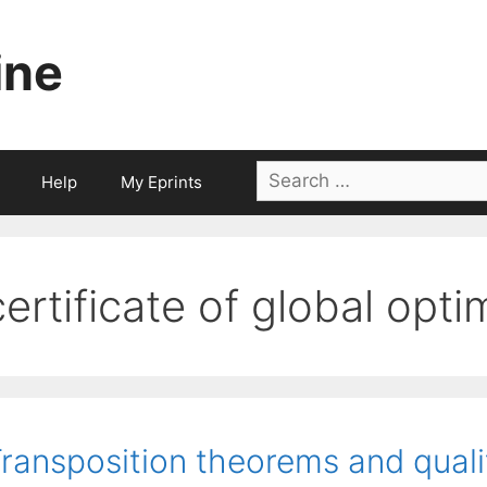
ine
Search
Help
My Eprints
for:
certificate of global opti
ransposition theorems and qualif