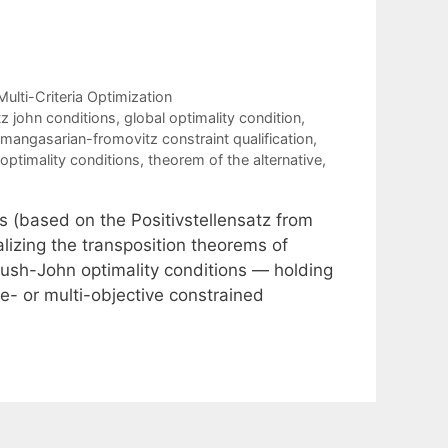
Multi-Criteria Optimization
itz john conditions
,
global optimality condition
,
mangasarian-fromovitz constraint qualification
,
optimality conditions
,
theorem of the alternative
,
s (based on the Positivstellensatz from
alizing the transposition theorems of
ush-John optimality conditions — holding
le- or multi-objective constrained