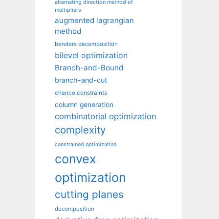
alternating direction method of
multipliers
augmented lagrangian
method
benders decomposition
bilevel optimization
Branch-and-Bound
branch-and-cut
chance constraints
column generation
combinatorial optimization
complexity
constrained optimization
convex
optimization
cutting planes
decomposition