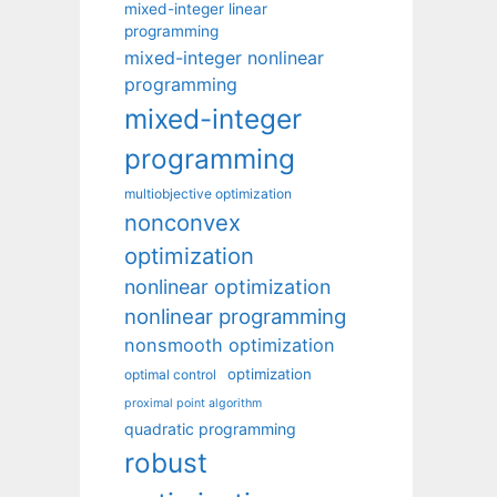
mixed-integer linear
programming
mixed-integer nonlinear
programming
mixed-integer
programming
multiobjective optimization
nonconvex
optimization
nonlinear optimization
nonlinear programming
nonsmooth optimization
optimization
optimal control
proximal point algorithm
quadratic programming
robust