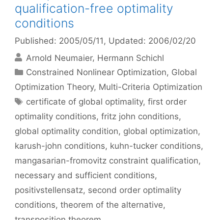
qualification-free optimality
conditions
Published: 2005/05/11
, Updated: 2006/02/20
Arnold Neumaier
Hermann Schichl
Categories
Constrained Nonlinear Optimization
,
Global
Optimization Theory
,
Multi-Criteria Optimization
Tags
certificate of global optimality
,
first order
optimality conditions
,
fritz john conditions
,
global optimality condition
,
global optimization
,
karush-john conditions
,
kuhn-tucker conditions
,
mangasarian-fromovitz constraint qualification
,
necessary and sufficient conditions
,
positivstellensatz
,
second order optimality
conditions
,
theorem of the alternative
,
transposition theorem