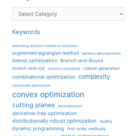
Categories
Keywords
alternating direction method of multipliers
augmented lagrangian method
benders decomposition
bilevel optimization
Branch-and-Bound
branch-and-cut
column generation
chance constraints
complexity
combinatorial optimization
constrained optimization
convex optimization
cutting planes
decomposition
derivative-free optimization
distributionally robust optimization
duality
dynamic programming
first-order methods