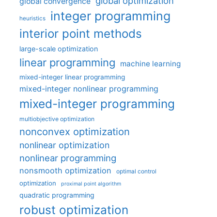
global optimization
global convergence
integer programming
heuristics
interior point methods
large-scale optimization
linear programming
machine learning
mixed-integer linear programming
mixed-integer nonlinear programming
mixed-integer programming
multiobjective optimization
nonconvex optimization
nonlinear optimization
nonlinear programming
nonsmooth optimization
optimal control
optimization
proximal point algorithm
quadratic programming
robust optimization