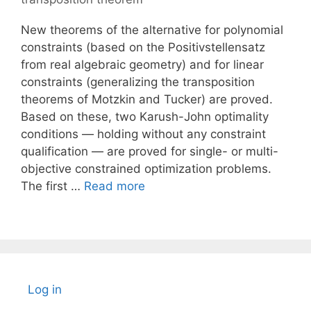
New theorems of the alternative for polynomial
constraints (based on the Positivstellensatz
from real algebraic geometry) and for linear
constraints (generalizing the transposition
theorems of Motzkin and Tucker) are proved.
Based on these, two Karush-John optimality
conditions — holding without any constraint
qualification — are proved for single- or multi-
objective constrained optimization problems.
The first …
Read more
Log in