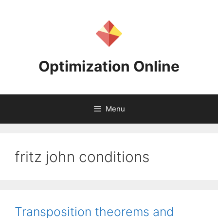
Skip
to
content
Optimization Online
Menu
fritz john conditions
Transposition theorems and