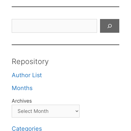
Search
Repository
Author List
Months
Archives
Categories