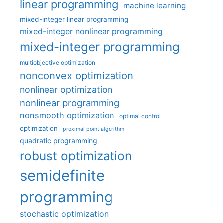
linear programming
machine learning
mixed-integer linear programming
mixed-integer nonlinear programming
mixed-integer programming
multiobjective optimization
nonconvex optimization
nonlinear optimization
nonlinear programming
nonsmooth optimization
optimal control
optimization
proximal point algorithm
quadratic programming
robust optimization
semidefinite
programming
stochastic optimization