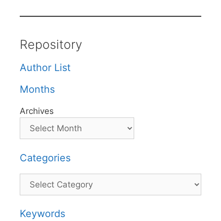
Repository
Author List
Months
Archives
Categories
Categories
Keywords