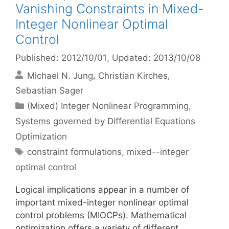
Vanishing Constraints in Mixed-
Integer Nonlinear Optimal
Control
Published: 2012/10/01
, Updated: 2013/10/08
Michael N. Jung
Christian Kirches
Sebastian Sager
Categories
(Mixed) Integer Nonlinear Programming
,
Systems governed by Differential Equations
Optimization
Tags
constraint formulations
,
mixed--integer
optimal control
Logical implications appear in a number of
important mixed-integer nonlinear optimal
control problems (MIOCPs). Mathematical
optimization offers a variety of different