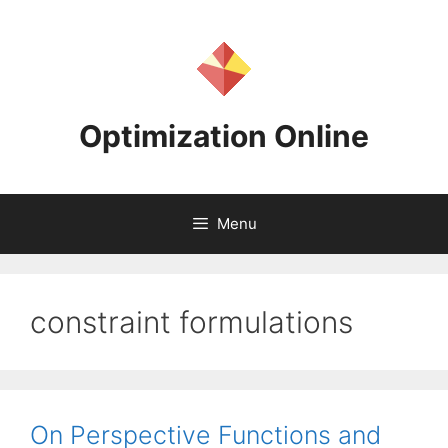
Skip
to
content
Optimization Online
Menu
constraint formulations
On Perspective Functions and