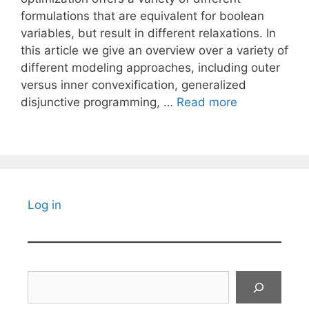
formulations that are equivalent for boolean
variables, but result in different relaxations. In
this article we give an overview over a variety of
different modeling approaches, including outer
versus inner convexification, generalized
disjunctive programming, …
Read more
Log in
Search