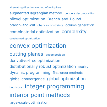
alternating direction method of multipliers
augmented lagrangian method
benders decomposition
bilevel optimization
Branch-and-Bound
branch-and-cut
column generation
chance constraints
complexity
combinatorial optimization
constrained optimization
convex optimization
cutting planes
decomposition
derivative-free optimization
distributionally robust optimization
duality
dynamic programming
first-order methods
global optimization
global convergence
integer programming
heuristics
interior point methods
large-scale optimization