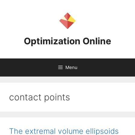
Skip
to
content
Optimization Online
Menu
contact points
The extremal volume ellipsoids