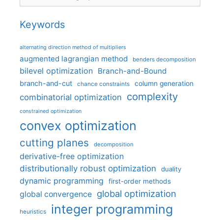
Keywords
alternating direction method of multipliers
augmented lagrangian method
benders decomposition
bilevel optimization
Branch-and-Bound
branch-and-cut
column generation
chance constraints
complexity
combinatorial optimization
constrained optimization
convex optimization
cutting planes
decomposition
derivative-free optimization
distributionally robust optimization
duality
dynamic programming
first-order methods
global optimization
global convergence
integer programming
heuristics