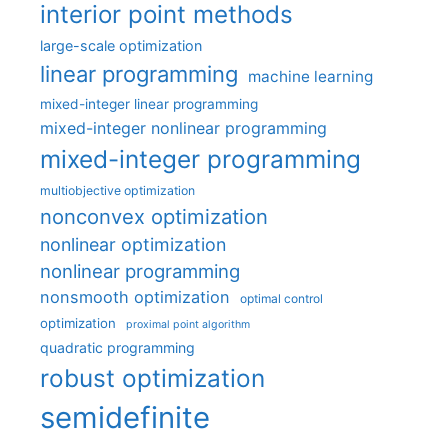
interior point methods
large-scale optimization
linear programming
machine learning
mixed-integer linear programming
mixed-integer nonlinear programming
mixed-integer programming
multiobjective optimization
nonconvex optimization
nonlinear optimization
nonlinear programming
nonsmooth optimization
optimal control
optimization
proximal point algorithm
quadratic programming
robust optimization
semidefinite