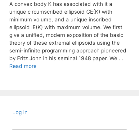
A convex body K has associated with it a
unique circumscribed ellipsoid CE(K) with
minimum volume, and a unique inscribed
ellipsoid IE(K) with maximum volume. We first
give a unified, modern exposition of the basic
theory of these extremal ellipsoids using the
semi-infinite programming approach pioneered
by Fritz John in his seminal 1948 paper. We …
Read more
Log in