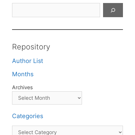
Search
Repository
Author List
Months
Archives
Categories
Categories