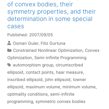
of convex bodies, their
symmetry properties, and their
determination in some special
cases
Published: 2007/09/05
Osman Guler
Filiz Gurtuna
Categories
Constrained Nonlinear Optimization
,
Convex
Optimization
,
Semi-infinite Programming
Tags
automorphism group
,
circumscribed
ellipsoid
,
contact points
,
haar measure
,
inscribed ellipsoid
,
john ellipsoid
,
lowner
ellipsoid
,
maximum volume
,
minimum volume
,
optimality conditions
,
semi-infinite
programming
,
symmetric convex bodies