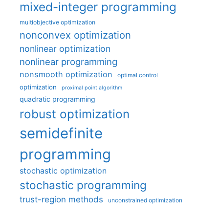
mixed-integer programming
multiobjective optimization
nonconvex optimization
nonlinear optimization
nonlinear programming
nonsmooth optimization
optimal control
optimization
proximal point algorithm
quadratic programming
robust optimization
semidefinite
programming
stochastic optimization
stochastic programming
trust-region methods
unconstrained optimization