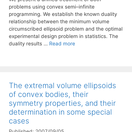
problems using convex semi–infinite
programming. We establish the known duality
relationship between the minimum volume
circumscribed ellipsoid problem and the optimal
experimental design problem in statistics. The
duality results …
Read more
The extremal volume ellipsoids
of convex bodies, their
symmetry properties, and their
determination in some special
cases
Published: 2007/09/05