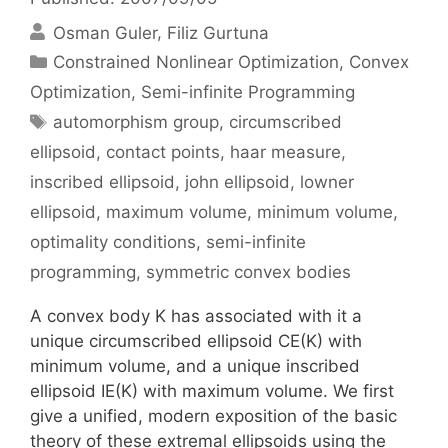
Osman Guler
Filiz Gurtuna
Categories
Constrained Nonlinear Optimization
,
Convex
Optimization
,
Semi-infinite Programming
Tags
automorphism group
,
circumscribed
ellipsoid
,
contact points
,
haar measure
,
inscribed ellipsoid
,
john ellipsoid
,
lowner
ellipsoid
,
maximum volume
,
minimum volume
,
optimality conditions
,
semi-infinite
programming
,
symmetric convex bodies
A convex body K has associated with it a
unique circumscribed ellipsoid CE(K) with
minimum volume, and a unique inscribed
ellipsoid IE(K) with maximum volume. We first
give a unified, modern exposition of the basic
theory of these extremal ellipsoids using the