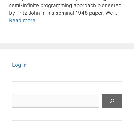
semi-infinite programming approach pioneered
by Fritz John in his seminal 1948 paper. We …
Read more
Log in
Search