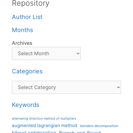
Repository
Author List
Months
Archives
Categories
Categories
Keywords
alternating direction method of multipliers
augmented lagrangian method
benders decomposition
bilevel optimization
Branch-and-Bound