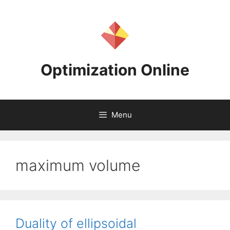
Skip
to
content
Optimization Online
Menu
maximum volume
Duality of ellipsoidal