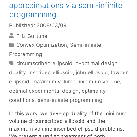
approximations via semi-infinite
programming
Published: 2008/03/09
Filiz Gurtuna
Categories
Convex Optimization
,
Semi-infinite
Programming
Tags
circumscribed ellipsoid
,
d-optimal design
,
duality
,
inscribed ellipsoid
,
john ellipsoid
,
lowner
ellipsoid
,
maximum volume
,
minimum volume
,
optimal experimental design
,
optimality
conditions
,
semi-infinite programming
In this work, we develop duality of the minimum
volume circumscribed ellipsoid and the
maximum volume inscribed ellipsoid problems.
We present a unified treatment of both