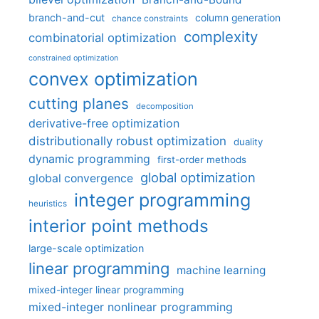
branch-and-cut
column generation
chance constraints
complexity
combinatorial optimization
constrained optimization
convex optimization
cutting planes
decomposition
derivative-free optimization
distributionally robust optimization
duality
dynamic programming
first-order methods
global optimization
global convergence
integer programming
heuristics
interior point methods
large-scale optimization
linear programming
machine learning
mixed-integer linear programming
mixed-integer nonlinear programming