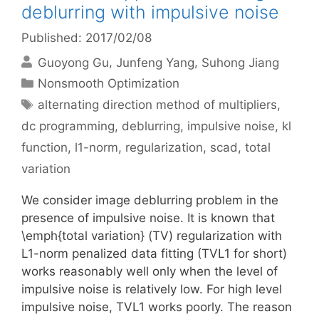
deblurring with impulsive noise
Published: 2017/02/08
Guoyong Gu
Junfeng Yang
Suhong Jiang
Categories
Nonsmooth Optimization
Tags
alternating direction method of multipliers
,
dc programming
,
deblurring
,
impulsive noise
,
kl
function
,
l1-norm
,
regularization
,
scad
,
total
variation
We consider image deblurring problem in the
presence of impulsive noise. It is known that
\emph{total variation} (TV) regularization with
L1-norm penalized data fitting (TVL1 for short)
works reasonably well only when the level of
impulsive noise is relatively low. For high level
impulsive noise, TVL1 works poorly. The reason