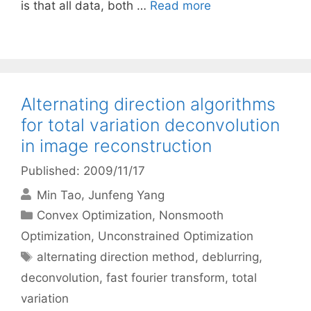
is that all data, both …
Read more
Alternating direction algorithms
for total variation deconvolution
in image reconstruction
Published: 2009/11/17
Min Tao
Junfeng Yang
Categories
Convex Optimization
,
Nonsmooth
Optimization
,
Unconstrained Optimization
Tags
alternating direction method
,
deblurring
,
deconvolution
,
fast fourier transform
,
total
variation