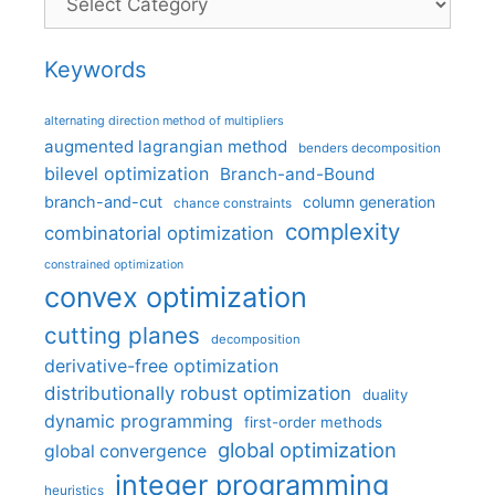
Keywords
alternating direction method of multipliers
augmented lagrangian method
benders decomposition
bilevel optimization
Branch-and-Bound
branch-and-cut
column generation
chance constraints
complexity
combinatorial optimization
constrained optimization
convex optimization
cutting planes
decomposition
derivative-free optimization
distributionally robust optimization
duality
dynamic programming
first-order methods
global optimization
global convergence
integer programming
heuristics