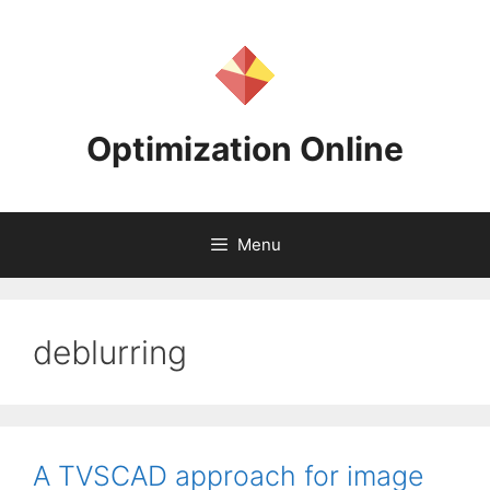
Skip
to
content
Optimization Online
Menu
deblurring
A TVSCAD approach for image