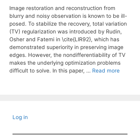
Image restoration and reconstruction from
blurry and noisy observation is known to be ill-
posed. To stabilize the recovery, total variation
(TV) regularization was introduced by Rudin,
Osher and Fatemi in \cite{LIR92}, which has
demonstrated superiority in preserving image
edges. However, the nondifferentiability of TV
makes the underlying optimization problems
difficult to solve. In this paper, …
Read more
Log in