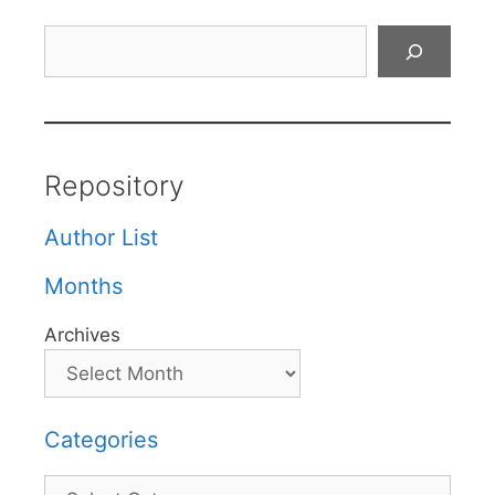
Search
Repository
Author List
Months
Archives
Categories
Categories