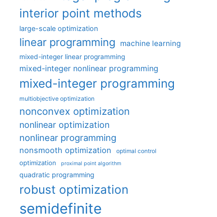
interior point methods
large-scale optimization
linear programming
machine learning
mixed-integer linear programming
mixed-integer nonlinear programming
mixed-integer programming
multiobjective optimization
nonconvex optimization
nonlinear optimization
nonlinear programming
nonsmooth optimization
optimal control
optimization
proximal point algorithm
quadratic programming
robust optimization
semidefinite