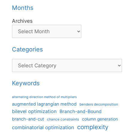
Months
Archives
Categories
Categories
Keywords
alternating direction method of multipliers
augmented lagrangian method
benders decomposition
bilevel optimization
Branch-and-Bound
branch-and-cut
column generation
chance constraints
complexity
combinatorial optimization