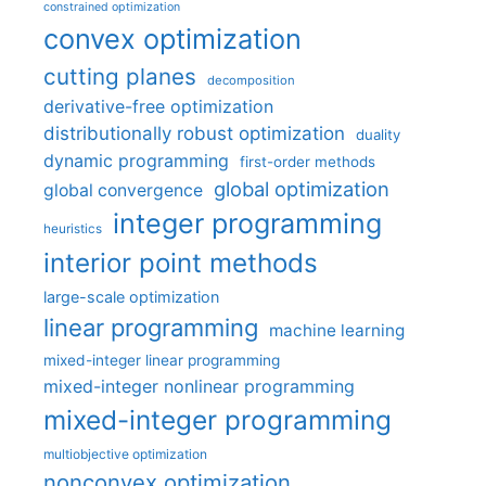
constrained optimization
convex optimization
cutting planes
decomposition
derivative-free optimization
distributionally robust optimization
duality
dynamic programming
first-order methods
global optimization
global convergence
integer programming
heuristics
interior point methods
large-scale optimization
linear programming
machine learning
mixed-integer linear programming
mixed-integer nonlinear programming
mixed-integer programming
multiobjective optimization
nonconvex optimization