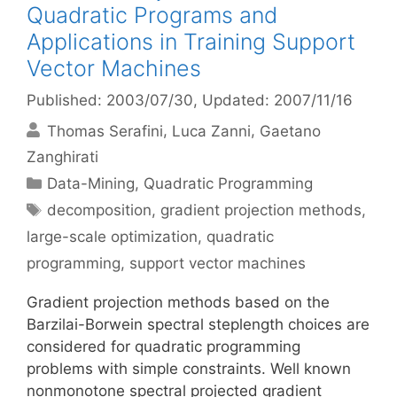
Quadratic Programs and
Applications in Training Support
Vector Machines
Published: 2003/07/30
, Updated: 2007/11/16
Thomas Serafini
Luca Zanni
Gaetano
Zanghirati
Categories
Data-Mining
,
Quadratic Programming
Tags
decomposition
,
gradient projection methods
,
large-scale optimization
,
quadratic
programming
,
support vector machines
Gradient projection methods based on the
Barzilai-Borwein spectral steplength choices are
considered for quadratic programming
problems with simple constraints. Well known
nonmonotone spectral projected gradient