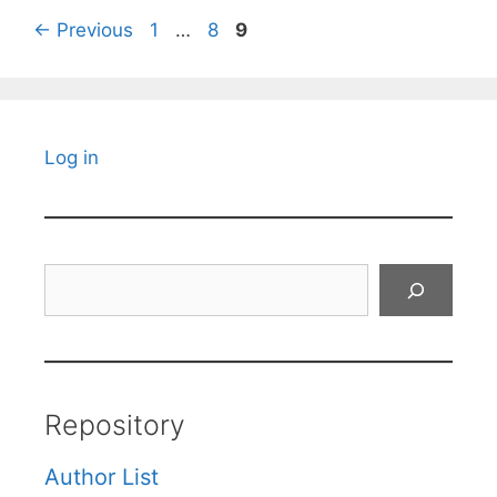
Page
Page
Page
←
Previous
1
…
8
9
Log in
Search
Repository
Author List