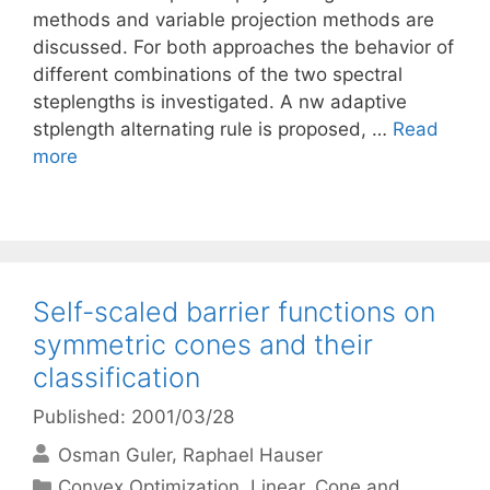
methods and variable projection methods are
discussed. For both approaches the behavior of
different combinations of the two spectral
steplengths is investigated. A nw adaptive
stplength alternating rule is proposed, …
Read
more
Self-scaled barrier functions on
symmetric cones and their
classification
Published: 2001/03/28
Osman Guler
Raphael Hauser
Categories
Convex Optimization
,
Linear, Cone and