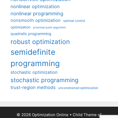
nonlinear optimization
nonlinear programming
nonsmooth optimization
optimal control
optimization
proximal point algorithm
quadratic programming
robust optimization
semidefinite
programming
stochastic optimization
stochastic programming
trust-region methods
unconstrained optimization
© 2026 Optimization Online
• Child Theme of