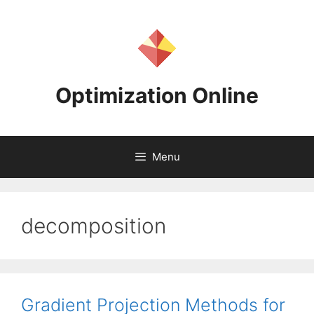
Skip
to
content
Optimization Online
Menu
decomposition
Gradient Projection Methods for