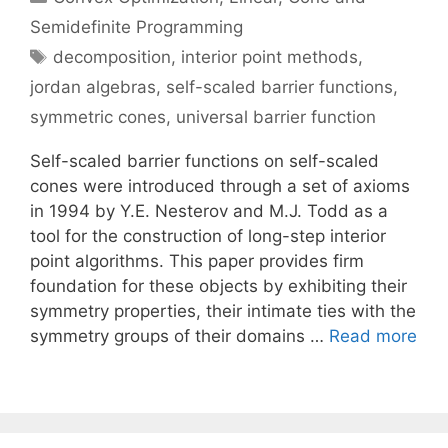
Semidefinite Programming
Tags
decomposition
,
interior point methods
,
jordan algebras
,
self-scaled barrier functions
,
symmetric cones
,
universal barrier function
Self-scaled barrier functions on self-scaled
cones were introduced through a set of axioms
in 1994 by Y.E. Nesterov and M.J. Todd as a
tool for the construction of long-step interior
point algorithms. This paper provides firm
foundation for these objects by exhibiting their
symmetry properties, their intimate ties with the
symmetry groups of their domains …
Read more