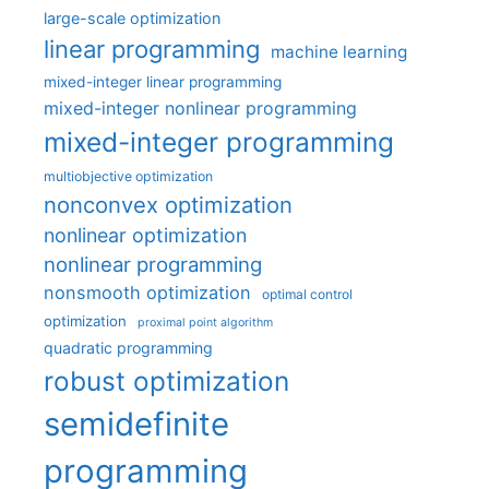
large-scale optimization
linear programming
machine learning
mixed-integer linear programming
mixed-integer nonlinear programming
mixed-integer programming
multiobjective optimization
nonconvex optimization
nonlinear optimization
nonlinear programming
nonsmooth optimization
optimal control
optimization
proximal point algorithm
quadratic programming
robust optimization
semidefinite
programming