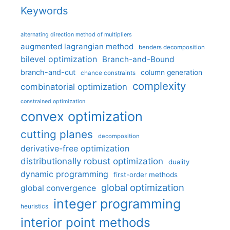
Keywords
alternating direction method of multipliers
augmented lagrangian method
benders decomposition
bilevel optimization
Branch-and-Bound
branch-and-cut
column generation
chance constraints
complexity
combinatorial optimization
constrained optimization
convex optimization
cutting planes
decomposition
derivative-free optimization
distributionally robust optimization
duality
dynamic programming
first-order methods
global optimization
global convergence
integer programming
heuristics
interior point methods