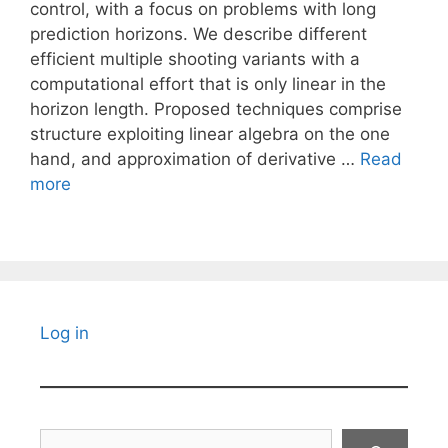
control, with a focus on problems with long
prediction horizons. We describe different
efficient multiple shooting variants with a
computational effort that is only linear in the
horizon length. Proposed techniques comprise
structure exploiting linear algebra on the one
hand, and approximation of derivative …
Read
more
Log in
Search