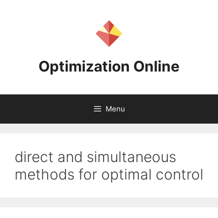
Skip
to
content
Optimization Online
Menu
direct and simultaneous
methods for optimal control