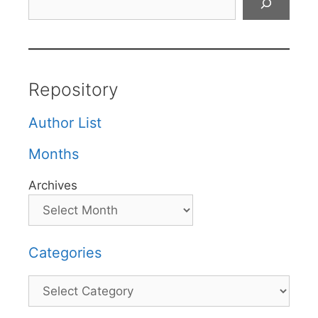
Repository
Author List
Months
Archives
Categories
Categories