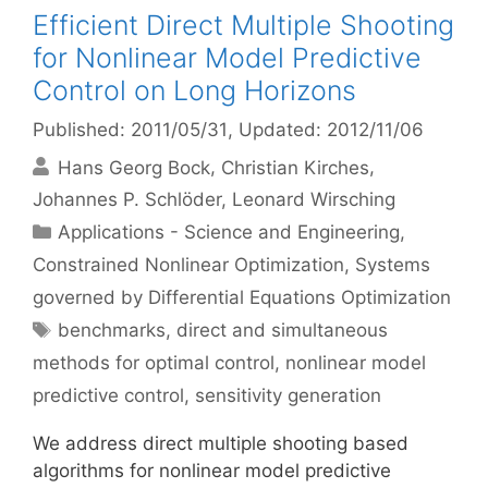
Efficient Direct Multiple Shooting
for Nonlinear Model Predictive
Control on Long Horizons
Published: 2011/05/31
, Updated: 2012/11/06
Hans Georg Bock
Christian Kirches
Johannes P. Schlöder
Leonard Wirsching
Categories
Applications - Science and Engineering
,
Constrained Nonlinear Optimization
,
Systems
governed by Differential Equations Optimization
Tags
benchmarks
,
direct and simultaneous
methods for optimal control
,
nonlinear model
predictive control
,
sensitivity generation
We address direct multiple shooting based
algorithms for nonlinear model predictive