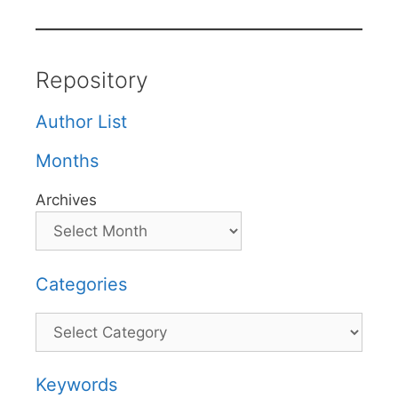
Repository
Author List
Months
Archives
Categories
Categories
Keywords