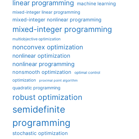
linear programming
machine learning
mixed-integer linear programming
mixed-integer nonlinear programming
mixed-integer programming
multiobjective optimization
nonconvex optimization
nonlinear optimization
nonlinear programming
nonsmooth optimization
optimal control
optimization
proximal point algorithm
quadratic programming
robust optimization
semidefinite
programming
stochastic optimization