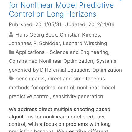
for Nonlinear Model Predictive
Control on Long Horizons
Published: 2011/05/31
, Updated: 2012/11/06
Hans Georg Bock
Christian Kirches
Johannes P. Schlöder
Leonard Wirsching
Categories
Applications - Science and Engineering
,
Constrained Nonlinear Optimization
,
Systems
governed by Differential Equations Optimization
Tags
benchmarks
,
direct and simultaneous
methods for optimal control
,
nonlinear model
predictive control
,
sensitivity generation
We address direct multiple shooting based
algorithms for nonlinear model predictive
control, with a focus on problems with long
prediction horizons. We describe different