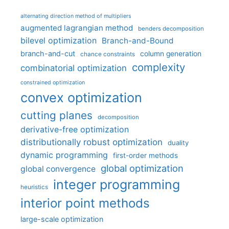
alternating direction method of multipliers
augmented lagrangian method
benders decomposition
bilevel optimization
Branch-and-Bound
branch-and-cut
column generation
chance constraints
complexity
combinatorial optimization
constrained optimization
convex optimization
cutting planes
decomposition
derivative-free optimization
distributionally robust optimization
duality
dynamic programming
first-order methods
global optimization
global convergence
integer programming
heuristics
interior point methods
large-scale optimization