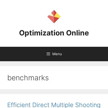
Skip
to
content
Optimization Online
Menu
benchmarks
Efficient Direct Multiple Shooting