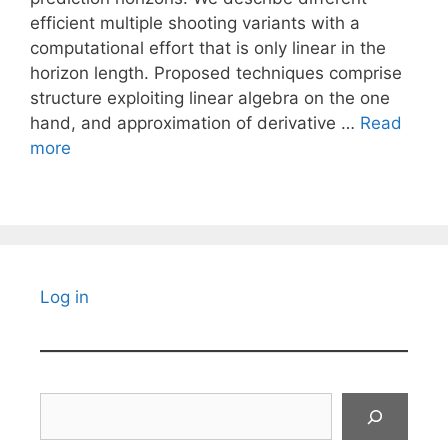
efficient multiple shooting variants with a
computational effort that is only linear in the
horizon length. Proposed techniques comprise
structure exploiting linear algebra on the one
hand, and approximation of derivative …
Read
more
Log in
Search