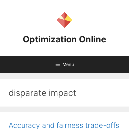
Skip
to
content
Optimization Online
Menu
disparate impact
Accuracy and fairness trade-offs