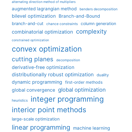
alternating direction method of multipliers
augmented lagrangian method
benders decomposition
bilevel optimization
Branch-and-Bound
branch-and-cut
column generation
chance constraints
complexity
combinatorial optimization
constrained optimization
convex optimization
cutting planes
decomposition
derivative-free optimization
distributionally robust optimization
duality
dynamic programming
first-order methods
global optimization
global convergence
integer programming
heuristics
interior point methods
large-scale optimization
linear programming
machine learning