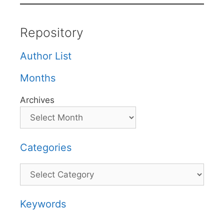
Repository
Author List
Months
Archives
Categories
Categories
Keywords