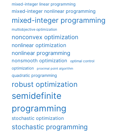
mixed-integer linear programming
mixed-integer nonlinear programming
mixed-integer programming
multiobjective optimization
nonconvex optimization
nonlinear optimization
nonlinear programming
nonsmooth optimization
optimal control
optimization
proximal point algorithm
quadratic programming
robust optimization
semidefinite
programming
stochastic optimization
stochastic programming