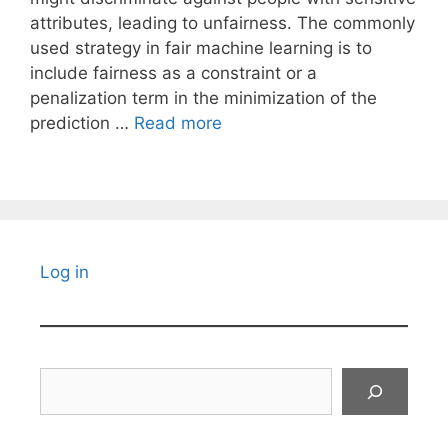
attributes, leading to unfairness. The commonly
used strategy in fair machine learning is to
include fairness as a constraint or a
penalization term in the minimization of the
prediction …
Read more
Log in
Search