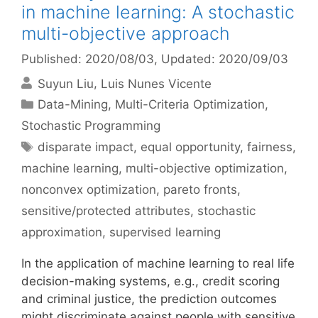
in machine learning: A stochastic
multi-objective approach
Published: 2020/08/03
, Updated: 2020/09/03
Suyun Liu
Luis Nunes Vicente
Categories
Data-Mining
,
Multi-Criteria Optimization
,
Stochastic Programming
Tags
disparate impact
,
equal opportunity
,
fairness
,
machine learning
,
multi-objective optimization
,
nonconvex optimization
,
pareto fronts
,
sensitive/protected attributes
,
stochastic
approximation
,
supervised learning
In the application of machine learning to real life
decision-making systems, e.g., credit scoring
and criminal justice, the prediction outcomes
might discriminate against people with sensitive