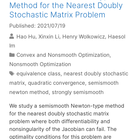
Method for the Nearest Doubly
Stochastic Matrix Problem
Published: 2021/07/19
Hao Hu
Xinxin Li
Henry Wolkowicz
Haesol
Im
Categories
Convex and Nonsmooth Optimization
,
Nonsmooth Optimization
Tags
equivalence class
,
nearest doubly stochastic
matrix
,
quadratic convergence
,
semismooth
newton method
,
strongly semismooth
We study a semismooth Newton-type method
for the nearest doubly stochastic matrix
problem where both differentiability and
nonsingularity of the Jacobian can fail. The
optimality conditions for this problem are