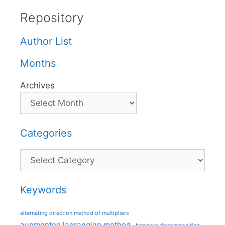
Repository
Author List
Months
Archives
Categories
Categories
Keywords
alternating direction method of multipliers
augmented lagrangian method