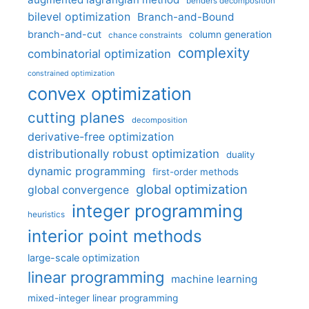
benders decomposition
bilevel optimization
Branch-and-Bound
branch-and-cut
column generation
chance constraints
complexity
combinatorial optimization
constrained optimization
convex optimization
cutting planes
decomposition
derivative-free optimization
distributionally robust optimization
duality
dynamic programming
first-order methods
global optimization
global convergence
integer programming
heuristics
interior point methods
large-scale optimization
linear programming
machine learning
mixed-integer linear programming