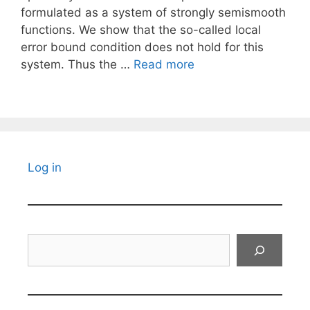
formulated as a system of strongly semismooth
functions. We show that the so-called local
error bound condition does not hold for this
system. Thus the …
Read more
Log in
Search