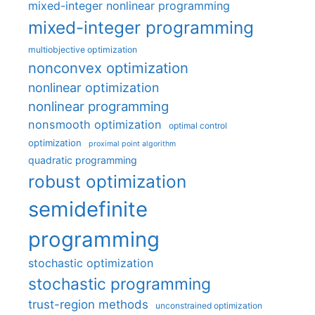
mixed-integer nonlinear programming
mixed-integer programming
multiobjective optimization
nonconvex optimization
nonlinear optimization
nonlinear programming
nonsmooth optimization
optimal control
optimization
proximal point algorithm
quadratic programming
robust optimization
semidefinite
programming
stochastic optimization
stochastic programming
trust-region methods
unconstrained optimization