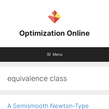
Skip
to
content
Optimization Online
Menu
equivalence class
A Semismooth Newton-Type