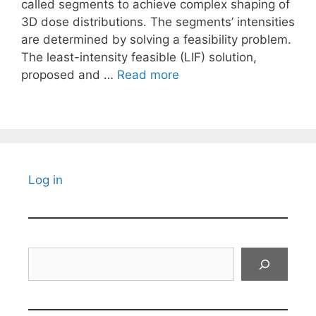
called segments to achieve complex shaping of
3D dose distributions. The segments’ intensities
are determined by solving a feasibility problem.
The least-intensity feasible (LIF) solution,
proposed and …
Read more
Log in
Search