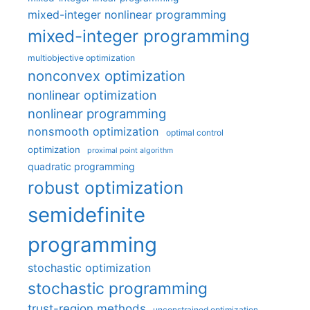
mixed-integer nonlinear programming
mixed-integer programming
multiobjective optimization
nonconvex optimization
nonlinear optimization
nonlinear programming
nonsmooth optimization
optimal control
optimization
proximal point algorithm
quadratic programming
robust optimization
semidefinite
programming
stochastic optimization
stochastic programming
trust-region methods
unconstrained optimization