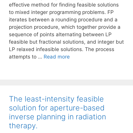
effective method for finding feasible solutions
to mixed integer programming problems. FP
iterates between a rounding procedure and a
projection procedure, which together provide a
sequence of points alternating between LP
feasible but fractional solutions, and integer but
LP relaxed infeasible solutions. The process
attempts to …
Read more
The least-intensity feasible
solution for aperture-based
inverse planning in radiation
therapy.