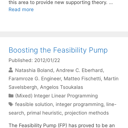
this area to provide new supporting theory. …
Read more
Boosting the Feasibility Pump
Published: 2012/01/22
Natashia Boland
Andrew C. Eberhard
Faramroze G. Engineer
Matteo Fischetti
Martin
Savelsbergh
Angelos Tsoukalas
Categories
(Mixed) Integer Linear Programming
Tags
feasible solution
,
integer programming
,
line-
search
,
primal heuristic
,
projection methods
The Feasibility Pump (FP) has proved to be an