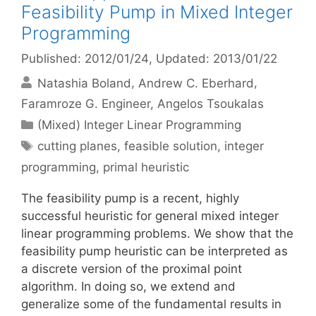
Feasibility Pump in Mixed Integer
Programming
Published: 2012/01/24
, Updated: 2013/01/22
Natashia Boland
Andrew C. Eberhard
Faramroze G. Engineer
Angelos Tsoukalas
Categories
(Mixed) Integer Linear Programming
Tags
cutting planes
,
feasible solution
,
integer
programming
,
primal heuristic
The feasibility pump is a recent, highly
successful heuristic for general mixed integer
linear programming problems. We show that the
feasibility pump heuristic can be interpreted as
a discrete version of the proximal point
algorithm. In doing so, we extend and
generalize some of the fundamental results in