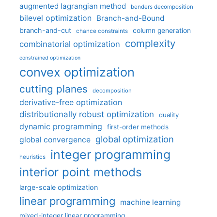
augmented lagrangian method
benders decomposition
bilevel optimization
Branch-and-Bound
branch-and-cut
column generation
chance constraints
complexity
combinatorial optimization
constrained optimization
convex optimization
cutting planes
decomposition
derivative-free optimization
distributionally robust optimization
duality
dynamic programming
first-order methods
global optimization
global convergence
integer programming
heuristics
interior point methods
large-scale optimization
linear programming
machine learning
mixed-integer linear programming