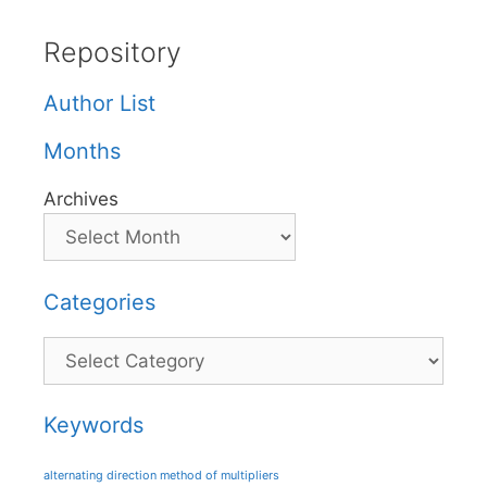
Repository
Author List
Months
Archives
Categories
Categories
Keywords
alternating direction method of multipliers