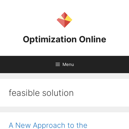
Skip
to
content
Optimization Online
Menu
feasible solution
A New Approach to the