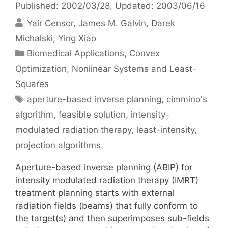
Published: 2002/03/28
, Updated: 2003/06/16
Yair Censor
James M. Galvin
Darek
Michalski
Ying Xiao
Categories
Biomedical Applications
,
Convex
Optimization
,
Nonlinear Systems and Least-
Squares
Tags
aperture-based inverse planning
,
cimmino's
algorithm
,
feasible solution
,
intensity-
modulated radiation therapy
,
least-intensity
,
projection algorithms
Aperture-based inverse planning (ABIP) for
intensity modulated radiation therapy (IMRT)
treatment planning starts with external
radiation fields (beams) that fully conform to
the target(s) and then superimposes sub-fields