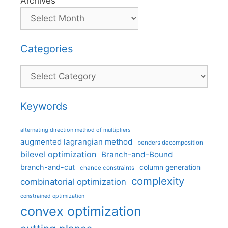
Archives
Categories
Categories
Keywords
alternating direction method of multipliers
augmented lagrangian method
benders decomposition
bilevel optimization
Branch-and-Bound
branch-and-cut
column generation
chance constraints
complexity
combinatorial optimization
constrained optimization
convex optimization