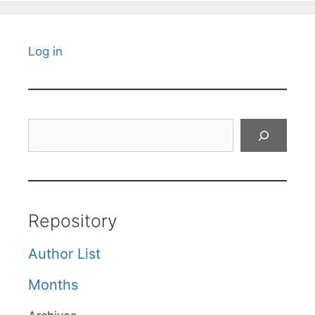
Log in
Search
Repository
Author List
Months