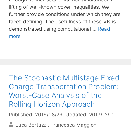
lifting of well-known cover inequalities. We
further provide conditions under which they are
facet-defining. The usefulness of these VIs is
demonstrated using computational …
Read
more
The Stochastic Multistage Fixed
Charge Transportation Problem:
Worst-Case Analysis of the
Rolling Horizon Approach
Published: 2016/08/29
, Updated: 2017/12/11
Luca Bertazzi
Francesca Maggioni