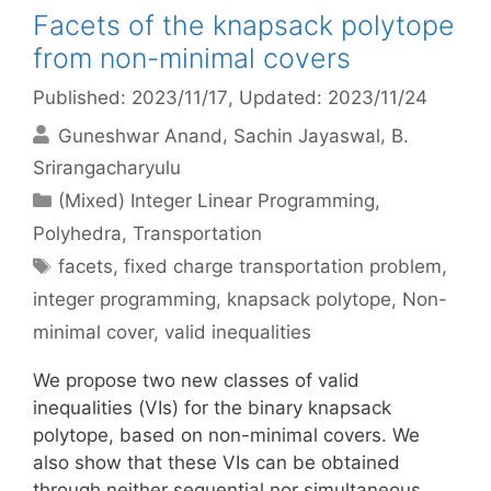
Facets of the knapsack polytope
from non-minimal covers
Published: 2023/11/17
, Updated: 2023/11/24
Guneshwar Anand
Sachin Jayaswal
B.
Srirangacharyulu
Categories
(Mixed) Integer Linear Programming
,
Polyhedra
,
Transportation
Tags
facets
,
fixed charge transportation problem
,
integer programming
,
knapsack polytope
,
Non-
minimal cover
,
valid inequalities
We propose two new classes of valid
inequalities (VIs) for the binary knapsack
polytope, based on non-minimal covers. We
also show that these VIs can be obtained
through neither sequential nor simultaneous