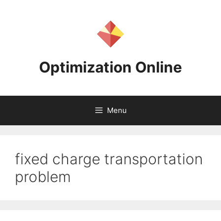
Skip
to
content
Optimization Online
Menu
fixed charge transportation
problem