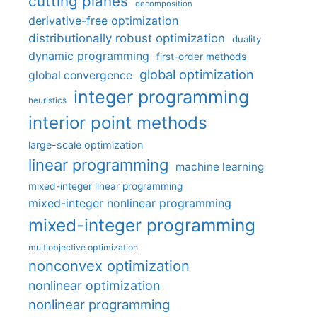
cutting planes
decomposition
derivative-free optimization
distributionally robust optimization
duality
dynamic programming
first-order methods
global optimization
global convergence
integer programming
heuristics
interior point methods
large-scale optimization
linear programming
machine learning
mixed-integer linear programming
mixed-integer nonlinear programming
mixed-integer programming
multiobjective optimization
nonconvex optimization
nonlinear optimization
nonlinear programming