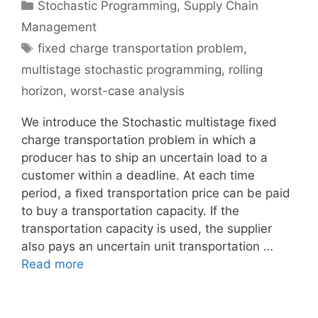
Categories
Stochastic Programming
,
Supply Chain
Management
Tags
fixed charge transportation problem
,
multistage stochastic programming
,
rolling
horizon
,
worst-case analysis
We introduce the Stochastic multistage ﬁxed
charge transportation problem in which a
producer has to ship an uncertain load to a
customer within a deadline. At each time
period, a ﬁxed transportation price can be paid
to buy a transportation capacity. If the
transportation capacity is used, the supplier
also pays an uncertain unit transportation …
Read more