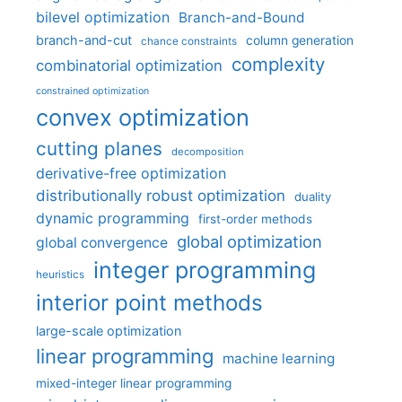
bilevel optimization
Branch-and-Bound
branch-and-cut
column generation
chance constraints
complexity
combinatorial optimization
constrained optimization
convex optimization
cutting planes
decomposition
derivative-free optimization
distributionally robust optimization
duality
dynamic programming
first-order methods
global optimization
global convergence
integer programming
heuristics
interior point methods
large-scale optimization
linear programming
machine learning
mixed-integer linear programming