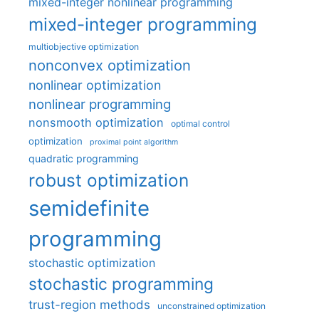
mixed-integer nonlinear programming
mixed-integer programming
multiobjective optimization
nonconvex optimization
nonlinear optimization
nonlinear programming
nonsmooth optimization
optimal control
optimization
proximal point algorithm
quadratic programming
robust optimization
semidefinite
programming
stochastic optimization
stochastic programming
trust-region methods
unconstrained optimization