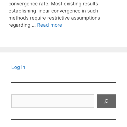
convergence rate. Most existing results
establishing linear convergence in such
methods require restrictive assumptions
regarding …
Read more
Log in
Search