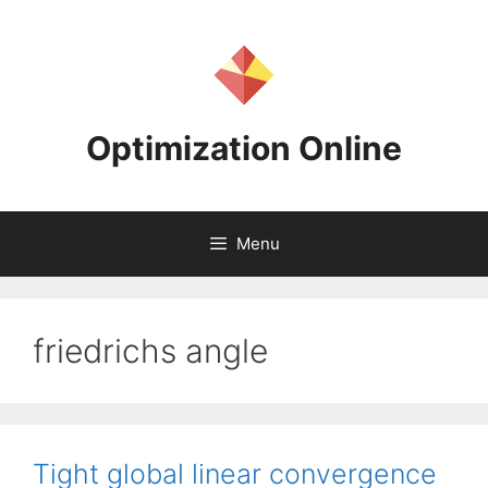
Skip
to
content
Optimization Online
Menu
friedrichs angle
Tight global linear convergence