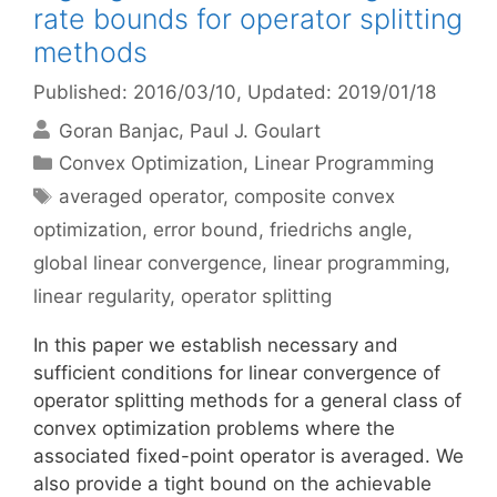
rate bounds for operator splitting
methods
Published: 2016/03/10
, Updated: 2019/01/18
Goran Banjac
Paul J. Goulart
Categories
Convex Optimization
,
Linear Programming
Tags
averaged operator
,
composite convex
optimization
,
error bound
,
friedrichs angle
,
global linear convergence
,
linear programming
,
linear regularity
,
operator splitting
In this paper we establish necessary and
sufficient conditions for linear convergence of
operator splitting methods for a general class of
convex optimization problems where the
associated fixed-point operator is averaged. We
also provide a tight bound on the achievable