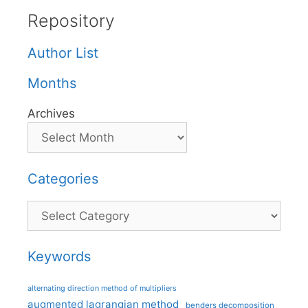
Repository
Author List
Months
Archives
Categories
Categories
Keywords
alternating direction method of multipliers
augmented lagrangian method
benders decomposition