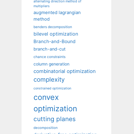
alternating direction method of
multipliers
augmented lagrangian
method
benders decomposition
bilevel optimization
Branch-and-Bound
branch-and-cut
chance constraints
column generation
combinatorial optimization
complexity
constrained optimization
convex
optimization
cutting planes
decomposition