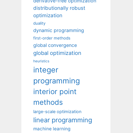
derivative-free optimization
distributionally robust
optimization
duality
dynamic programming
first-order methods
global convergence
global optimization
heuristics
integer
programming
interior point
methods
large-scale optimization
linear programming
machine learning