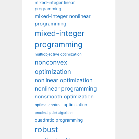
mixed-integer linear
programming
mixed-integer nonlinear
programming
mixed-integer
programming
multiobjective optimization
nonconvex
optimization
nonlinear optimization
nonlinear programming
nonsmooth optimization
optimization
optimal control
proximal point algorithm
quadratic programming
robust