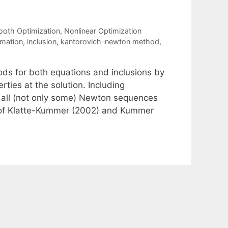
oth Optimization
,
Nonlinear Optimization
mation
,
inclusion
,
kantorovich-newton method
,
ds for both equations and inclusions by
ties at the solution. Including
t all (not only some) Newton sequences
lts of Klatte-Kummer (2002) and Kummer