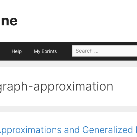
ine
Search
Help
My Eprints
for:
graph-approximation
pproximations and Generalize