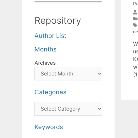
Pu
Repository
n
Author List
W
Months
u
K
Archives
w
(
Categories
Categories
Keywords