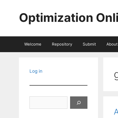
Skip
to
Optimization Onl
content
Welcome
Repository
Submit
About
Log in
Search
A