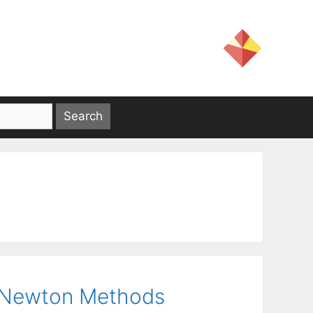
d Newton Methods