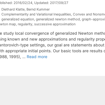
blished: 2016/02/24
, Updated: 2017/09/27
Diethard Klatte
Bernd Kummer
Categories
Complementarity and Variational Inequalities
,
Convex and Nonsmo
Tags
generalized equation
,
generalized newton method
,
graph-approxi
ewton map
,
regularity
,
successive approximation
e study local convergence of generalized Newton metho
sing known and new approximations and regularity proper
antorovich-type settings, our goal are statements abou
ith appropriate initial points. Our basic tools are resu
1988, 1995), …
Read more